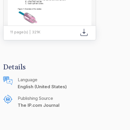
11 page(s) | 321K
Details
Language
English (United States)
Publishing Source
The IP.com Journal