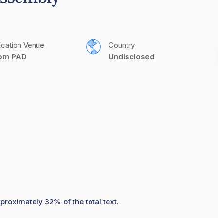
ication Venue
Country
com PAD
Undisclosed
proximately 32% of the total text.