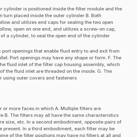
 cylinder is positioned inside the filter module and the
in turn placed inside the outer cylinder B. Both
hollow and utilizes end caps for sealing the two open
hollow, open on one end, and utilizes a screw-on cap,
of a cylinder, to seal the open end of the cylinder
 port openings that enable fluid entry to and exit from
rallel. Port openings may have any shape or form. F. The
 the fluid inlet of the filter cap housing assembly, which
f the fluid inlet are threaded on the inside. G. The
er using outer covers and fasteners
r or more faces in which A. Multiple filters are
e B. The filters may all have the same characteristics
re size, etc. In a second embodiment, opposite pairs of
e present. In a third embodiment, each filter may be
me of the filter positions may have no filters at all and