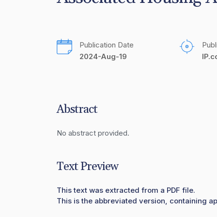
Publication Date
Publ
2024-Aug-19
IP.
Abstract
No abstract provided.
Text Preview
This text was extracted from a PDF file.
This is the abbreviated version, containing ap