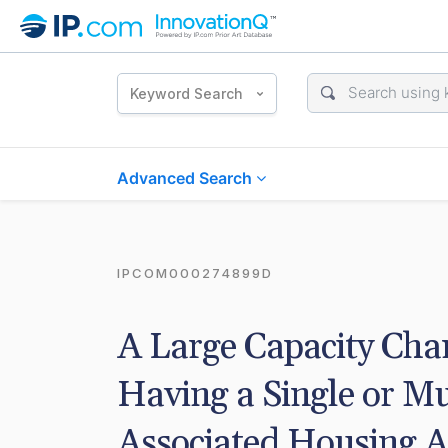
Keyword Search
Advanced Search
IPCOM000274899D
A Large Capacity Chan
Having a Single or Mu
Associated Housing 