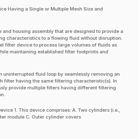
ice Having a Single or Multiple Mesh Size and
ce and housing assembly that are designed to provide a
ring characteristics to a flowing fluid without disruption.
 filter device to process large volumes of fluids as
ile maintaining established filter footprints and
 uninterrupted fluid loop by seamlessly removing an
sh filter having the same filtering characteristic(s). In
 provide multiple filters having different filtering
on.
ice 1. This device comprises: A. Two cylinders (i.e.,
filter module C. Outer cylinder covers