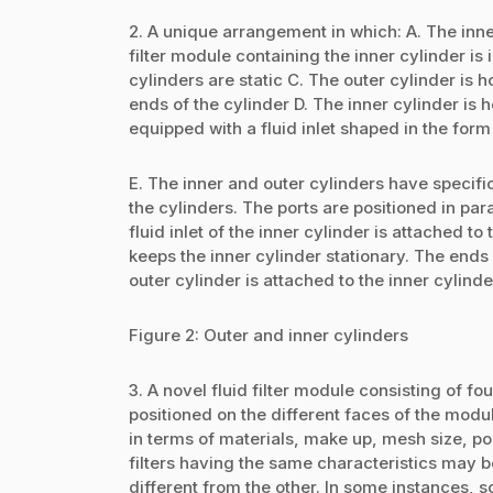
2. A unique arrangement in which: A. The inner
filter module containing the inner cylinder is 
cylinders are static C. The outer cylinder is 
ends of the cylinder D. The inner cylinder is 
equipped with a fluid inlet shaped in the form 
E. The inner and outer cylinders have specific
the cylinders. The ports are positioned in pa
fluid inlet of the inner cylinder is attached to
keeps the inner cylinder stationary. The ends o
outer cylinder is attached to the inner cylind
Figure 2: Outer and inner cylinders
3. A novel fluid filter module consisting of fou
positioned on the different faces of the modul
in terms of materials, make up, mesh size, po
filters having the same characteristics may b
different from the other. In some instances, so