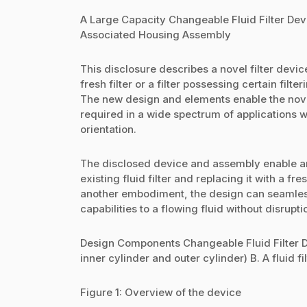
A Large Capacity Changeable Fluid Filter Dev
Associated Housing Assembly
This disclosure describes a novel filter devi
fresh filter or a filter possessing certain filte
The new design and elements enable the novel
required in a wide spectrum of applications wh
orientation.
The disclosed device and assembly enable an
existing fluid filter and replacing it with a fre
another embodiment, the design can seamlessly
capabilities to a flowing fluid without disrupti
Design Components Changeable Fluid Filter Dev
inner cylinder and outer cylinder) B. A fluid 
Figure 1: Overview of the device