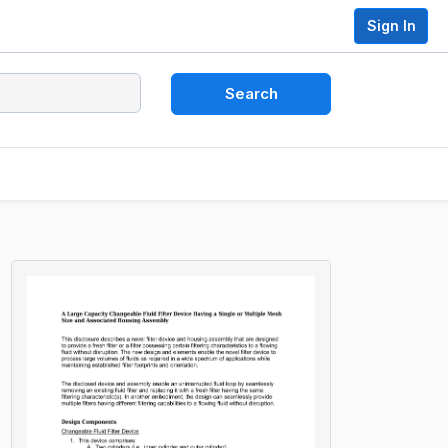
Sign In
Search