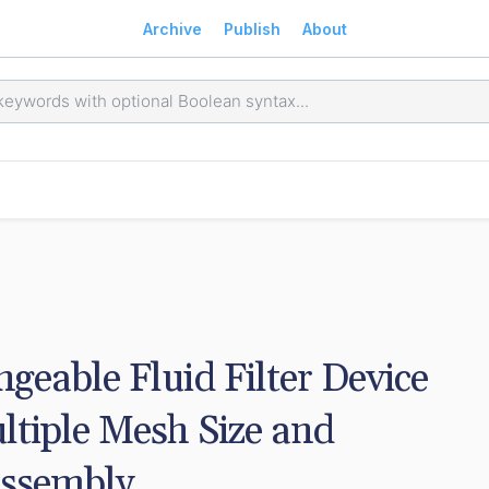
Archive
Publish
About
geable Fluid Filter Device 
ltiple Mesh Size and 
Assembly