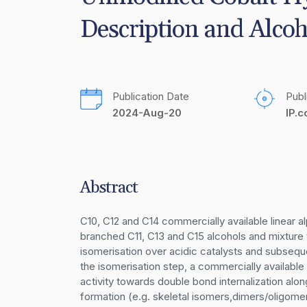
Description and Alcoh
Publication Date
Publ
2024-Aug-20
IP.
Abstract
C10, C12 and C14 commercially available linear 
branched C11, C13 and C15 alcohols and mixture t
isomerisation over acidic catalysts and subsequ
the isomerisation step, a commercially available
activity towards double bond internalization alo
formation (e.g. skeletal isomers,dimers/oligomers