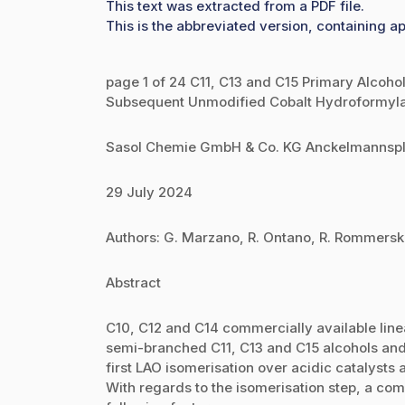
This text was extracted from a PDF file.
This is the abbreviated version, containing ap
page 1 of 24 C11, C13 and C15 Primary Alcoho
Subsequent Unmodified Cobalt Hydroformylati
Sasol Chemie GmbH & Co. KG Anckelmannspl
29 July 2024
Authors: G. Marzano, R. Ontano, R. Rommersk
Abstract
C10, C12 and C14 commercially available line
semi-branched C11, C13 and C15 alcohols and 
first LAO isomerisation over acidic catalyst
With regards to the isomerisation step, a com