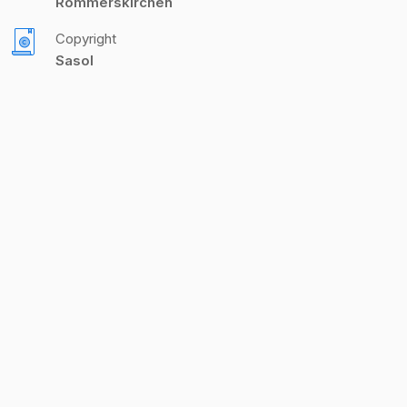
Rommerskirchen
Copyright
Sasol