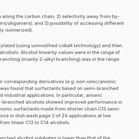
n along the carbon chain; 2) selectivity away from by-
rs/oligomers); and 3) possibility of accessing different
ly isomerized).
ylated (using unmodified cobalt technology) and then
lcohols. Alcohol linearity values were in the range of
ranching (mainly 2-alkyl branching) was in the range
ir corresponding derivatives (e.g. non-ionic/anionic
It was found that surfactants based on semi-branched
industrial applications. In particular, anionic
i-branched alcohols showed improved performance in
nionic surfactants made from shorter chain C13 semi-
ce in dish wash page 2 of 24 applications at low
rom linear C12 to C14 alcohols.
nched alcohol sulphates is lower than that of the