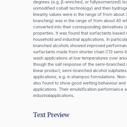
degrees (e.g. β-enriched, or fullyisomerized).I
unmodified cobalt technology) and then hydrogen
linearity values were in the range of from about
branching) was in the range of from about 40 wt
converted into their corresponding derivatives (e
properties. It was found that surfactants based
household and industrial applications. In particu
branched alcohols showed improved performance
surfactants made from shorter chain C13 semi-b
wash applications at low temperatures over anio
though the salt response of the semi-branched al
linear product, semi-branched alcohol sulphates a
applications, e.g. in shampoo formulations. Non
also found to show good wetting behaviour and ot
applications. Their emulsification performance a
industrialapplications.
Text Preview