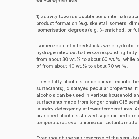
following features:
1) activity towards double bond internalizatio
product formation (e.g. skeletal isomers, dime
isomerisation degrees (e.g. β-enriched, or ful
Isomerized olefin feedstocks were hydroform
hydrogenated out to the corresponding fatty a
from about 30 wt.% to about 60 wt.%, while b
of from about 40 wt.% to about 70 wt.%.
These fatty alcohols, once converted into the
surfactants), displayed peculiar properties. 
alcohols can be used in various household and 
surfactants made from longer chain C15 sem
laundry detergency at lower temperatures. A
branched alcohols showed superior performan
temperatures over anionic surfactants made f
Even though the salt response of the semi-bra