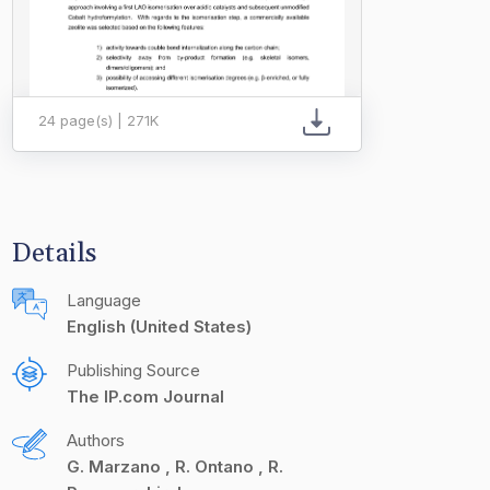
24 page(s) | 271K
Details
Language
English (United States)
Publishing Source
The IP.com Journal
Authors
G. Marzano
R. Ontano
R.