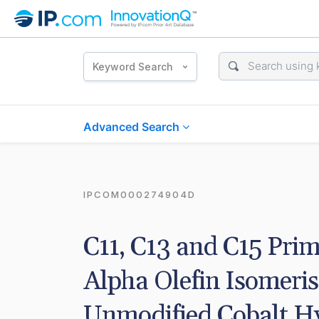
Keyword Search
Advanced Search
IPCOM000274904D
C11, C13 and C15 Prim
Alpha Olefin Isomeris
Unmodified Cobalt Hy