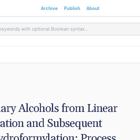
Archive
Publish
About
ary Alcohols from Linear 
ation and Subsequent 
droformylation: Process 