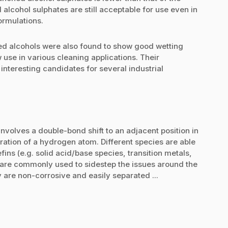
lcohol sulphates are still acceptable for use even in
ormulations.
d alcohols were also found to show good wetting
 use in various cleaning applications. Their
nteresting candidates for several industrial
involves a double-bond shift to an adjacent position in
ration of a hydrogen atom. Different species are able
fins (e.g. solid acid/base species, transition metals,
s are commonly used to sidestep the issues around the
y are non-corrosive and easily separated ...