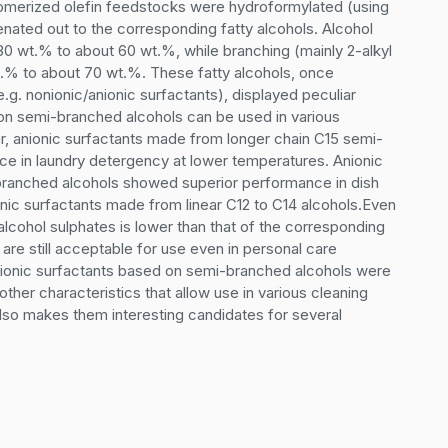
somerized olefin feedstocks were hydroformylated (using 
ated out to the corresponding fatty alcohols. Alcohol 
 30 wt.% to about 60 wt.%, while branching (mainly 2-alkyl 
.% to about 70 wt.%. These fatty alcohols, once 
.g. nonionic/anionic surfactants), displayed peculiar 
 on semi-branched alcohols can be used in various 
lar, anionic surfactants made from longer chain C15 semi-
 in laundry detergency at lower temperatures. Anionic 
ranched alcohols showed superior performance in dish 
nic surfactants made from linear C12 to C14 alcohols.Even 
cohol sulphates is lower than that of the corresponding 
re still acceptable for use even in personal care 
-ionic surfactants based on semi-branched alcohols were 
her characteristics that allow use in various cleaning 
lso makes them interesting candidates for several 