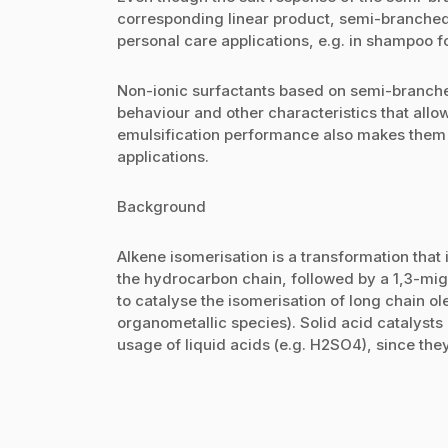
corresponding linear product, semi-branched a
personal care applications, e.g. in shampoo f
Non-ionic surfactants based on semi-branche
behaviour and other characteristics that allow
emulsification performance also makes them i
applications.
Background
Alkene isomerisation is a transformation that 
the hydrocarbon chain, followed by a 1,3-mig
to catalyse the isomerisation of long chain ole
organometallic species). Solid acid catalyst
usage of liquid acids (e.g. H2SO4), since the