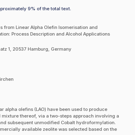
proximately 9% of the total text.
ls from Linear Alpha Olefin Isomerisation and
on: Process Description and Alcohol Applications
atz 1, 20537 Hamburg, Germany
irchen
ar alpha olefins (LAO) have been used to produce
mixture thereof, via a two-steps approach involving a
s and subsequent unmodified Cobalt hydroformylation.
mercially available zeolite was selected based on the