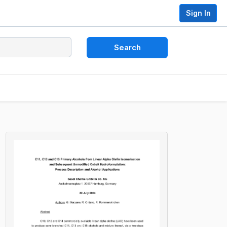
Sign In
Search