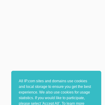
All IP.com sites and domains use cookies
and local storage to ensure you get the best
experience. We also use cookies for usage
statistics. If you would like to participate,
please select 'Accept All'. To learn more