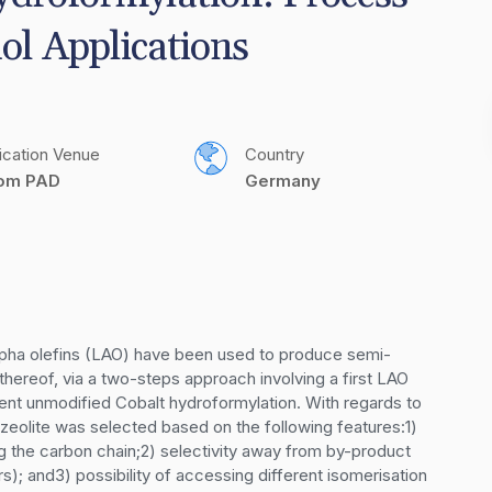
ol Applications
ication Venue
Country
com PAD
Germany
alpha olefins (LAO) have been used to produce semi-
hereof, via a two-steps approach involving a first LAO 
ent unmodified Cobalt hydroformylation. With regards to 
 zeolite was selected based on the following features:1) 
ng the carbon chain;2) selectivity away from by-product 
); and3) possibility of accessing different isomerisation 