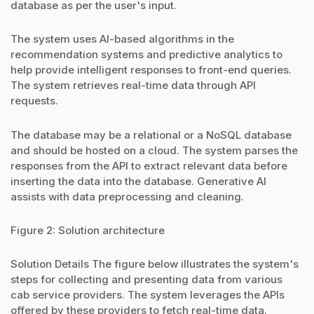
database as per the user's input.
The system uses AI-based algorithms in the
recommendation systems and predictive analytics to
help provide intelligent responses to front-end queries.
The system retrieves real-time data through API
requests.
The database may be a relational or a NoSQL database
and should be hosted on a cloud. The system parses the
responses from the API to extract relevant data before
inserting the data into the database. Generative AI
assists with data preprocessing and cleaning.
Figure 2: Solution architecture
Solution Details The figure below illustrates the system's
steps for collecting and presenting data from various
cab service providers. The system leverages the APIs
offered by these providers to fetch real-time data.