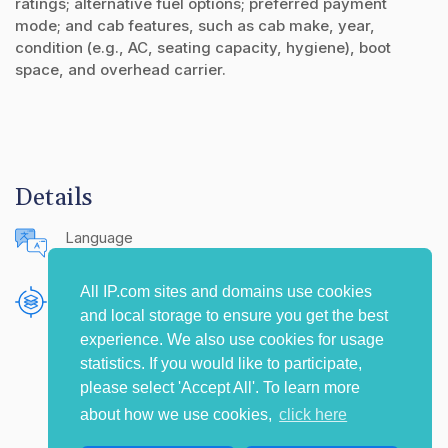
ratings; alternative fuel options; preferred payment
mode; and cab features, such as cab make, year,
condition (e.g., AC, seating capacity, hygiene), boot
space, and overhead carrier.
Details
Language
English (United States)
All IP.com sites and domains use cookies
Publishing Source
and local storage to ensure you get the best
The IP.com Journal
experience. We also use cookies for usage
statistics. If you would like to participate,
please select 'Accept All'. To learn more
about how we use cookies,
click here