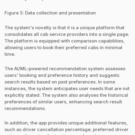
Figure 3: Data collection and presentation
The system's novelty is that it is a unique platform that
consolidates all cab service providers into a single page.
The platform is equipped with comparison capabilities,
allowing users to book their preferred cabs in minimal
time.
The AI/ML-powered recommendation system assesses
users' booking and preference history and suggests
search results based on past preferences. In some
instances, the system anticipates user needs that are not
explicitly stated. The system also analyses the historical
preferences of similar users, enhancing search result
recommendations.
In addition, the app provides unique additional features,
such as driver cancellation percentage; preferred driver