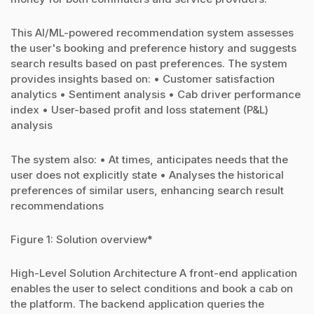
This AI/ML-powered recommendation system assesses
the user's booking and preference history and suggests
search results based on past preferences. The system
provides insights based on: • Customer satisfaction
analytics • Sentiment analysis • Cab driver performance
index • User-based profit and loss statement (P&L)
analysis
The system also: • At times, anticipates needs that the
user does not explicitly state • Analyses the historical
preferences of similar users, enhancing search result
recommendations
Figure 1: Solution overview*
High-Level Solution Architecture A front-end application
enables the user to select conditions and book a cab on
the platform. The backend application queries the