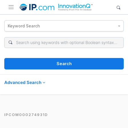
Keyword Search
Search
Advanced Search
IPCOM000274931D