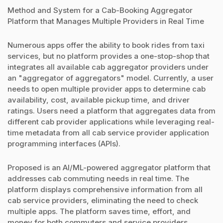
Method and System for a Cab-Booking Aggregator
Platform that Manages Multiple Providers in Real Time
Numerous apps offer the ability to book rides from taxi
services, but no platform provides a one-stop-shop that
integrates all available cab aggregator providers under
an "aggregator of aggregators" model. Currently, a user
needs to open multiple provider apps to determine cab
availability, cost, available pickup time, and driver
ratings. Users need a platform that aggregates data from
different cab provider applications while leveraging real-
time metadata from all cab service provider application
programming interfaces (APIs).
Proposed is an AI/ML-powered aggregator platform that
addresses cab commuting needs in real time. The
platform displays comprehensive information from all
cab service providers, eliminating the need to check
multiple apps. The platform saves time, effort, and
money for both commuters and service providers.