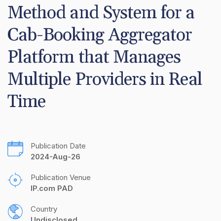
Method and System for a 
Cab-Booking Aggregator 
Platform that Manages 
Multiple Providers in Real 
Time
Publication Date
2024-Aug-26
Publication Venue
IP.com PAD
Country
Undisclosed