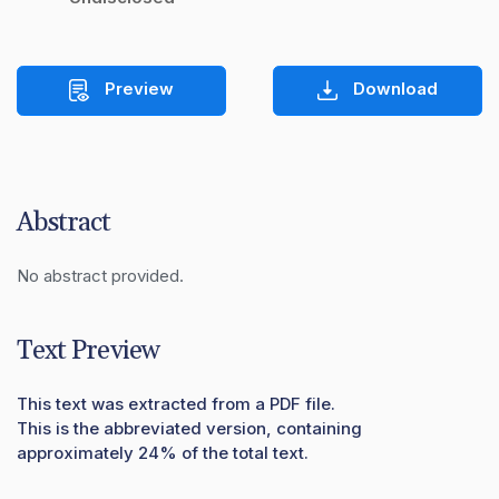
Preview
Download
Abstract
No abstract provided.
Text Preview
This text was extracted from a PDF file.
This is the abbreviated version, containing
approximately 24% of the total text.