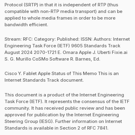
Protocol (SRTP) in that it is independent of RTP (thus
compatible with non-RTP media transport) and can be
applied to whole media frames in order to be more
bandwidth efficient.
Stream: RFC: Category: Published: ISSN: Authors: Internet
Engineering Task Force (IETF) 9605 Standards Track
August 2024 2070-1721 E. Omara Apple J. Uberti Fixie.ai
S. G. Murillo CoSMo Software R. Barnes, Ed.
Cisco Y. Fablet Apple Status of This Memo This is an
Internet Standards Track document.
This document is a product of the Internet Engineering
Task Force (IETF). It represents the consensus of the IETF
community. It has received public review and has been
approved for publication by the Internet Engineering
Steering Group (IESG). Further information on Internet
Standards is available in Section 2 of RFC 7841.