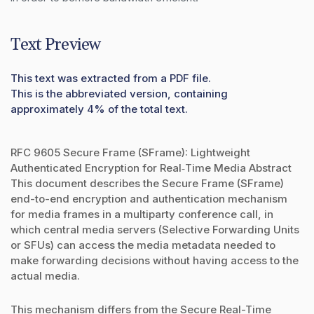
Text Preview
This text was extracted from a PDF file.
This is the abbreviated version, containing
approximately 4% of the total text.
RFC 9605 Secure Frame (SFrame): Lightweight
Authenticated Encryption for Real‑Time Media Abstract
This document describes the Secure Frame (SFrame)
end-to-end encryption and authentication mechanism
for media frames in a multiparty conference call, in
which central media servers (Selective Forwarding Units
or SFUs) can access the media metadata needed to
make forwarding decisions without having access to the
actual media.
This mechanism differs from the Secure Real-Time