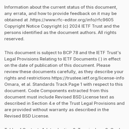
Information about the current status of this document,
any errata, and how to provide feedback on it may be
obtained at .https://www.rfc-editor.org/info/rfc9605
Copyright Notice Copyright (c) 2024 IETF Trust and the
persons identified as the document authors. All rights
reserved.
This document is subject to BCP 78 and the IETF Trust's
Legal Provisions Relating to IETF Documents ( ) in effect
on the date of publication of this document. Please
review these documents carefully, as they describe your
rights and restrictions https://trustee.ietf.org/license-info
Omara, et al. Standards Track Page 1 with respect to this
document. Code Components extracted from this
document must include Revised BSD License text as
described in Section 4.e of the Trust Legal Provisions and
are provided without warranty as described in the
Revised BSD License.