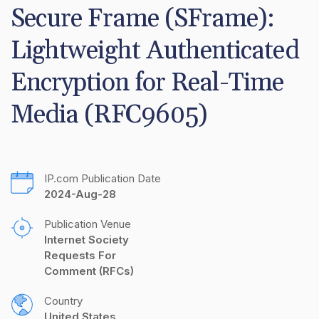
Secure Frame (SFrame): 
Lightweight Authenticated 
Encryption for Real-Time 
Media (RFC9605)
IP.com Publication Date
2024-Aug-28
Publication Venue
Internet Society 
Requests For 
Comment (RFCs)
Country
United States