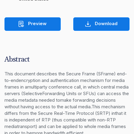
Preview
Download
Abstract
This document describes the Secure Frame (SFrame) end-
to-endencryption and authentication mechanism for media 
frames in amultiparty conference call, in which central media 
servers (SelectiveForwarding Units or SFUs) can access the 
media metadata needed tomake forwarding decisions 
without having access to the actual media.This mechanism 
differs from the Secure Real-Time Protocol (SRTP) inthat it 
is independent of RTP (thus compatible with non-RTP 
mediatransport) and can be applied to whole media frames 
in order to bemore bandwidth efficient.