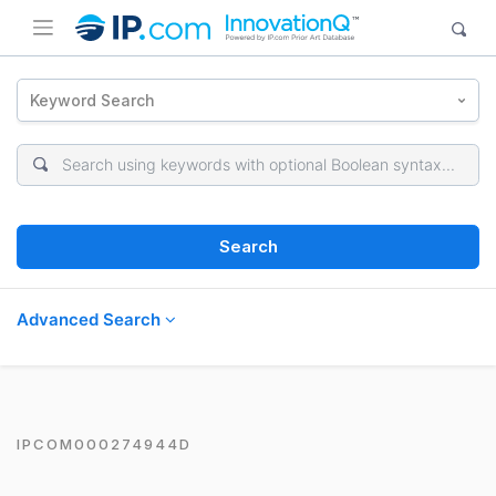
Keyword Search
Search
Advanced Search
IPCOM000274944D