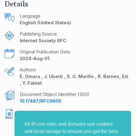
Details
Language
English (United States)
Publishing Source
Internet Society RFC
Original Publication Date
2024-Aug-01
Authors
E. Omara
J. Uberti
S. G. Murillo
R. Barnes, Ed.
Y. Fablet
Document Object Identifier (DOI)
10.17487/RFC9605
Copyright
Copyright (c) 2024 IETF Trust and the persons
All IP.com sites and domains use cookies
identified as the document authors. All rights
and local storage to ensure you get the best
reserved.