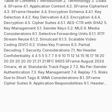
Table of Contents 1. Introduction 2. Terminology 3. Goals
4. SFrame 4.1. Application Context 4.2. SFrame Ciphertext
4.3. SFrame Header 4.4. Encryption Schema 4.4.1. Key
Selection 4.4.2. Key Derivation 4.4.3. Encryption 4.4.4.
Decryption 4.5. Cipher Suites 4.5.1. AES-CTR with SHA2 5.
Key Management 5.1. Sender Keys 5.2. MLS 6. Media
Considerations 6.1. Selective Forwarding Units 6.1.1. RTP
Stream Reuse 6.1.2. Simulcast 6.1.3. Scalable Video
Coding (SVC) 6.2. Video Key Frames 6.3. Partial
Decoding 7. Security Considerations 7.1. No Header
Confidentiality 4 4 5 5 5 7 7 9 9 10 11 12 14 15 16 17 18 20
20 20 20 20 20 21 21 21 RFC 9605 SFrame August 2024
Omara, et al. Standards Track Page 2 7.2. No Per-Sender
Authentication 7.3. Key Management 7.4. Replay 7.5. Risks
Due to Short Tags 8. IANA Considerations 8.1. SFrame
Cipher Suites 9. Application Responsibilities 9.1. Header...