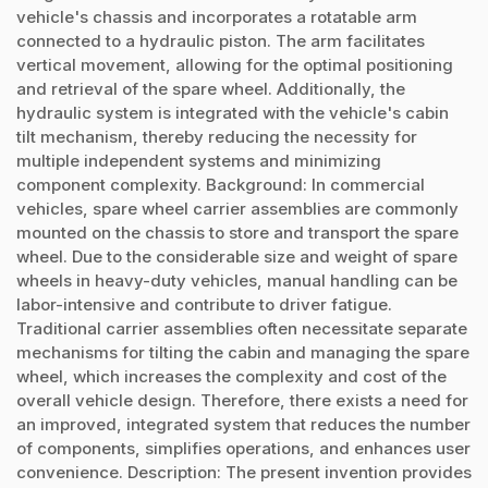
vehicle's chassis and incorporates a rotatable arm
connected to a hydraulic piston. The arm facilitates
vertical movement, allowing for the optimal positioning
and retrieval of the spare wheel. Additionally, the
hydraulic system is integrated with the vehicle's cabin
tilt mechanism, thereby reducing the necessity for
multiple independent systems and minimizing
component complexity. Background: In commercial
vehicles, spare wheel carrier assemblies are commonly
mounted on the chassis to store and transport the spare
wheel. Due to the considerable size and weight of spare
wheels in heavy-duty vehicles, manual handling can be
labor-intensive and contribute to driver fatigue.
Traditional carrier assemblies often necessitate separate
mechanisms for tilting the cabin and managing the spare
wheel, which increases the complexity and cost of the
overall vehicle design. Therefore, there exists a need for
an improved, integrated system that reduces the number
of components, simplifies operations, and enhances user
convenience. Description: The present invention provides