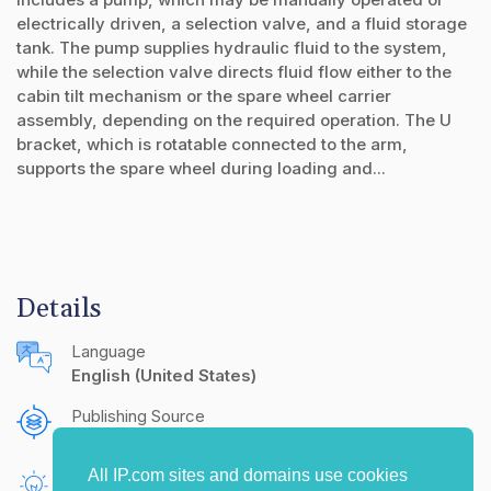
electrically driven, a selection valve, and a fluid storage
tank. The pump supplies hydraulic fluid to the system,
while the selection valve directs fluid flow either to the
cabin tilt mechanism or the spare wheel carrier
assembly, depending on the required operation. The U
bracket, which is rotatable connected to the arm,
supports the spare wheel during loading and...
Details
Language
English (United States)
Publishing Source
The IP.com Journal
All IP.com sites and domains use cookies
Inventors