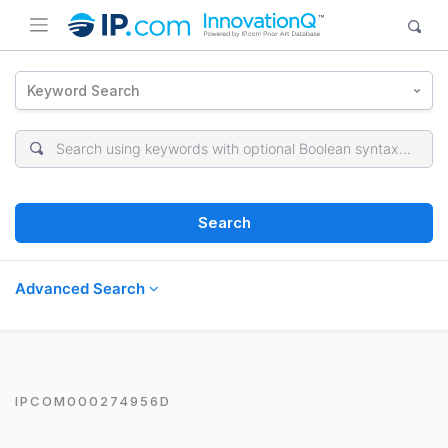
Keyword Search
Search
Advanced Search
IPCOM000274956D