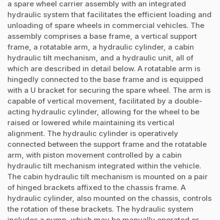
a spare wheel carrier assembly with an integrated
hydraulic system that facilitates the efficient loading and
unloading of spare wheels in commercial vehicles. The
assembly comprises a base frame, a vertical support
frame, a rotatable arm, a hydraulic cylinder, a cabin
hydraulic tilt mechanism, and a hydraulic unit, all of
which are described in detail below. A rotatable arm is
hingedly connected to the base frame and is equipped
with a U bracket for securing the spare wheel. The arm is
capable of vertical movement, facilitated by a double-
acting hydraulic cylinder, allowing for the wheel to be
raised or lowered while maintaining its vertical
alignment. The hydraulic cylinder is operatively
connected between the support frame and the rotatable
arm, with piston movement controlled by a cabin
hydraulic tilt mechanism integrated within the vehicle.
The cabin hydraulic tilt mechanism is mounted on a pair
of hinged brackets affixed to the chassis frame. A
hydraulic cylinder, also mounted on the chassis, controls
the rotation of these brackets. The hydraulic system
includes a pump, which may be manually operated or