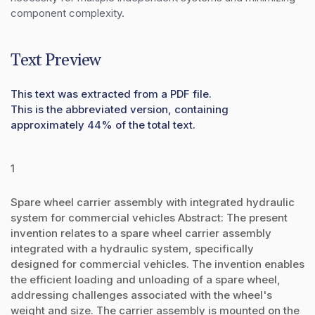
component complexity.
Text Preview
This text was extracted from a PDF file.
This is the abbreviated version, containing
approximately 44% of the total text.
1
Spare wheel carrier assembly with integrated hydraulic
system for commercial vehicles Abstract: The present
invention relates to a spare wheel carrier assembly
integrated with a hydraulic system, specifically
designed for commercial vehicles. The invention enables
the efficient loading and unloading of a spare wheel,
addressing challenges associated with the wheel's
weight and size. The carrier assembly is mounted on the