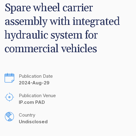
Spare wheel carrier 
assembly with integrated 
hydraulic system for 
commercial vehicles
Publication Date
2024-Aug-29
Publication Venue
IP.com PAD
Country
Undisclosed