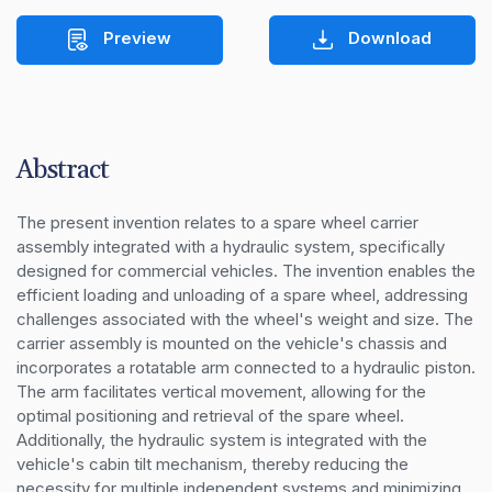
Preview
Download
Abstract
The present invention relates to a spare wheel carrier 
assembly integrated with a hydraulic system, specifically 
designed for commercial vehicles. The invention enables the 
efficient loading and unloading of a spare wheel, addressing 
challenges associated with the wheel's weight and size. The 
carrier assembly is mounted on the vehicle's chassis and 
incorporates a rotatable arm connected to a hydraulic piston. 
The arm facilitates vertical movement, allowing for the 
optimal positioning and retrieval of the spare wheel. 
Additionally, the hydraulic system is integrated with the 
vehicle's cabin tilt mechanism, thereby reducing the 
necessity for multiple independent systems and minimizing 