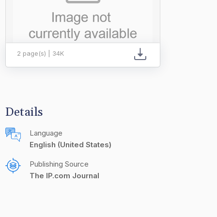
2 page(s) | 34K
Details
Language
English (United States)
Publishing Source
The IP.com Journal