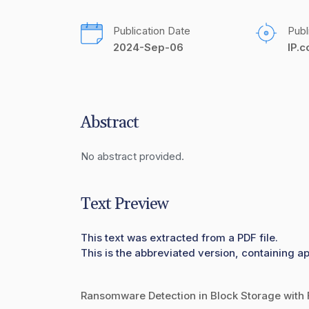
Publication Date
Publ
2024-Sep-06
IP.
Abstract
No abstract provided.
Text Preview
This text was extracted from a PDF file.
This is the abbreviated version, containing ap
Ransomware Detection in Block Storage with