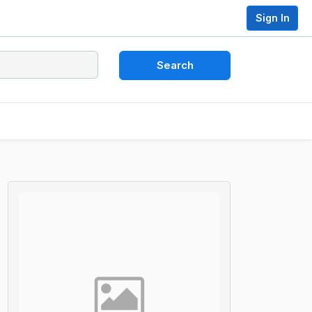
Sign In
Search