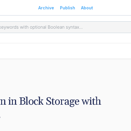
Archive
Publish
About
in Block Storage with 
s