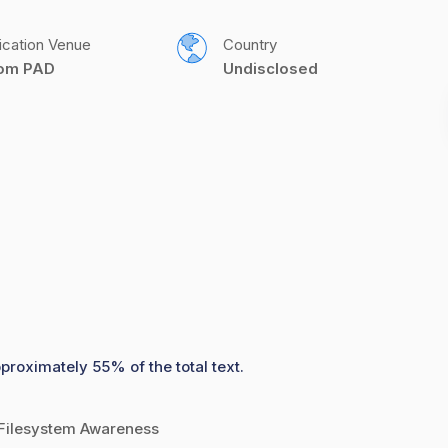
ication Venue
Country
com PAD
Undisclosed
proximately 55% of the total text.
 Filesystem Awareness