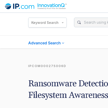
Keyword Search
Advanced Search
IPCOM000275006D
Ransomware Detection 
Filesystem Awarenes