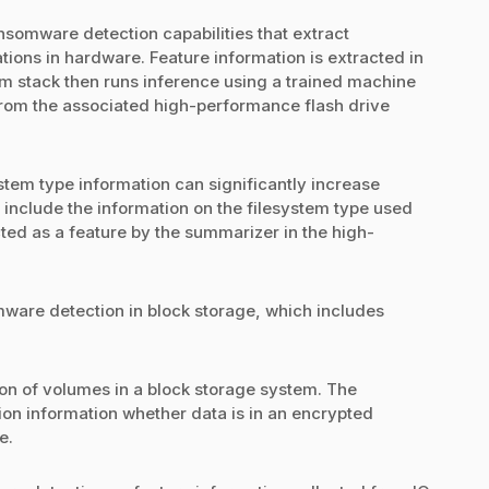
nsomware detection capabilities that extract
tions in hardware. Feature information is extracted in
em stack then runs inference using a trained machine
rom the associated high-performance flash drive
ystem type information can significantly increase
 include the information on the filesystem type used
cted as a feature by the summarizer in the high-
mware detection in block storage, which includes
on of volumes in a block storage system. The
ion information whether data is in an encrypted
e.