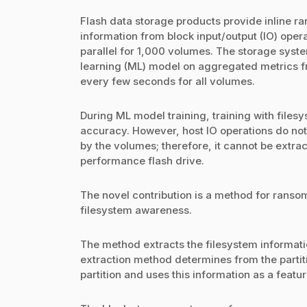
Flash data storage products provide inline ra
information from block input/output (IO) opera
parallel for 1,000 volumes. The storage syst
learning (ML) model on aggregated metrics f
every few seconds for all volumes.
During ML model training, training with files
accuracy. However, host IO operations do not
by the volumes; therefore, it cannot be extra
performance flash drive.
The novel contribution is a method for ranso
filesystem awareness.
The method extracts the filesystem informati
extraction method determines from the partit
partition and uses this information as a featur