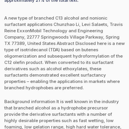
approximately 21% of the total text.
A new type of branched C13 alcohol and nonionic
surfactant applications Chunzhao Li, Levi Salaets, Travis
Reine ExxonMobil Technology and Engineering
Company, 22777 Springwoods Village Parkway, Spring
TX 77389, United States Abstract Disclosed here is a new
type of isotridecanol (TDA) based on butenes
oligomerization and subsequent hydroformylation of the
C12 olefin product. When converted to its surfactant
derivatives such as alcohol ethoxylates, these
surfactants demonstrated excellent surfactancy
properties – enabling the applications in markets where
branched hydrophobes are preferred.
Background information It is well known in the industry
that branched alcohol as a hydrophobe precursor
provide the derivative surfactants with a number of
highly desirable properties such as fast wetting, low
foaming, low gelation range, high hard water tolerance,