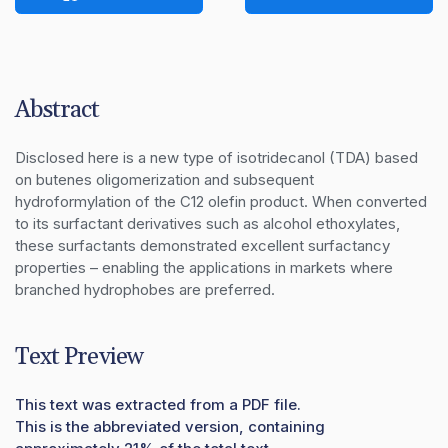
Abstract
Disclosed here is a new type of isotridecanol (TDA) based 
on butenes oligomerization and subsequent 
hydroformylation of the C12 olefin product. When converted 
to its surfactant derivatives such as alcohol ethoxylates, 
these surfactants demonstrated excellent surfactancy 
properties – enabling the applications in markets where 
branched hydrophobes are preferred.
Text Preview
This text was extracted from a PDF file.
This is the abbreviated version, containing