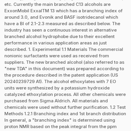
etc. Currently the main branched C13 alcohols are
ExxonMobil ExxalTM 13 which has a branching index of
around 3.0, and Evonik and BASF isotridecanol which
have a BI of 2.1-2.3 measured as described below. The
industry has seen a continuous interest in alternative
branched alcohol hydrophobe due to their excellent
performance in various application areas as just
described. 1. Experimental 1.1 Materials The commercial
nonionic surfactants were used as received from
suppliers. The new branched alcohol (also referred to as
"new TDA" in this document) was prepared according to
the procedure described in the patent application (US
20240239729 A1). The alcohol ethoxylates with 7 EO
units were synthesized by a potassium hydroxide
catalyzed ethoxylation process. All other chemicals were
purchased from Sigma Aldrich. All materials and
chemicals were used without further purification. 1.2 Test
Methods 1.2.1 Branching index and 1st branch distribution
In general, a "branching index" is determined using
proton NMR based on the peak integral from the ppm