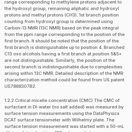
range corresponding to methylene protons adjacent to
the hydroxyl group, remaining aliphatic and hydroxyl
protons and methyl protons (CH3). 1st branch position
counting from hydroxyl group is determined using
Carbon-13 NMR (13C NMR) based on the peak integral
from the ppm range corresponding to the position of the
first branch. It should be noted that the position of the
first branch is distinguishable up to position 4. Branched
C13 oxo alcohols having a first branch at position 5&5+
are not distinguishable. Similarly, the position of the
second branch is indistinguishable due to complexities
arising within 13C NMR. Detailed description of the NMR
characterization method could be found from US patent
US7888307B2.
1.2.2 Critical micelle concentration (CMC) The CMC of
surfactant in DI-water (no salt added) was measured by
surface tension measurements using the DataPhysics
DCAT surface tensiometer with Wilhelmy plate. The
surface tension measurement was started with a 50-mL