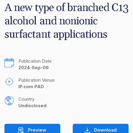
A new type of branched C13 
alcohol and nonionic 
surfactant applications
Publication Date
2024-Sep-09
Publication Venue
IP.com PAD
Country
Undisclosed
Preview
Download