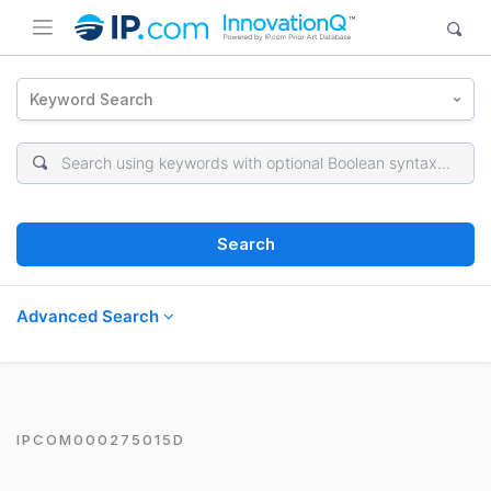
Keyword Search
Search
Advanced Search
IPCOM000275015D