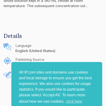
dilute solution kept in a 180-mL vessel at room
temperature. The subsequent concentration sol...
Details
Language
English (United States)
Publishing Source
The IP.com Journal
All IP.com sites and domains use cookies
Authors
and local storage to ensure you get the best
Chunzhao Li
Levi Salaets
Travis Reine
experience. We also use cookies for usage
statistics. If you would like to participate,
please select 'Accept All'. To learn more
about how we use cookies,
click here