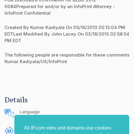
0084Prepared for and/or by an InfoPrint Attorney -
InfoPrint Confidential
Created By Kumar Kadiyala On 05/16/2013 05:13:04 PM
EDTLast Modified By John Lacey On 03/18/2015 02:58:54
PM EDT
The following people are responsible for these comments
Kumar Kadiyala/US/InfoPrint
Details
Language
English (United States)
All IP.com sites and domains use cookies
Publishing Source