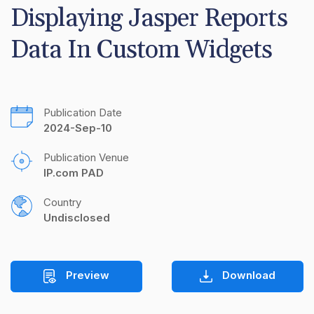
Displaying Jasper Reports 
Data In Custom Widgets
Publication Date
2024-Sep-10
Publication Venue
IP.com PAD
Country
Undisclosed
Preview
Download