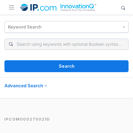
Keyword Search
Search
Advanced Search
IPCOM000275021D