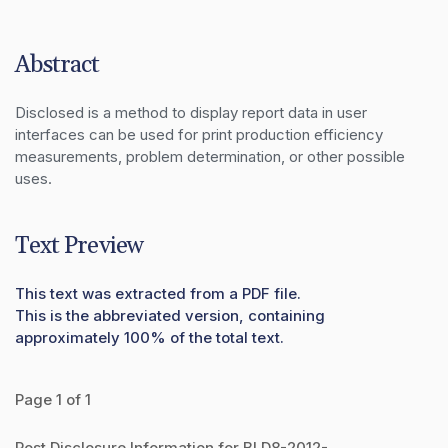
Abstract
Disclosed is a method to display report data in user 
interfaces can be used for print production efficiency 
measurements, problem determination, or other possible 
uses.
Text Preview
This text was extracted from a PDF file.
This is the abbreviated version, containing
approximately 100% of the total text.
Page 1 of 1
Post Disclosure Information for BLD8-2012-