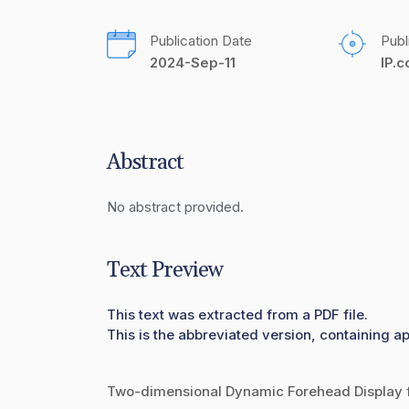
Publication Date
Publ
2024-Sep-11
IP.
Abstract
No abstract provided.
Text Preview
This text was extracted from a PDF file.
This is the abbreviated version, containing ap
Two-dimensional Dynamic Forehead Display f