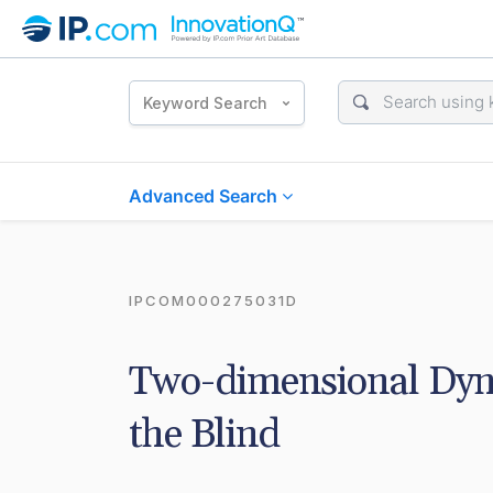
Keyword Search
Advanced Search
IPCOM000275031D
Two-dimensional Dyna
the Blind