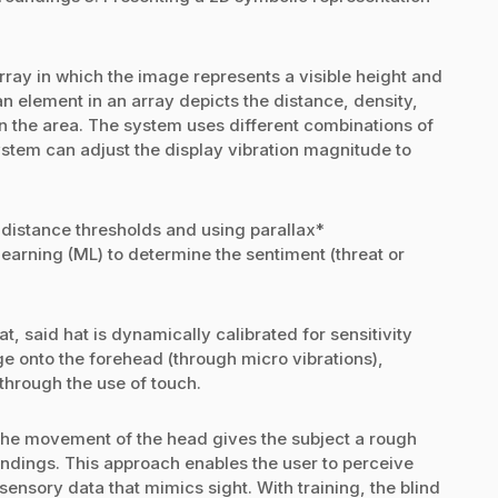
rray in which the image represents a visible height and
 an element in an array depicts the distance, density,
 in the area. The system uses different combinations of
 system can adjust the display vibration magnitude to
 distance thresholds and using parallax*
arning (ML) to determine the sentiment (threat or
 said hat is dynamically calibrated for sensitivity
 onto the forehead (through micro vibrations),
 through the use of touch.
the movement of the head gives the subject a rough
oundings. This approach enables the user to perceive
 sensory data that mimics sight. With training, the blind