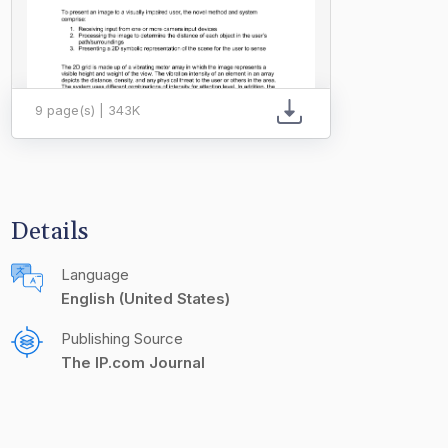
9 page(s) | 343K
Details
Language
English (United States)
Publishing Source
The IP.com Journal