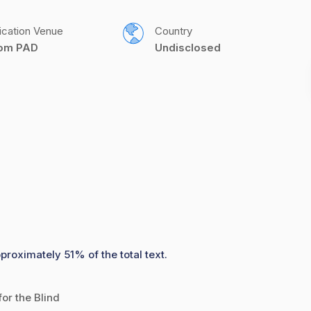
ication Venue
Country
com PAD
Undisclosed
proximately 51% of the total text.
or the Blind