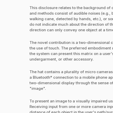
This disclosure relates to the background of 
and methods consist of audible noises (e.g., 
walking cane, detected by hands, etc.), or s
do not indicate much about the direction of th
direction can only convey one object at a tim
The novel contribution is a two-dimensional 
the use of touch. The preferred embodiment use
the system can present this matrix on a user
undergarment, or other accessory.
The hat contains a plurality of micro cameras
a Bluetooth* connection to a mobile phone ap
two-dimensional display through the sense of
"image".
To present an image to a visually impaired u
Receiving input from one or more camera inp
distance of each object in the user's path/su