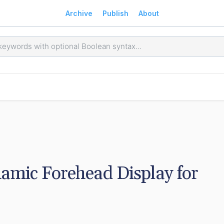
Archive
Publish
About
mic Forehead Display for 