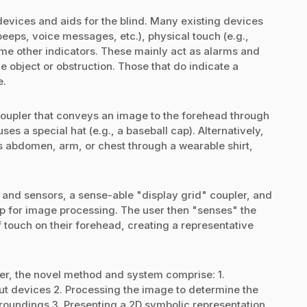
devices and aids for the blind. Many existing devices
beeps, voice messages, etc.), physical touch (e.g.,
ome other indicators. These mainly act as alarms and
e object or obstruction. Those that do indicate a
e.
coupler that conveys an image to the forehead through
s a special hat (e.g., a baseball cap). Alternatively,
's abdomen, arm, or chest through a wearable shirt,
 and sensors, a sense-able "display grid" coupler, and
p for image processing. The user then "senses" the
 touch on their forehead, creating a representative
ser, the novel method and system comprise: 1.
ut devices 2. Processing the image to determine the
rroundings 3. Presenting a 2D symbolic representation