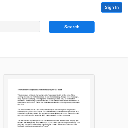
Sign In
Search