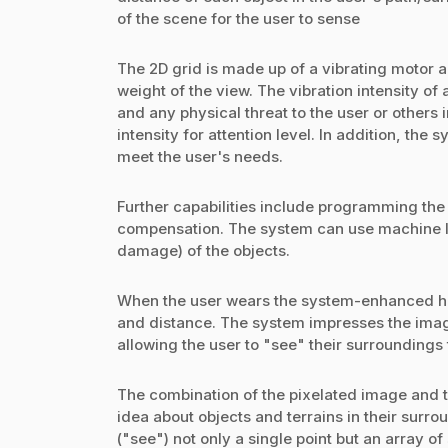
of the scene for the user to sense
The 2D grid is made up of a vibrating motor a
weight of the view. The vibration intensity of
and any physical threat to the user or others
intensity for attention level. In addition, the
meet the user's needs.
Further capabilities include programming the
compensation. The system can use machine le
damage) of the objects.
When the user wears the system-enhanced hat,
and distance. The system impresses the image
allowing the user to "see" their surroundings
The combination of the pixelated image and 
idea about objects and terrains in their surr
("see") not only a single point but an array of