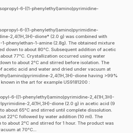
-isopropyl-6-((1-phenylethyl)amino)pyrimidine-
isopropyl-6-((1-phenylethyl)amino)pyrimidine-
dine-2,4(1H,3H)-dione* (2.0 g) was combined with
S)-1-phenylethan-1-amine (2.8g). The obtained mixture
led down to about 80°C. Subsequent addition of acetic
 about 77°C. Crystallization occurred using water
down to about 2°C and stirred before isolation. The
of acetic acid and water and dried under vacuum at
lethyl)amino)pyrimidine-2,4(1H,3H)-dione having >99%
 known in the art for example US9181200 :
opropyl-6-((1-phenylethyl)amino)pyrimidine-2,4(1H,3H)-
pyrimidine-2,4(1H,3H)-dione (2.0 g) in acetic acid (9
to about 65°C and stirred until complete dissolution.
ut 22°C followed by water addition (10 ml). The
to about 2°C and stirred for 1 hour. The product was
vacuum at 70°C...