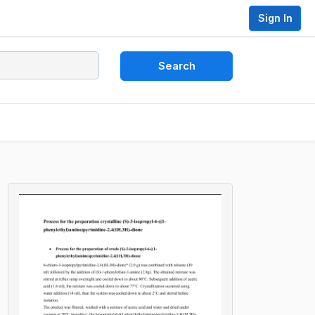
Sign In
Search