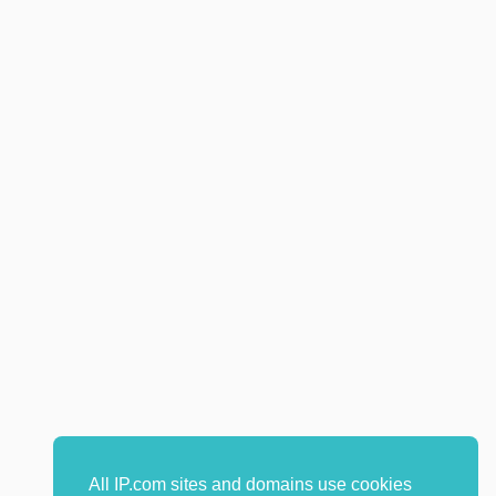
All IP.com sites and domains use cookies