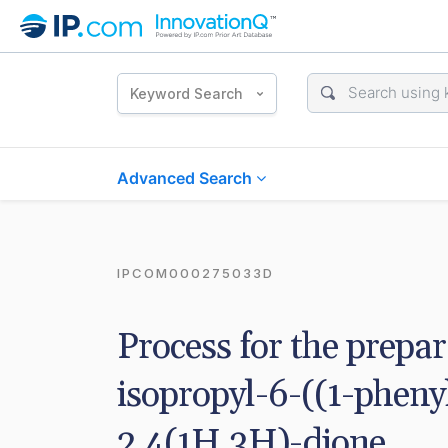
Keyword Search
Advanced Search
IPCOM000275033D
Process for the prepar
isopropyl-6-((1-pheny
2,4(1H,3H)-dione