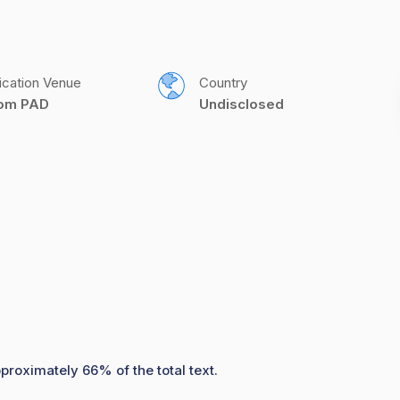
ication Venue
Country
com PAD
Undisclosed
proximately 66% of the total text.