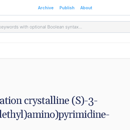
Archive
Publish
About
ation crystalline (S)-3-
lethyl)amino)pyrimidine-