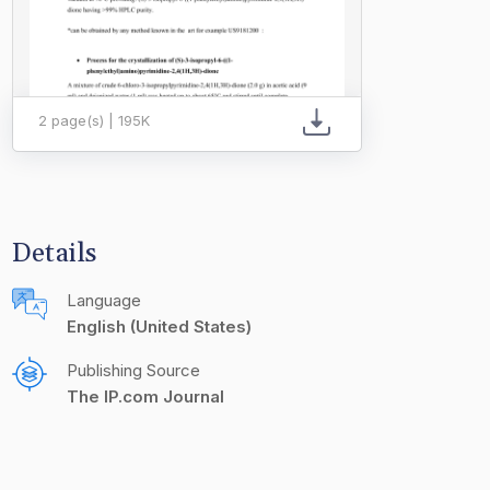
2 page(s) | 195K
Details
Language
English (United States)
Publishing Source
The IP.com Journal