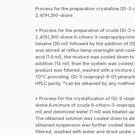
Process for the preparation crystalline (S)-3
2,4(1H,3H)-dione
• Process for the preparation of crude (S)-3-
2,4(1H,3H)-dione 6-chloro-3-isopropylpyrimi
toluene (30 ml) followed by the addition of (
was stirred at reflux temp overnight and coo
acid (1.6 ml), the mixture was cooled down to
addition (14 ml), than the system was cooled 
product was filtered, washed with a mixture 
70°C providing: (S)-3-isopropyl-6-((1-pheny
HPLC purity. *can be obtained by any method
• Process for the crystallization of (S)-3-is
dione A mixture of crude 6-chloro-3-isopropyl
ml) and deionized water (1 ml) was heated up 
The obtained solution was cooled down to abo
obtained suspension was further cooled down 
filtered, washed with water and dried under 