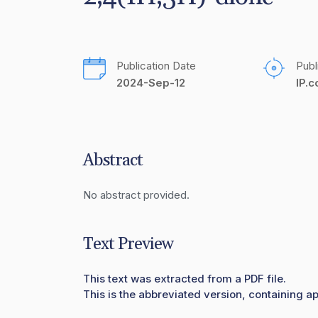
Publication Date
Publ
2024-Sep-12
IP.
Abstract
No abstract provided.
Text Preview
This text was extracted from a PDF file.
This is the abbreviated version, containing ap