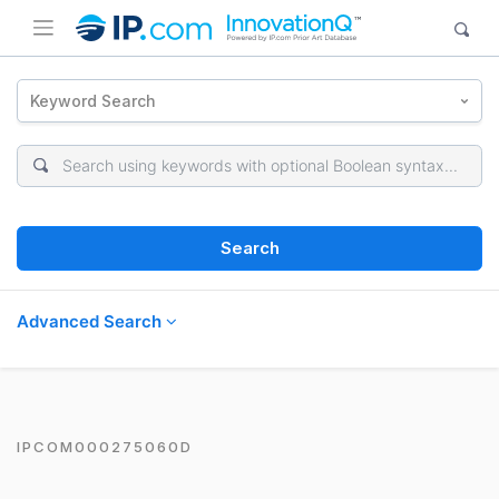
Keyword Search
Search
Advanced Search
IPCOM000275060D