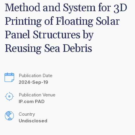
Method and System for 3D 
Printing of Floating Solar 
Panel Structures by 
Reusing Sea Debris
Publication Date
2024-Sep-19
Publication Venue
IP.com PAD
Country
Undisclosed