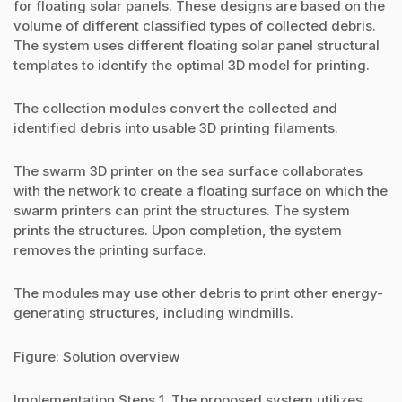
for floating solar panels. These designs are based on the
volume of different classified types of collected debris.
The system uses different floating solar panel structural
templates to identify the optimal 3D model for printing.
The collection modules convert the collected and
identified debris into usable 3D printing filaments.
The swarm 3D printer on the sea surface collaborates
with the network to create a floating surface on which the
swarm printers can print the structures. The system
prints the structures. Upon completion, the system
removes the printing surface.
The modules may use other debris to print other energy-
generating structures, including windmills.
Figure: Solution overview
Implementation Steps 1. The proposed system utilizes