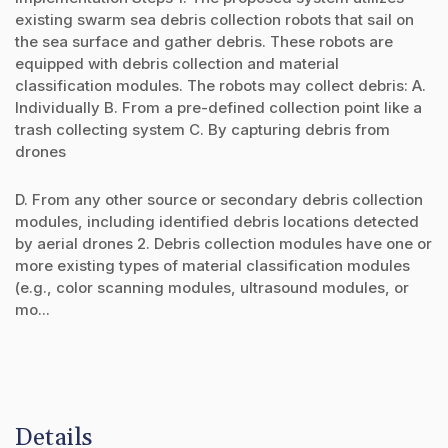
existing swarm sea debris collection robots that sail on
the sea surface and gather debris. These robots are
equipped with debris collection and material
classification modules. The robots may collect debris: A.
Individually B. From a pre-defined collection point like a
trash collecting system C. By capturing debris from
drones
D. From any other source or secondary debris collection
modules, including identified debris locations detected
by aerial drones 2. Debris collection modules have one or
more existing types of material classification modules
(e.g., color scanning modules, ultrasound modules, or
mo...
Details