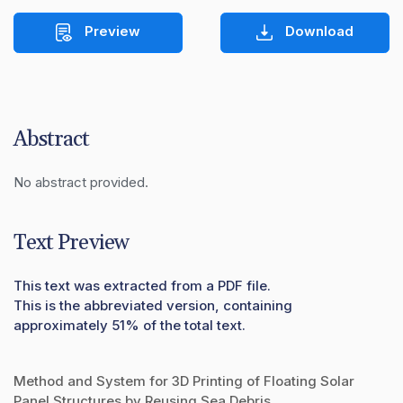
Preview
Download
Abstract
No abstract provided.
Text Preview
This text was extracted from a PDF file.
This is the abbreviated version, containing
approximately 51% of the total text.
Method and System for 3D Printing of Floating Solar
Panel Structures by Reusing Sea Debris