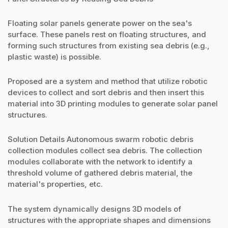
Floating solar panels generate power on the sea's
surface. These panels rest on floating structures, and
forming such structures from existing sea debris (e.g.,
plastic waste) is possible.
Proposed are a system and method that utilize robotic
devices to collect and sort debris and then insert this
material into 3D printing modules to generate solar panel
structures.
Solution Details Autonomous swarm robotic debris
collection modules collect sea debris. The collection
modules collaborate with the network to identify a
threshold volume of gathered debris material, the
material's properties, etc.
The system dynamically designs 3D models of
structures with the appropriate shapes and dimensions