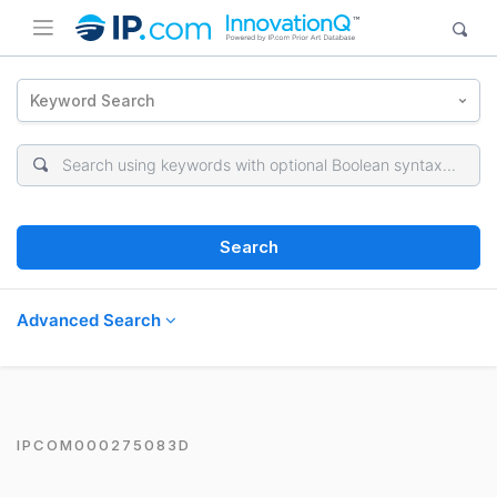
Keyword Search
Search
Advanced Search
IPCOM000275083D