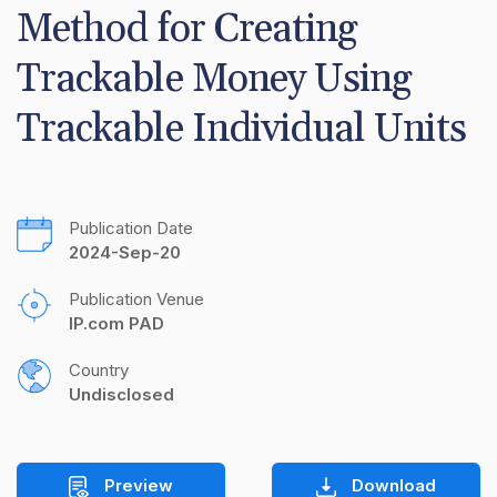
Method for Creating 
Trackable Money Using 
Trackable Individual Units
Publication Date
2024-Sep-20
Publication Venue
IP.com PAD
Country
Undisclosed
Preview
Download