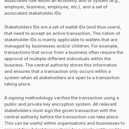
associated role within an economy and or system (e.g.,
employer, business, employee, etc.), and a set of
associated stakeholder IDs.
Stakeholders IDs are a set of wallet IDs (and thus users),
that need to accept an active transaction. The notion of
stakeholder IDs is mainly applicable to wallets that are
managed by businesses and/or children. For example,
transactions that occur from a business often require the
approval of multiple different individuals within the
business. The central authority stores this information
and ensures that a transaction only occurs within a
system when all stakeholders are open to a transaction
taking place.
A signing methodology verifies the transaction using a
public and private key encryption system. All relevant
stakeholders must sign the given transaction with the
central authority before the transaction can take place.
This can be useful within organisations and businesses to