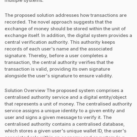
multiple systems.
The proposed solution addresses how transactions are
recorded. The novel approach suggests that the
exchange of money should be stored within the unit of
exchange itself. In addition, the digital system provides a
central verification authority. This authority keeps
records of each user's name and the associated
signature. Thereby, before a user completes a
transaction, the central authority verifies that the
transaction is valid, providing its own signature
alongside the user's signature to ensure validity.
Solution Overview The proposed system comprises a
centralised authority service and a digital entity/object
that represents a unit of money. The centralised authority
service assigns a unique identity to a given entity and
user and signs a given message to verify it. The
centralised authority contains a centralised database,
which stores a given user's unique wallet ID, the user's