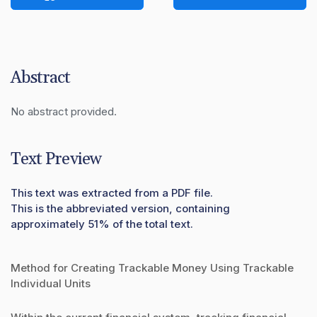
Abstract
No abstract provided.
Text Preview
This text was extracted from a PDF file.
This is the abbreviated version, containing
approximately 51% of the total text.
Method for Creating Trackable Money Using Trackable
Individual Units