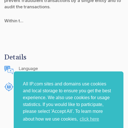
prevent fraudulent transactions by a single entity and to
audit the transactions.
Within t...
Details
Language
English (United States)
All IP.com sites and domains use cookies
Publishing Source
and local storage to ensure you get the best
The IP.com Journal
experience. We also use cookies for usage
statistics. If you would like to participate,
please select 'Accept All'. To learn more
about how we use cookies,
click here