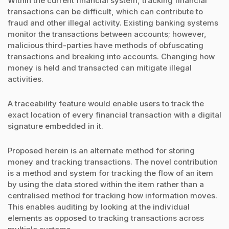
Within the current financial system, tracking financial
transactions can be difficult, which can contribute to
fraud and other illegal activity. Existing banking systems
monitor the transactions between accounts; however,
malicious third-parties have methods of obfuscating
transactions and breaking into accounts. Changing how
money is held and transacted can mitigate illegal
activities.
A traceability feature would enable users to track the
exact location of every financial transaction with a digital
signature embedded in it.
Proposed herein is an alternate method for storing
money and tracking transactions. The novel contribution
is a method and system for tracking the flow of an item
by using the data stored within the item rather than a
centralised method for tracking how information moves.
This enables auditing by looking at the individual
elements as opposed to tracking transactions across