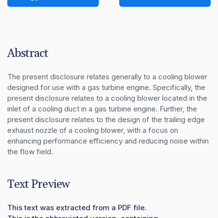
Abstract
The present disclosure relates generally to a cooling blower 
designed for use with a gas turbine engine. Specifically, the 
present disclosure relates to a cooling blower located in the 
inlet of a cooling duct in a gas turbine engine. Further, the 
present disclosure relates to the design of the trailing edge 
exhaust nozzle of a cooling blower, with a focus on 
enhancing performance efficiency and reducing noise within 
the flow field.
Text Preview
This text was extracted from a PDF file.