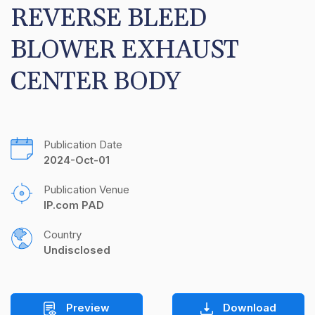
REVERSE BLEED 
BLOWER EXHAUST 
CENTER BODY
Publication Date
2024-Oct-01
Publication Venue
IP.com PAD
Country
Undisclosed
Preview
Download