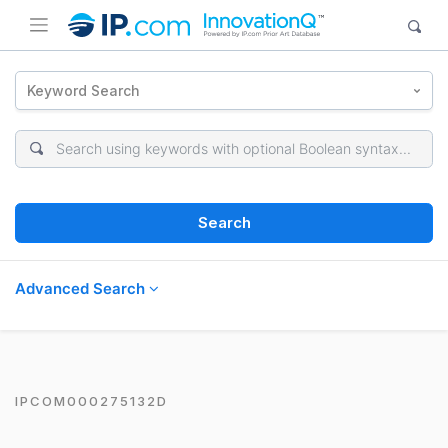
Keyword Search
Search
Advanced Search
IPCOM000275132D