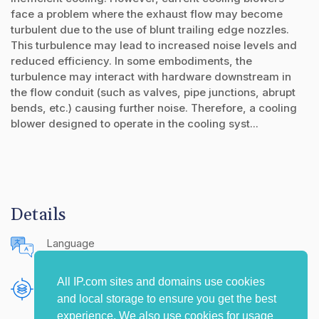
face a problem where the exhaust flow may become
turbulent due to the use of blunt trailing edge nozzles.
This turbulence may lead to increased noise levels and
reduced efficiency. In some embodiments, the
turbulence may interact with hardware downstream in
the flow conduit (such as valves, pipe junctions, abrupt
bends, etc.) causing further noise. Therefore, a cooling
blower designed to operate in the cooling syst...
Details
Language
English (United States)
All IP.com sites and domains use cookies
Publishing Source
and local storage to ensure you get the best
The IP.com Journal
experience. We also use cookies for usage