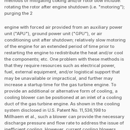
methods of mitigating coking and/or rotor bow include:
rotating the rotor after engine shutdown (i.e. "motoring");
purging the 2
engine with forced air provided from an auxiliary power
unit ("APU"), ground power unit ("GPU"), or air
conditioning unit after shutdown; relatively slow motoring
of the engine for an extended period of time prior to
restarting the engine to redistribute the heat and/or cool
the components; etc. One problem with these methods is
that they require resources such as electrical power,
fuel, external equipment, and/or logistical support that
may be unavailable or impractical, and further may
increase a startup time for the gas turbine engine. To
provide an additional or alternative form of cooling, a
cooling blower can be positioned at an inlet of a cooling
duct of the gas turbine engine. As shown in the cooling
system disclosed in U.S. Patent No. 11,536,198 to
Millhaem et al., such a blower can provide the necessary
discharge pressure and flow rate to address the issue of
inefficient cooling. However, current cooling blowers