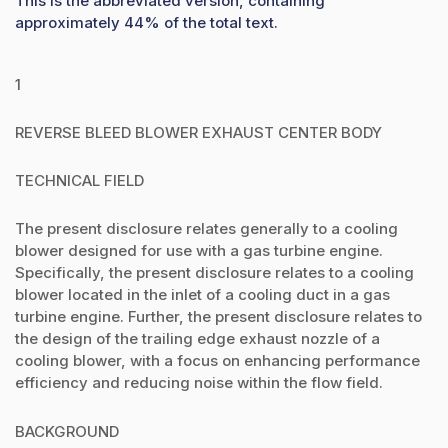
This is the abbreviated version, containing
approximately 44% of the total text.
1
REVERSE BLEED BLOWER EXHAUST CENTER BODY
TECHNICAL FIELD
The present disclosure relates generally to a cooling
blower designed for use with a gas turbine engine.
Specifically, the present disclosure relates to a cooling
blower located in the inlet of a cooling duct in a gas
turbine engine. Further, the present disclosure relates to
the design of the trailing edge exhaust nozzle of a
cooling blower, with a focus on enhancing performance
efficiency and reducing noise within the flow field.
BACKGROUND