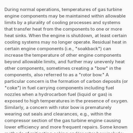
During normal operations, temperatures of gas turbine
engine components may be maintained within allowable
limits by a plurality of cooling processes and systems
that transfer heat from the components to one or more
heat sinks. When the engine is shutdown, at least certain
cooling systems may no longer operate. Residual heat in
certain engine components (i.e., "soakback") can
increase the temperature of other engine components
beyond allowable limits, and further may unevenly heat
other components, sometimes creating a "bow" in the
components, also referred to as a "rotor bow." A
particular concern is the formation of carbon deposits (or
"coke") in fuel carrying components including fuel
nozzles when a hydrocarbon fuel (liquid or gas) is
exposed to high temperatures in the presence of oxygen.
Similarly, a concern with rotor bow is prematurely
wearing out seals and clearances, e.g., within the
compressor section of the gas turbine engine causing
lower efficiency and more frequent repairs. Some known