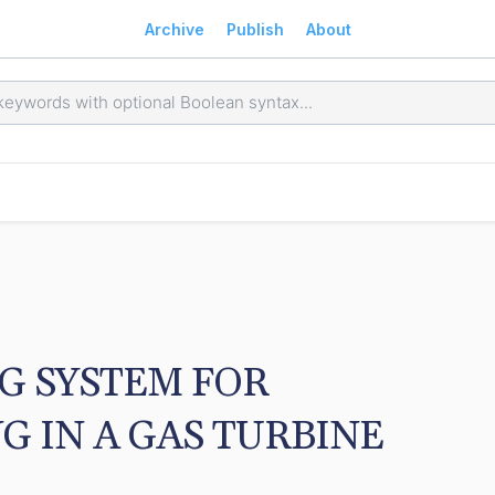
Archive
Publish
About
 SYSTEM FOR 
 IN A GAS TURBINE 