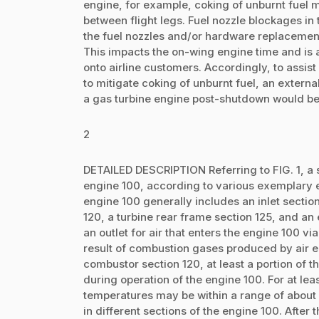
engine, for example, coking of unburnt fuel 
between flight legs. Fuel nozzle blockages in t
the fuel nozzles and/or hardware replacement a
This impacts the on-wing engine time and is
onto airline customers. Accordingly, to assi
to mitigate coking of unburnt fuel, an external
a gas turbine engine post-shutdown would be
2
DETAILED DESCRIPTION Referring to FIG. 1, a s
engine 100, according to various exemplary 
engine 100 generally includes an inlet sectio
120, a turbine rear frame section 125, and an
an outlet for air that enters the engine 100 via 
result of combustion gases produced by air e
combustor section 120, at least a portion of 
during operation of the engine 100. For at le
temperatures may be within a range of about 
in different sections of the engine 100. After