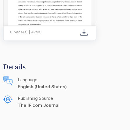
8 page(s) | 479K
Details
Language
English (United States)
Publishing Source
The IP.com Journal