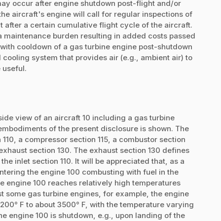
may occur after engine shutdown post-flight and/or
he aircraft's engine will call for regular inspections of
fter a certain cumulative flight cycle of the aircraft.
 a maintenance burden resulting in added costs passed
st with cooldown of a gas turbine engine post-shutdown
 cooling system that provides air (e.g., ambient air) to
 useful.
ide view of an aircraft 10 including a gas turbine
embodiments of the present disclosure is shown. The
n 110, a compressor section 115, a combustor section
 exhaust section 130. The exhaust section 130 defines
the inlet section 110. It will be appreciated that, as a
ntering the engine 100 combusting with fuel in the
the engine 100 reaches relatively high temperatures
ast some gas turbine engines, for example, the engine
200° F to about 3500° F, with the temperature varying
 the engine 100 is shutdown, e.g., upon landing of the