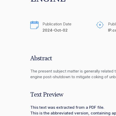
Publication Date
Publ
2024-Oct-02
IP.
Abstract
The present subject matter is generally related t
engine post-shutdown to mitigate coking of unbur
Text Preview
This text was extracted from a PDF file.
This is the abbreviated version, containing ap