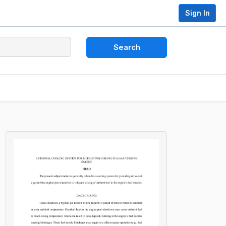
Sign In
Search