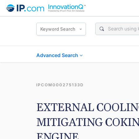
Keyword Search
Advanced Search
IPCOM000275133D
EXTERNAL COOLING
MITIGATING COKING
ENGINE