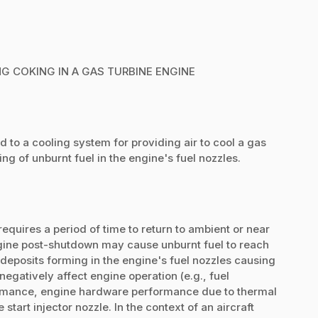
G COKING IN A GAS TURBINE ENGINE
d to a cooling system for providing air to cool a gas
ng of unburnt fuel in the engine's fuel nozzles.
equires a period of time to return to ambient or near
ngine post-shutdown may cause unburnt fuel to reach
deposits forming in the engine's fuel nozzles causing
gatively affect engine operation (e.g., fuel
mance, engine hardware performance due to thermal
 start injector nozzle. In the context of an aircraft