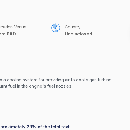
ication Venue
Country
com PAD
Undisclosed
o a cooling system for providing air to cool a gas turbine 
nt fuel in the engine's fuel nozzles.
proximately 28% of the total text.