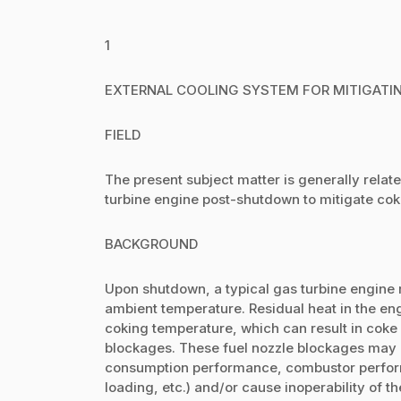
1
EXTERNAL COOLING SYSTEM FOR MITIGATIN
FIELD
The present subject matter is generally relate
turbine engine post-shutdown to mitigate coki
BACKGROUND
Upon shutdown, a typical gas turbine engine r
ambient temperature. Residual heat in the e
coking temperature, which can result in coke 
blockages. These fuel nozzle blockages may ne
consumption performance, combustor perfor
loading, etc.) and/or cause inoperability of the