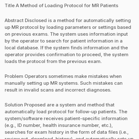
Title A Method of Loading Protocol for MR Patients
Abstract Disclosed is a method for automatically setting
up MR protocol by loading parameters or settings based
on previous exams. The system uses information input
by the operator to search for patient information in a
local database. If the system finds information and the
operator provides confirmation to proceed, the system
loads the protocol from the previous exam.
Problem Operators sometimes make mistakes when
manually setting up MR systems. Such mistakes can
result in invalid scans and incorrect diagnoses.
Solution Proposed are a system and method that
automatically load protocol for follow-up patients. The
system/software receives patient-specific information
(e.g., ID number, health insurance number, etc.),
searches for exam history in the form of data files (i.e.,
review.out, download_history), and automatically sets up