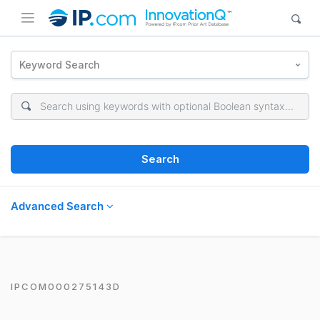
Keyword Search
Search
Advanced Search
IPCOM000275143D