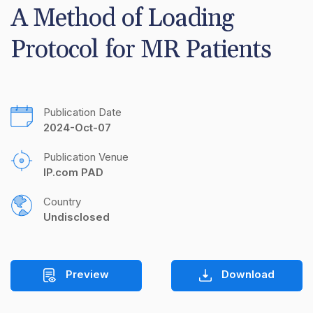
A Method of Loading 
Protocol for MR Patients
Publication Date
2024-Oct-07
Publication Venue
IP.com PAD
Country
Undisclosed
Preview
Download