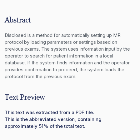
Abstract
Disclosed is a method for automatically setting up MR 
protocol by loading parameters or settings based on 
previous exams. The system uses information input by the 
operator to search for patient information in a local 
database. If the system finds information and the operator 
provides confirmation to proceed, the system loads the 
protocol from the previous exam.
Text Preview
This text was extracted from a PDF file.
This is the abbreviated version, containing
approximately 51% of the total text.