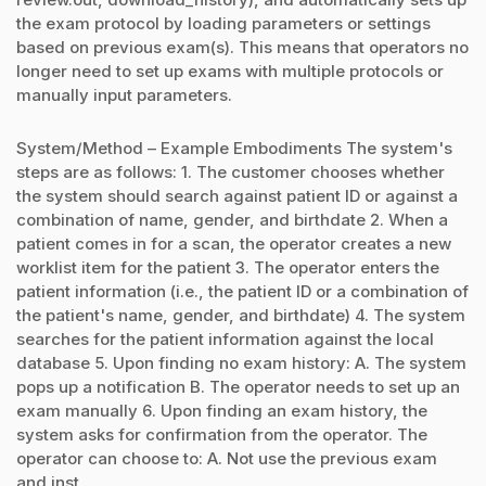
the exam protocol by loading parameters or settings
based on previous exam(s). This means that operators no
longer need to set up exams with multiple protocols or
manually input parameters.
System/Method – Example Embodiments The system's
steps are as follows: 1. The customer chooses whether
the system should search against patient ID or against a
combination of name, gender, and birthdate 2. When a
patient comes in for a scan, the operator creates a new
worklist item for the patient 3. The operator enters the
patient information (i.e., the patient ID or a combination of
the patient's name, gender, and birthdate) 4. The system
searches for the patient information against the local
database 5. Upon finding no exam history: A. The system
pops up a notification B. The operator needs to set up an
exam manually 6. Upon finding an exam history, the
system asks for confirmation from the operator. The
operator can choose to: A. Not use the previous exam
and inst...