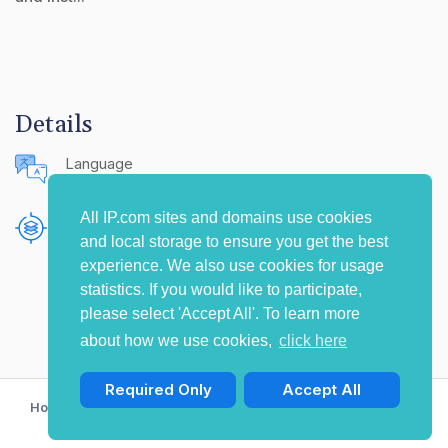
Details
Language
English (United States)
All IP.com sites and domains use cookies
Publishing Source
and local storage to ensure you get the best
The IP.com Journal
experience. We also use cookies for usage
statistics. If you would like to participate,
please select 'Accept All'. To learn more
about how we use cookies,
click here
Required Only
Accept All
Home
Privacy Policy
Terms of Use
Contact Us
© Copyright 2009-2026 IP.com I, LLC. All rights reserved.