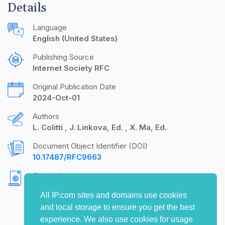
Details
Language
English (United States)
Publishing Source
Internet Society RFC
Original Publication Date
2024-Oct-01
Authors
L. Colitti
J. Linkova, Ed.
X. Ma, Ed.
Document Object Identifier (DOI)
10.17487/RFC9663
Copyright
Copyright (c) 2024 IETF Trust and the persons
All IP.com sites and domains use cookies
identified as the document authors. All rights
and local storage to ensure you get the best
reserved.
experience. We also use cookies for usage