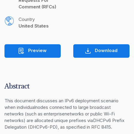
Requests For 
Comment (RFCs)
Country
United States
Preview
Download
Abstract
This document discusses an IPv6 deployment scenario 
when individualnodes connected to large broadcast 
networks (such as enterprisenetworks or public Wi-Fi 
networks) are allocated unique prefixes viaDHCPv6 Prefix 
Delegation (DHCPv6-PD), as specified in RFC 8415.