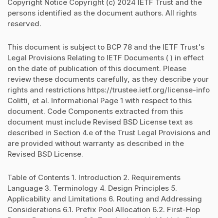
Copyright Notice Copyright (c) 2024 IETF Trust and the
persons identified as the document authors. All rights
reserved.
This document is subject to BCP 78 and the IETF Trust's
Legal Provisions Relating to IETF Documents ( ) in effect
on the date of publication of this document. Please
review these documents carefully, as they describe your
rights and restrictions https://trustee.ietf.org/license-info
Colitti, et al. Informational Page 1 with respect to this
document. Code Components extracted from this
document must include Revised BSD License text as
described in Section 4.e of the Trust Legal Provisions and
are provided without warranty as described in the
Revised BSD License.
Table of Contents 1. Introduction 2. Requirements
Language 3. Terminology 4. Design Principles 5.
Applicability and Limitations 6. Routing and Addressing
Considerations 6.1. Prefix Pool Allocation 6.2. First-Hop