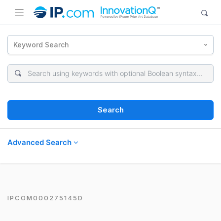
Keyword Search
Search
Advanced Search
IPCOM000275145D