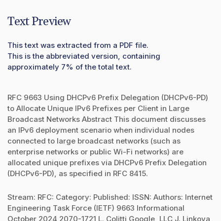
Text Preview
This text was extracted from a PDF file.
This is the abbreviated version, containing
approximately 7% of the total text.
RFC 9663 Using DHCPv6 Prefix Delegation (DHCPv6-PD)
to Allocate Unique IPv6 Prefixes per Client in Large
Broadcast Networks Abstract This document discusses
an IPv6 deployment scenario when individual nodes
connected to large broadcast networks (such as
enterprise networks or public Wi-Fi networks) are
allocated unique prefixes via DHCPv6 Prefix Delegation
(DHCPv6-PD), as specified in RFC 8415.
Stream: RFC: Category: Published: ISSN: Authors: Internet
Engineering Task Force (IETF) 9663 Informational
October 2024 2070-1721 L. Colitti Google, LLC J. Linkova,