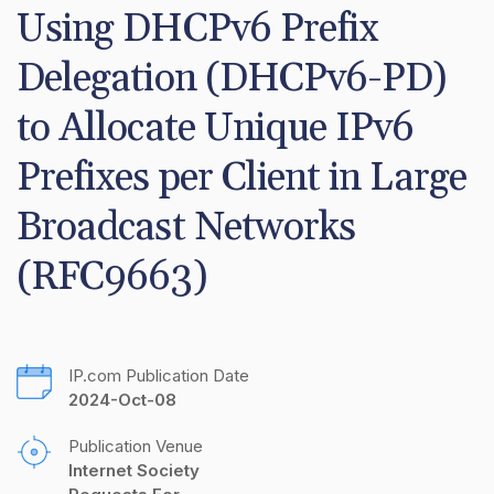
Using DHCPv6 Prefix 
Delegation (DHCPv6-PD) 
to Allocate Unique IPv6 
Prefixes per Client in Large 
Broadcast Networks 
(RFC9663)
IP.com Publication Date
2024-Oct-08
Publication Venue
Internet Society 