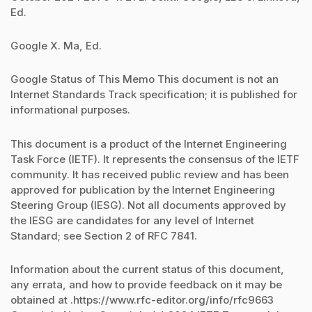
Ed.
Google X. Ma, Ed.
Google Status of This Memo This document is not an
Internet Standards Track specification; it is published for
informational purposes.
This document is a product of the Internet Engineering
Task Force (IETF). It represents the consensus of the IETF
community. It has received public review and has been
approved for publication by the Internet Engineering
Steering Group (IESG). Not all documents approved by
the IESG are candidates for any level of Internet
Standard; see Section 2 of RFC 7841.
Information about the current status of this document,
any errata, and how to provide feedback on it may be
obtained at .https://www.rfc-editor.org/info/rfc9663