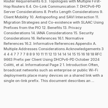
Router Requirements 6.3. Topologies with Multiple First-
Hop Routers 6.4. On-Link Communication 7. DHCPv6-PD
Server Considerations 8. Prefix Length Considerations 9.
Client Mobility 10. Antispoofing and SAVI Interaction 11.
Migration Strategies and Co-existence with SLAAC Using
Prefixes from the PIO 12. Benefits 13. Privacy
Considerations 14. IANA Considerations 15. Security
Considerations 16. References 16.1. Normative
References 16.2. Informative References Appendix A.
Multiple Addresses Considerations Acknowledgements 3
4 4 4 7 7 7 7 8 8 9 10 11 11 12 13 14 14 14 15 15 16 18 18 RFC
9663 Prefix per Client Using DHCPv6-PD October 2024
Colitti, et al. Informational Page 2 1. Introduction Often,
broadcast networks such as enterprise or public Wi-Fi
deployments place many devices on a shared link with a
single on-link prefix. This document describes an ...