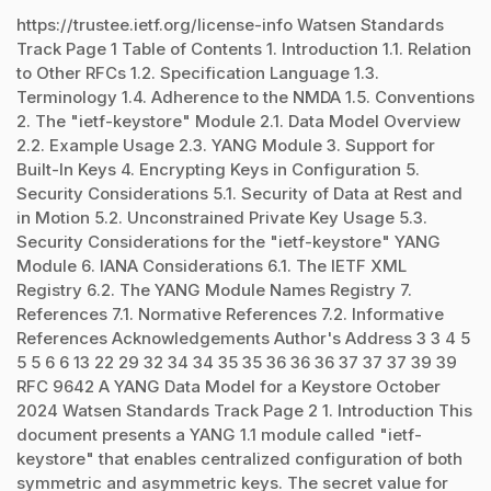
https://trustee.ietf.org/license-info Watsen Standards
Track Page 1 Table of Contents 1. Introduction 1.1. Relation
to Other RFCs 1.2. Specification Language 1.3.
Terminology 1.4. Adherence to the NMDA 1.5. Conventions
2. The "ietf-keystore" Module 2.1. Data Model Overview
2.2. Example Usage 2.3. YANG Module 3. Support for
Built-In Keys 4. Encrypting Keys in Configuration 5.
Security Considerations 5.1. Security of Data at Rest and
in Motion 5.2. Unconstrained Private Key Usage 5.3.
Security Considerations for the "ietf-keystore" YANG
Module 6. IANA Considerations 6.1. The IETF XML
Registry 6.2. The YANG Module Names Registry 7.
References 7.1. Normative References 7.2. Informative
References Acknowledgements Author's Address 3 3 4 5
5 5 6 6 13 22 29 32 34 34 35 35 36 36 36 37 37 37 39 39
RFC 9642 A YANG Data Model for a Keystore October
2024 Watsen Standards Track Page 2 1. Introduction This
document presents a YANG 1.1 module called "ietf-
keystore" that enables centralized configuration of both
symmetric and asymmetric keys. The secret value for