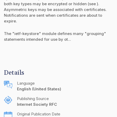
both key types may be encrypted or hidden (see ).
Asymmetric keys may be associated with certificates.
Notifications are sent when certificates are about to
expire.
The "ietf-keystore" module defines many "grouping"
statements intended for use by ot...
Details
Language
English (United States)
Publishing Source
Internet Society RFC
Original Publication Date