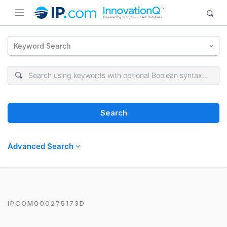
Keyword Search
Search
Advanced Search
IPCOM000275173D