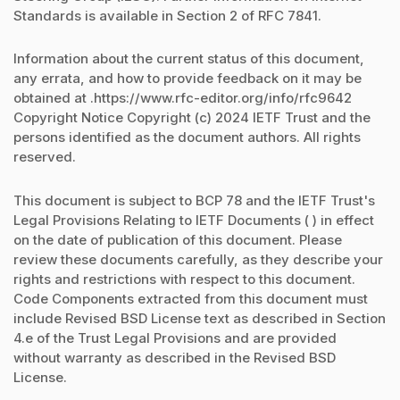
Standards is available in Section 2 of RFC 7841.
Information about the current status of this document,
any errata, and how to provide feedback on it may be
obtained at .https://www.rfc-editor.org/info/rfc9642
Copyright Notice Copyright (c) 2024 IETF Trust and the
persons identified as the document authors. All rights
reserved.
This document is subject to BCP 78 and the IETF Trust's
Legal Provisions Relating to IETF Documents ( ) in effect
on the date of publication of this document. Please
review these documents carefully, as they describe your
rights and restrictions with respect to this document.
Code Components extracted from this document must
include Revised BSD License text as described in Section
4.e of the Trust Legal Provisions and are provided
without warranty as described in the Revised BSD
License.