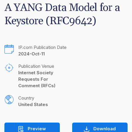
A YANG Data Model for a 
Keystore (RFC9642)
IP.com Publication Date
2024-Oct-11
Publication Venue
Internet Society 
Requests For 
Comment (RFCs)
Country
United States
Preview
Download