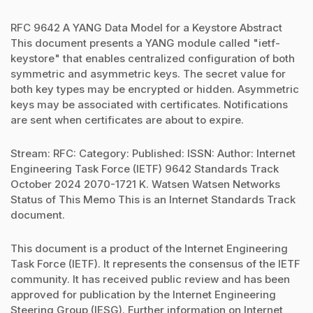
RFC 9642 A YANG Data Model for a Keystore Abstract
This document presents a YANG module called "ietf-
keystore" that enables centralized configuration of both
symmetric and asymmetric keys. The secret value for
both key types may be encrypted or hidden. Asymmetric
keys may be associated with certificates. Notifications
are sent when certificates are about to expire.
Stream: RFC: Category: Published: ISSN: Author: Internet
Engineering Task Force (IETF) 9642 Standards Track
October 2024 2070-1721 K. Watsen Watsen Networks
Status of This Memo This is an Internet Standards Track
document.
This document is a product of the Internet Engineering
Task Force (IETF). It represents the consensus of the IETF
community. It has received public review and has been
approved for publication by the Internet Engineering
Steering Group (IESG). Further information on Internet