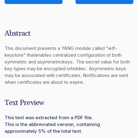
Abstract
This document presents a YANG module called "ietf-
keystore" thatenables centralized configuration of both 
symmetric and asymmetrickeys.  The secret value for both 
key types may be encrypted orhidden.  Asymmetric keys 
may be associated with certificates. Notifications are sent 
when certificates are about to expire.
Text Preview
This text was extracted from a PDF file.
This is the abbreviated version, containing
approximately 5% of the total text.