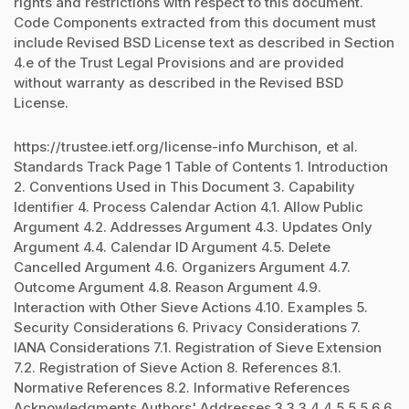
rights and restrictions with respect to this document.
Code Components extracted from this document must
include Revised BSD License text as described in Section
4.e of the Trust Legal Provisions and are provided
without warranty as described in the Revised BSD
License.
https://trustee.ietf.org/license-info Murchison, et al.
Standards Track Page 1 Table of Contents 1. Introduction
2. Conventions Used in This Document 3. Capability
Identifier 4. Process Calendar Action 4.1. Allow Public
Argument 4.2. Addresses Argument 4.3. Updates Only
Argument 4.4. Calendar ID Argument 4.5. Delete
Cancelled Argument 4.6. Organizers Argument 4.7.
Outcome Argument 4.8. Reason Argument 4.9.
Interaction with Other Sieve Actions 4.10. Examples 5.
Security Considerations 6. Privacy Considerations 7.
IANA Considerations 7.1. Registration of Sieve Extension
7.2. Registration of Sieve Action 8. References 8.1.
Normative References 8.2. Informative References
Acknowledgments Authors' Addresses 3 3 3 4 4 5 5 5 6 6