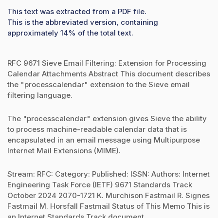
This text was extracted from a PDF file.
This is the abbreviated version, containing
approximately 14% of the total text.
RFC 9671 Sieve Email Filtering: Extension for Processing
Calendar Attachments Abstract This document describes
the "processcalendar" extension to the Sieve email
filtering language.
The "processcalendar" extension gives Sieve the ability
to process machine-readable calendar data that is
encapsulated in an email message using Multipurpose
Internet Mail Extensions (MIME).
Stream: RFC: Category: Published: ISSN: Authors: Internet
Engineering Task Force (IETF) 9671 Standards Track
October 2024 2070-1721 K. Murchison Fastmail R. Signes
Fastmail M. Horsfall Fastmail Status of This Memo This is
an Internet Standards Track document.