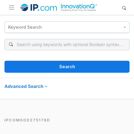
Keyword Search
Search
Advanced Search
IPCOM000275176D