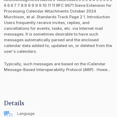
6 6 6 7 7 8 9 9 9 9 9 10 11 11 RFC 9671 Sieve Extension for
Processing Calendar Attachments October 2024
Murchison, et al. Standards Track Page 2 1. Introduction
Users frequently receive invites, replies, and
cancellations for events, tasks, etc. via Internet mail
messages. It is sometimes desirable to have such
messages automatically parsed and the enclosed
calendar data added to, updated on, or deleted from the
user's calendars.
Typically, such messages are based on the iCalendar
Message-Based Interoperability Protocol (iMIP) . Howe...
Details
Language