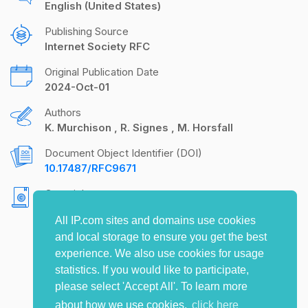
English (United States)
Publishing Source
Internet Society RFC
Original Publication Date
2024-Oct-01
Authors
K. Murchison
R. Signes
M. Horsfall
Document Object Identifier (DOI)
10.17487/RFC9671
Copyright
Copyright (c) 2024 IETF Trust and the persons
All IP.com sites and domains use cookies
identified as the document authors. All rights
and local storage to ensure you get the best
reserved.
experience. We also use cookies for usage
statistics. If you would like to participate,
please select 'Accept All'. To learn more
about how we use cookies,
click here