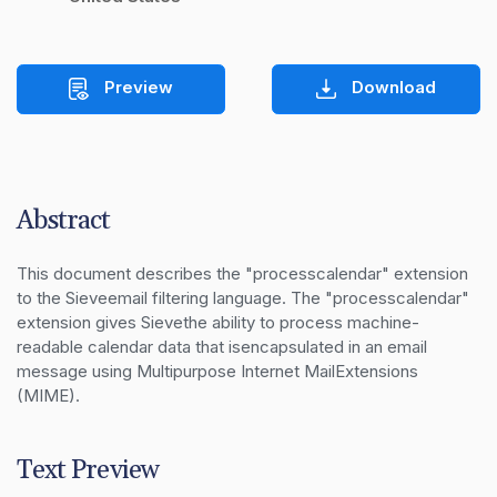
Preview
Download
Abstract
This document describes the "processcalendar" extension 
to the Sieveemail filtering language. The "processcalendar" 
extension gives Sievethe ability to process machine-
readable calendar data that isencapsulated in an email 
message using Multipurpose Internet MailExtensions 
(MIME).
Text Preview