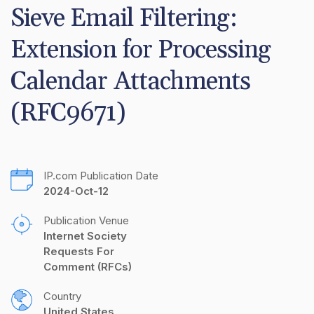
Sieve Email Filtering: 
Extension for Processing 
Calendar Attachments 
(RFC9671)
IP.com Publication Date
2024-Oct-12
Publication Venue
Internet Society 
Requests For 
Comment (RFCs)
Country
United States