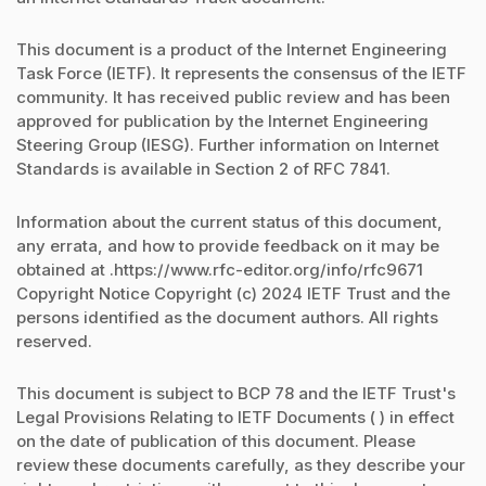
This document is a product of the Internet Engineering
Task Force (IETF). It represents the consensus of the IETF
community. It has received public review and has been
approved for publication by the Internet Engineering
Steering Group (IESG). Further information on Internet
Standards is available in Section 2 of RFC 7841.
Information about the current status of this document,
any errata, and how to provide feedback on it may be
obtained at .https://www.rfc-editor.org/info/rfc9671
Copyright Notice Copyright (c) 2024 IETF Trust and the
persons identified as the document authors. All rights
reserved.
This document is subject to BCP 78 and the IETF Trust's
Legal Provisions Relating to IETF Documents ( ) in effect
on the date of publication of this document. Please
review these documents carefully, as they describe your