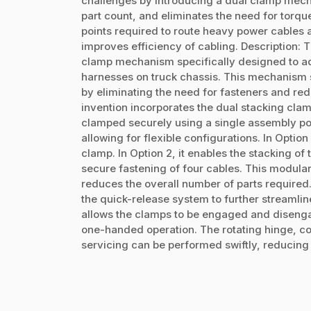
challenges by introducing a dual clamp mech
part count, and eliminates the need for torq
points required to route heavy power cables al
improves efficiency of cabling. Description: T
clamp mechanism specifically designed to ad
harnesses on truck chassis. This mechanism 
by eliminating the need for fasteners and re
invention incorporates the dual stacking cla
clamped securely using a single assembly poin
allowing for flexible configurations. In Optio
clamp. In Option 2, it enables the stacking of
secure fastening of four cables. This modula
reduces the overall number of parts required.
the quick-release system to further streamlin
allows the clamps to be engaged and disengag
one-handed operation. The rotating hinge, co
servicing can be performed swiftly, reducing 