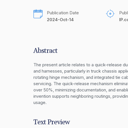
Publication Date
Publ
2024-Oct-14
IP.
Abstract
The present article relates to a quick-release 
and harnesses, particularly in truck chassis appl
rotating hinge mechanism, and integrated tie cab
servicing. The quick-release mechanism eliminat
over 50%, minimizing documentation, and enablin
invention supports neighboring routings, providing
usage.
Text Preview