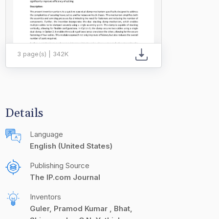
3 page(s) | 342K
Details
Language
English (United States)
Publishing Source
The IP.com Journal
Inventors
Guler, Pramod Kumar
Bhat,