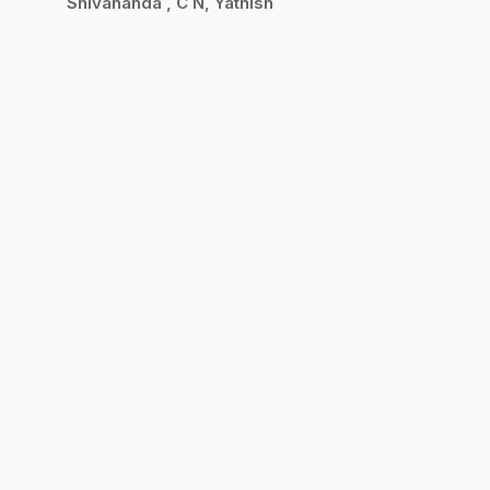
Shivananda
C N, Yathish