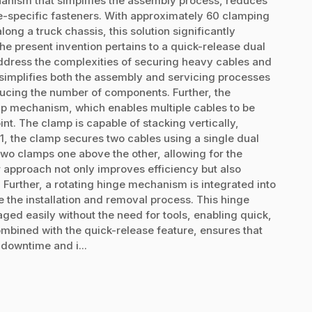
anism that simplifies the assembly process, reduces
ue-specific fasteners. With approximately 60 clamping
ong a truck chassis, this solution significantly
he present invention pertains to a quick-release dual
dress the complexities of securing heavy cables and
simplifies both the assembly and servicing processes
ducing the number of components. Further, the
mp mechanism, which enables multiple cables to be
t. The clamp is capable of stacking vertically,
n 1, the clamp secures two cables using a single dual
 two clamps one above the other, allowing for the
r approach not only improves efficiency but also
 Further, a rotating hinge mechanism is integrated into
e the installation and removal process. This hinge
ed easily without the need for tools, enabling quick,
mbined with the quick-release feature, ensures that
downtime and i...