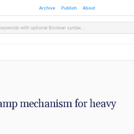
Archive
Publish
About
lamp mechanism for heavy 