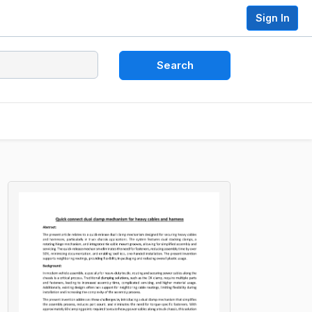
Sign In
Search