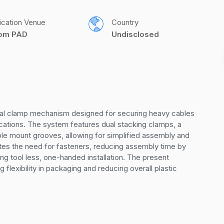
ication Venue
Country
com PAD
Undisclosed
dual clamp mechanism designed for securing heavy cables 
ications. The system features dual stacking clamps, a 
le mount grooves, allowing for simplified assembly and 
es the need for fasteners, reducing assembly time by 
g tool less, one-handed installation. The present 
 flexibility in packaging and reducing overall plastic 