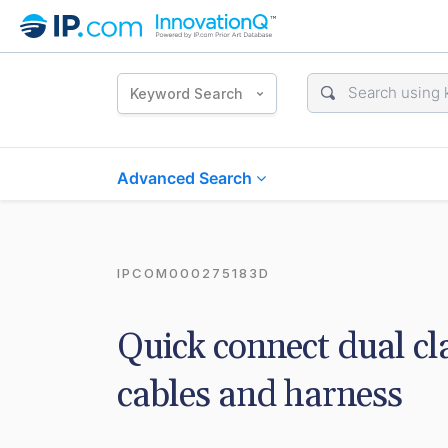
Keyword Search
Advanced Search
IPCOM000275183D
Quick connect dual c
cables and harness