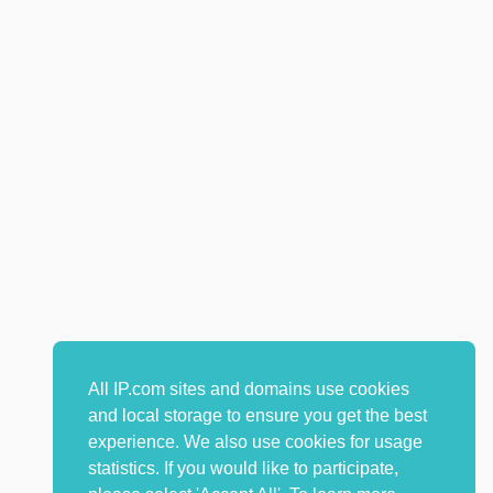
All IP.com sites and domains use cookies
and local storage to ensure you get the best
experience. We also use cookies for usage
statistics. If you would like to participate,