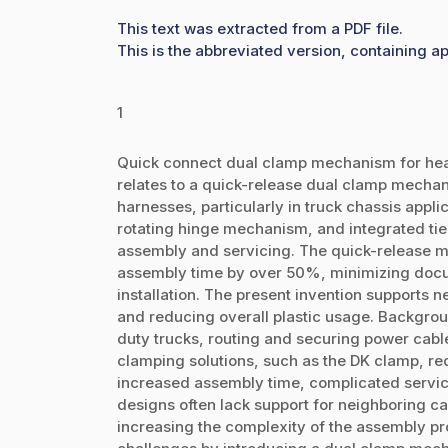
This text was extracted from a PDF file.
This is the abbreviated version, containing ap
1
Quick connect dual clamp mechanism for heav
relates to a quick-release dual clamp mecha
harnesses, particularly in truck chassis appl
rotating hinge mechanism, and integrated tie
assembly and servicing. The quick-release m
assembly time by over 50%, minimizing docu
installation. The present invention supports n
and reducing overall plastic usage. Backgrou
duty trucks, routing and securing power cables
clamping solutions, such as the DK clamp, req
increased assembly time, complicated servici
designs often lack support for neighboring cabl
increasing the complexity of the assembly pr