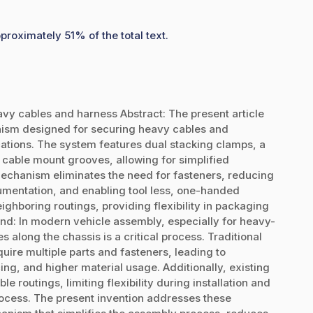
proximately 51% of the total text.
y cables and harness Abstract: The present article
nism designed for securing heavy cables and
ications. The system features dual stacking clamps, a
 cable mount grooves, allowing for simplified
echanism eliminates the need for fasteners, reducing
mentation, and enabling tool less, one-handed
eighboring routings, providing flexibility in packaging
nd: In modern vehicle assembly, especially for heavy-
 along the chassis is a critical process. Traditional
uire multiple parts and fasteners, leading to
ng, and higher material usage. Additionally, existing
e routings, limiting flexibility during installation and
ocess. The present invention addresses these