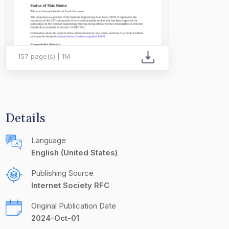
157 page(s) | 1M
Details
Language
English (United States)
Publishing Source
Internet Society RFC
Original Publication Date
2024-Oct-01