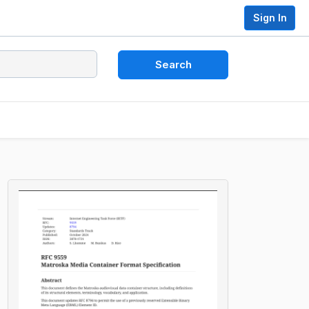
Sign In
Search