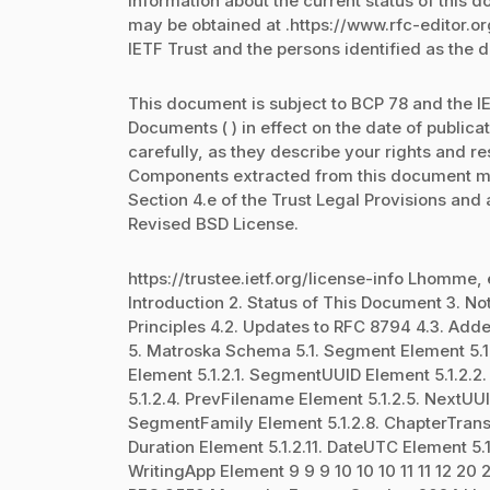
Information about the current status of this 
may be obtained at .https://www.rfc-editor.o
IETF Trust and the persons identified as the 
This document is subject to BCP 78 and the IE
Documents ( ) in effect on the date of public
carefully, as they describe your rights and re
Components extracted from this document mu
Section 4.e of the Trust Legal Provisions and
Revised BSD License.
https://trustee.ietf.org/license-info Lhomme, 
Introduction 2. Status of This Document 3. N
Principles 4.2. Updates to RFC 8794 4.3. Add
5. Matroska Schema 5.1. Segment Element 5.1.1
Element 5.1.2.1. SegmentUUID Element 5.1.2.
5.1.2.4. PrevFilename Element 5.1.2.5. NextUUI
SegmentFamily Element 5.1.2.8. ChapterTransl
Duration Element 5.1.2.11. DateUTC Element 5.1.
WritingApp Element 9 9 9 10 10 10 11 11 12 20 