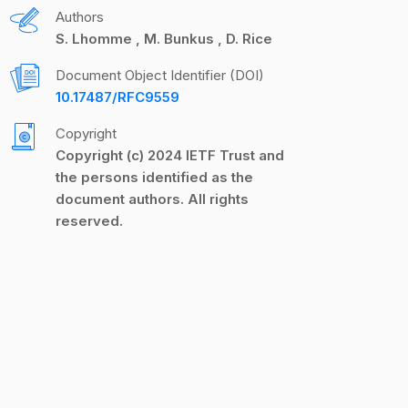
Authors
S. Lhomme
M. Bunkus
D. Rice
Document Object Identifier (DOI)
10.17487/RFC9559
Copyright
Copyright (c) 2024 IETF Trust and
the persons identified as the
document authors. All rights
reserved.