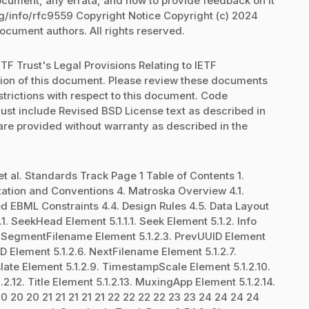
document, any errata, and how to provide feedback on it
rg/info/rfc9559 Copyright Notice Copyright (c) 2024
document authors. All rights reserved.
TF Trust's Legal Provisions Relating to IETF
ation of this document. Please review these documents
strictions with respect to this document. Code
st include Revised BSD License text as described in
 are provided without warranty as described in the
et al. Standards Track Page 1 Table of Contents 1.
otation and Conventions 4. Matroska Overview 4.1.
ed EBML Constraints 4.4. Design Rules 4.5. Data Layout
. SeekHead Element 5.1.1.1. Seek Element 5.1.2. Info
2. SegmentFilename Element 5.1.2.3. PrevUUID Element
D Element 5.1.2.6. NextFilename Element 5.1.2.7.
ate Element 5.1.2.9. TimestampScale Element 5.1.2.10.
2.12. Title Element 5.1.2.13. MuxingApp Element 5.1.2.14.
20 20 20 21 21 21 21 21 22 22 22 22 23 23 24 24 24 24