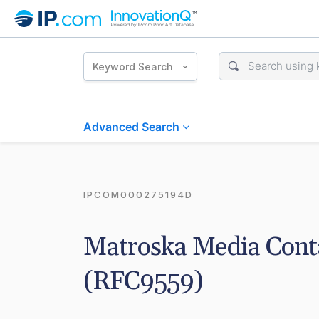
Keyword Search
Advanced Search
IPCOM000275194D
Matroska Media Contai
(RFC9559)