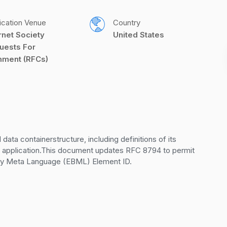
ication Venue
Country
rnet Society 
United States
uests For 
ment (RFCs)
ta containerstructure, including definitions of its 
d application.This document updates RFC 8794 to permit 
nary Meta Language (EBML) Element ID.