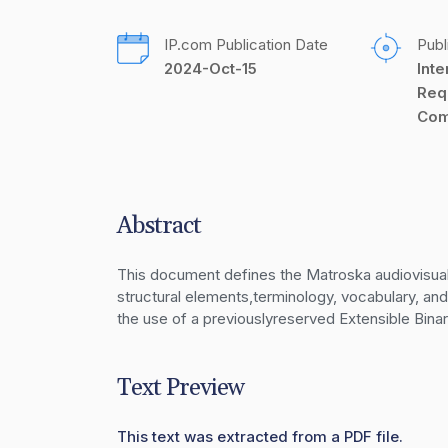
IP.com Publication Date
Publ
2024-Oct-15
Inte
Req
Com
Abstract
This document defines the Matroska audiovisual da
structural elements,terminology, vocabulary, an
the use of a previouslyreserved Extensible Bi
Text Preview
This text was extracted from a PDF file.