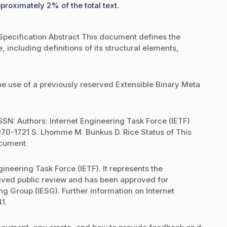
proximately 2% of the total text.
pecification Abstract This document defines the
 including definitions of its structural elements,
e use of a previously reserved Extensible Binary Meta
SN: Authors: Internet Engineering Task Force (IETF)
0-1721 S. Lhomme M. Bunkus D. Rice Status of This
ocument.
ineering Task Force (IETF). It represents the
eived public review and has been approved for
ng Group (IESG). Further information on Internet
1.