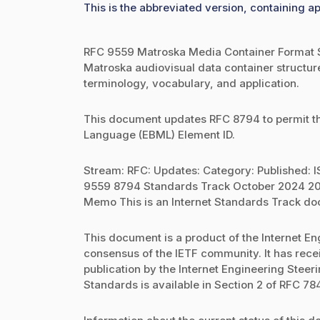
This is the abbreviated version, containing ap
RFC 9559 Matroska Media Container Format S
Matroska audiovisual data container structure,
terminology, vocabulary, and application.
This document updates RFC 8794 to permit th
Language (EBML) Element ID.
Stream: RFC: Updates: Category: Published: IS
9559 8794 Standards Track October 2024 207
Memo This is an Internet Standards Track d
This document is a product of the Internet Eng
consensus of the IETF community. It has rec
publication by the Internet Engineering Steeri
Standards is available in Section 2 of RFC 784