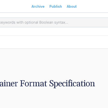
Archive
Publish
About
ner Format Specification 