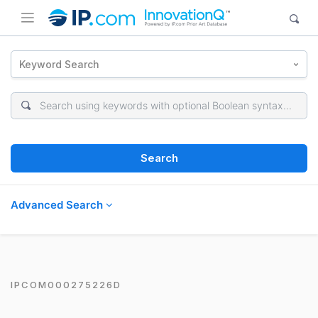
Keyword Search
Search
Advanced Search
IPCOM000275226D