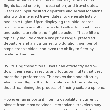
Online services are a convenient way to search for
flights based on origin, destination, and travel dates.
Users can input desired departure and arrival locations,
along with intended travel dates, to generate lists of
available flights. Upon displaying the initial search
results, users are often provided with additional filters
and options to refine the flight selection. These filters
typically include criteria like price range, preferred
departure and arrival times, trip duration, number of
stops, transit cities, and even the ability to filter by
preferred airlines.
By utilizing these filters, users can efficiently narrow
down their search results and focus on flights that best
meet their preferences. This saves time and effort by
eliminating flights that do not align with their criteria,
thus streamlining the process of finding suitable options.
However, an important filtering capability is currently
absent from most services. International travelers may