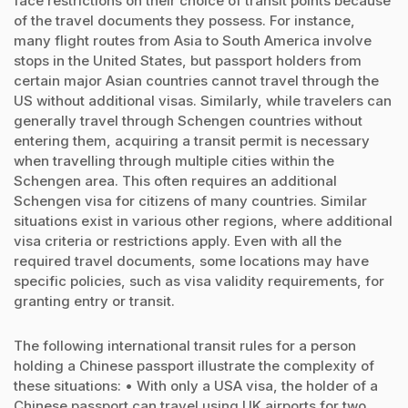
face restrictions on their choice of transit points because
of the travel documents they possess. For instance,
many flight routes from Asia to South America involve
stops in the United States, but passport holders from
certain major Asian countries cannot travel through the
US without additional visas. Similarly, while travelers can
generally travel through Schengen countries without
entering them, acquiring a transit permit is necessary
when travelling through multiple cities within the
Schengen area. This often requires an additional
Schengen visa for citizens of many countries. Similar
situations exist in various other regions, where additional
visa criteria or restrictions apply. Even with all the
required travel documents, some locations may have
specific policies, such as visa validity requirements, for
granting entry or transit.
The following international transit rules for a person
holding a Chinese passport illustrate the complexity of
these situations: • With only a USA visa, the holder of a
Chinese passport can travel using UK airports for two