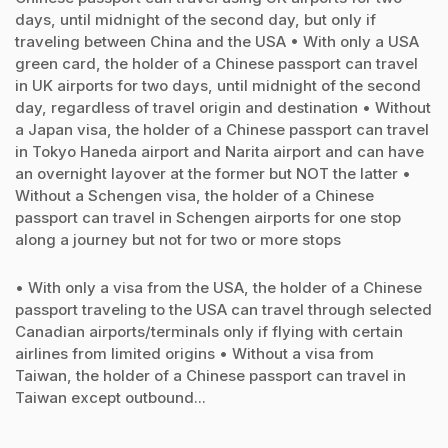
days, until midnight of the second day, but only if
traveling between China and the USA • With only a USA
green card, the holder of a Chinese passport can travel
in UK airports for two days, until midnight of the second
day, regardless of travel origin and destination • Without
a Japan visa, the holder of a Chinese passport can travel
in Tokyo Haneda airport and Narita airport and can have
an overnight layover at the former but NOT the latter •
Without a Schengen visa, the holder of a Chinese
passport can travel in Schengen airports for one stop
along a journey but not for two or more stops
• With only a visa from the USA, the holder of a Chinese
passport traveling to the USA can travel through selected
Canadian airports/terminals only if flying with certain
airlines from limited origins • Without a visa from
Taiwan, the holder of a Chinese passport can travel in
Taiwan except outbound...