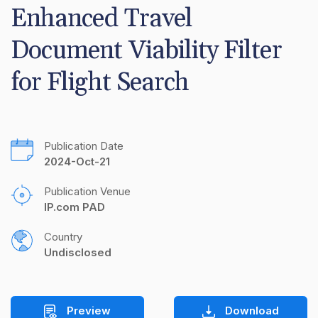
Enhanced Travel 
Document Viability Filter 
for Flight Search
Publication Date
2024-Oct-21
Publication Venue
IP.com PAD
Country
Undisclosed
Preview
Download