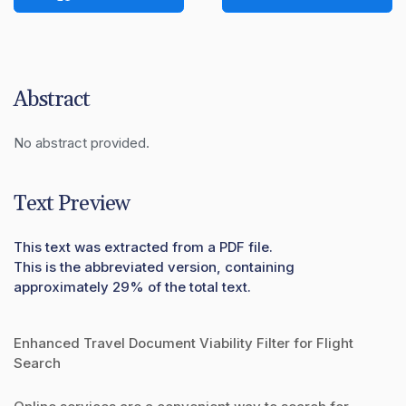
Abstract
No abstract provided.
Text Preview
This text was extracted from a PDF file.
This is the abbreviated version, containing
approximately 29% of the total text.
Enhanced Travel Document Viability Filter for Flight
Search