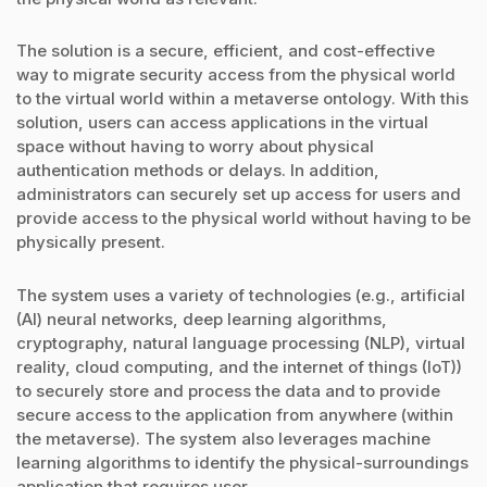
The solution is a secure, efficient, and cost-effective
way to migrate security access from the physical world
to the virtual world within a metaverse ontology. With this
solution, users can access applications in the virtual
space without having to worry about physical
authentication methods or delays. In addition,
administrators can securely set up access for users and
provide access to the physical world without having to be
physically present.
The system uses a variety of technologies (e.g., artificial
(AI) neural networks, deep learning algorithms,
cryptography, natural language processing (NLP), virtual
reality, cloud computing, and the internet of things (IoT))
to securely store and process the data and to provide
secure access to the application from anywhere (within
the metaverse). The system also leverages machine
learning algorithms to identify the physical-surroundings
application that requires user