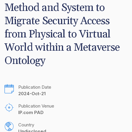
Method and System to 
Migrate Security Access 
from Physical to Virtual 
World within a Metaverse 
Ontology
Publication Date
2024-Oct-21
Publication Venue
IP.com PAD
Country
Undisclosed