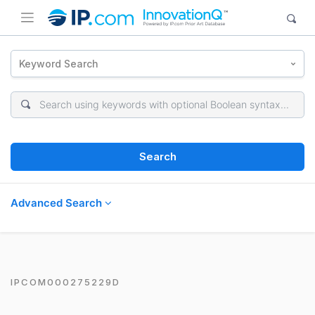
Keyword Search
Search
Advanced Search
IPCOM000275229D