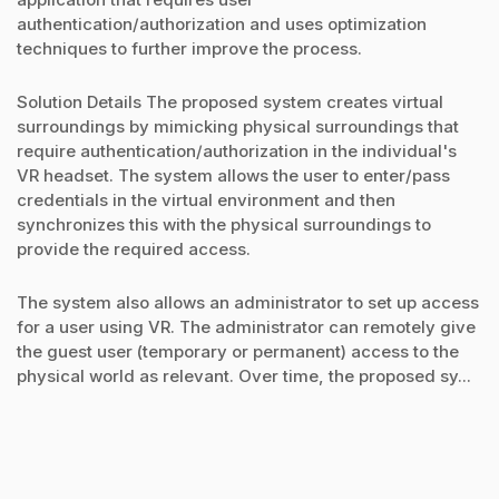
authentication/authorization and uses optimization
techniques to further improve the process.
Solution Details The proposed system creates virtual
surroundings by mimicking physical surroundings that
require authentication/authorization in the individual's
VR headset. The system allows the user to enter/pass
credentials in the virtual environment and then
synchronizes this with the physical surroundings to
provide the required access.
The system also allows an administrator to set up access
for a user using VR. The administrator can remotely give
the guest user (temporary or permanent) access to the
physical world as relevant. Over time, the proposed sy...