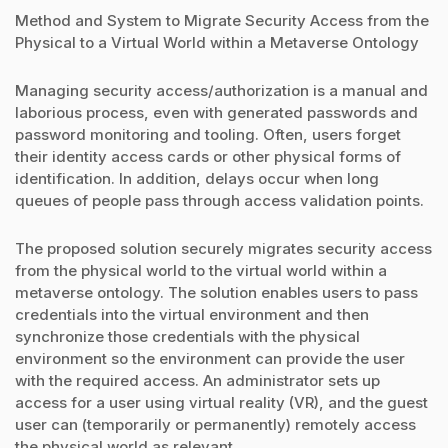
Method and System to Migrate Security Access from the
Physical to a Virtual World within a Metaverse Ontology
Managing security access/authorization is a manual and
laborious process, even with generated passwords and
password monitoring and tooling. Often, users forget
their identity access cards or other physical forms of
identification. In addition, delays occur when long
queues of people pass through access validation points.
The proposed solution securely migrates security access
from the physical world to the virtual world within a
metaverse ontology. The solution enables users to pass
credentials into the virtual environment and then
synchronize those credentials with the physical
environment so the environment can provide the user
with the required access. An administrator sets up
access for a user using virtual reality (VR), and the guest
user can (temporarily or permanently) remotely access
the physical world as relevant.