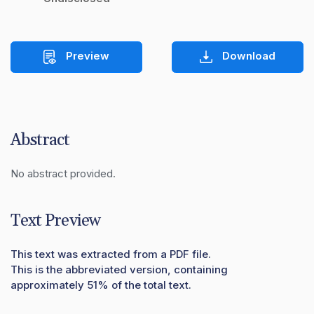
Preview
Download
Abstract
No abstract provided.
Text Preview
This text was extracted from a PDF file.
This is the abbreviated version, containing
approximately 51% of the total text.