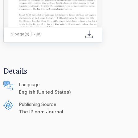
5 page(s) | 70K
Details
Language
English (United States)
Publishing Source
The IP.com Journal