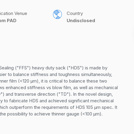
ication Venue
Country
com PAD
Undisclosed
d Sealing ("FFS") heavy duty sack ("HDS") is made by 
sier to balance stiffness and toughness simultaneously, 
er film (<120 µm), it is critical to balance these two 
ows enhanced stiffness vs blow film, as well as mechanical 
) and transverse direction ("TD"). In the novel design, 
gy to fabricate HDS and achieved significant mechanical 
hich outperform the requirements of HDS 105 µm spec. It 
he possibility to achieve thinner gauge (<100 µm).