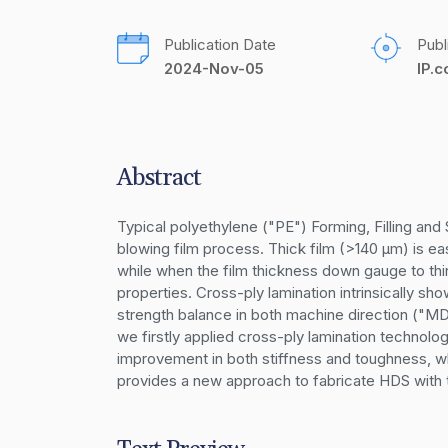
Publication Date
Publ
2024-Nov-05
IP.
Abstract
Typical polyethylene ("PE") Forming, Filling an
blowing film process. Thick film (>140 µm) is ea
while when the film thickness down gauge to thinn
properties. Cross-ply lamination intrinsically sh
strength balance in both machine direction ("MD"
we firstly applied cross-ply lamination technolo
improvement in both stiffness and toughness, w
provides a new approach to fabricate HDS with t