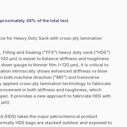
pproximately 48% of the total text.
e for Heavy Duty Sack with cross-ply lamination
, Filling and Sealing ("FFS") heavy duty sack ("HDS")
>140 µm) is easier to balance stiffness and toughness
down gauge to thinner film (<120 µm), it is critical to
ation intrinsically shows enhanced stiffness vs blow
 in both machine direction ("MD") and transverse
tly applied cross-ply lamination technology to fabricate
rovement in both stiffness and toughness, which
ec. It provides a new approach to fabricate HDS with
0 µm).
k (HDS) takes the major petrochemical product
Normally HDS bags are stacked outdoor and exposed to