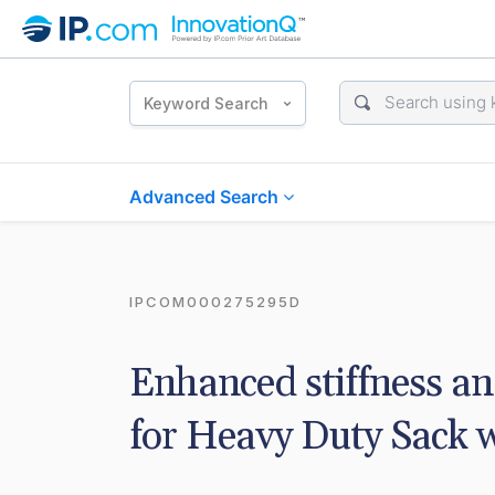
Keyword Search
Advanced Search
IPCOM000275295D
Enhanced stiffness a
for Heavy Duty Sack w