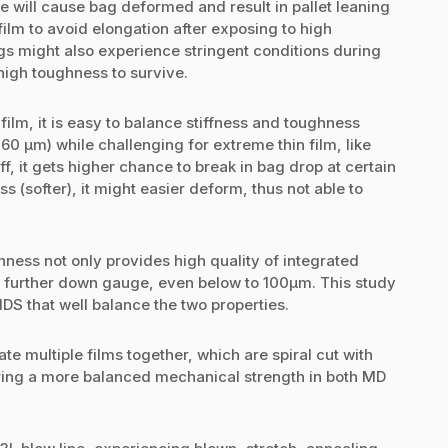
e will cause bag deformed and result in pallet leaning
 film to avoid elongation after exposing to high
s might also experience stringent conditions during
 high toughness to survive.
film, it is easy to balance stiffness and toughness
60 µm) while challenging for extreme thin film, like
iff, it gets higher chance to break in bag drop at certain
s (softer), it might easier deform, thus not able to
ness not only provides high quality of integrated
r further down gauge, even below to 100µm. This study
HDS that well balance the two properties.
e multiple films together, which are spiral cut with
o bring a more balanced mechanical strength in both MD