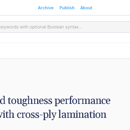
Archive
Publish
About
nd toughness performance 
ith cross-ply lamination