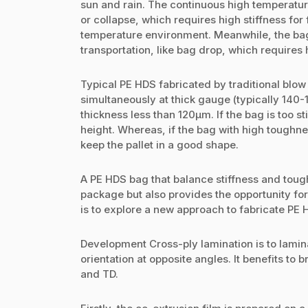
sun and rain. The continuous high temperatur
or collapse, which requires high stiffness for
temperature environment. Meanwhile, the bag
transportation, like bag drop, which requires
Typical PE HDS fabricated by traditional blow 
simultaneously at thick gauge (typically 140-1
thickness less than 120µm. If the bag is too st
height. Whereas, if the bag with high toughnes
keep the pallet in a good shape.
A PE HDS bag that balance stiffness and tough
package but also provides the opportunity fo
is to explore a new approach to fabricate PE 
Development Cross-ply lamination is to laminat
orientation at opposite angles. It benefits t
and TD.