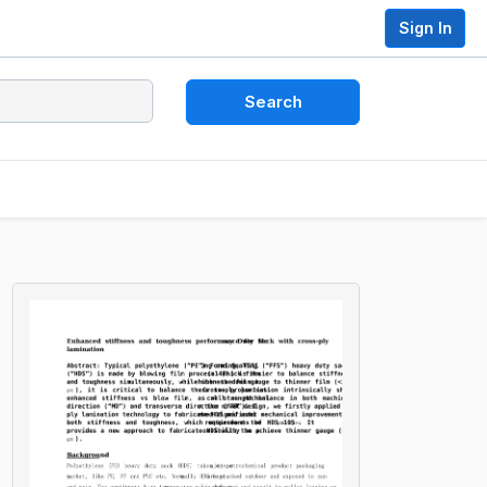
Sign In
Search