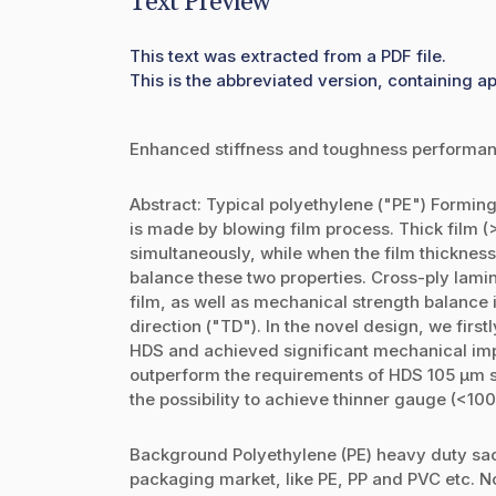
Text Preview
This text was extracted from a PDF file.
This is the abbreviated version, containing a
Enhanced stiffness and toughness performanc
Abstract: Typical polyethylene ("PE") Forming
is made by blowing film process. Thick film (
simultaneously, while when the film thickness 
balance these two properties. Cross-ply lamin
film, as well as mechanical strength balance
direction ("TD"). In the novel design, we firs
HDS and achieved significant mechanical imp
outperform the requirements of HDS 105 µm sp
the possibility to achieve thinner gauge (<10
Background Polyethylene (PE) heavy duty sac
packaging market, like PE, PP and PVC etc. 