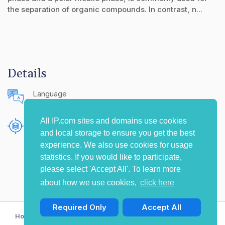
the separation of organic compounds. In contrast, n...
Details
Language
English (United States)
All IP.com sites and domains use cookies
Publishing Source
and local storage to ensure you get the best
The IP.com Journal
experience. We also use cookies for usage
statistics. If you would like to participate,
please select 'Accept All'. To learn more
about how we use cookies,
click here
Required Only
Accept All
Home
Privacy Policy
Terms of Use
Contact Us