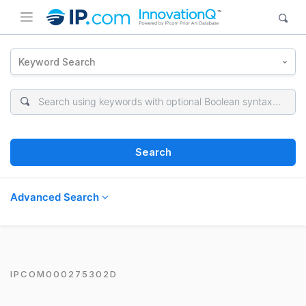
Keyword Search
Search
Advanced Search
IPCOM000275302D