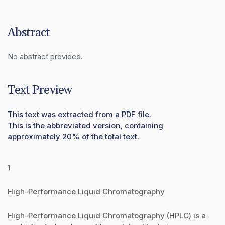
Abstract
No abstract provided.
Text Preview
This text was extracted from a PDF file.
This is the abbreviated version, containing
approximately 20% of the total text.
1
High-Performance Liquid Chromatography
High-Performance Liquid Chromatography (HPLC) is a