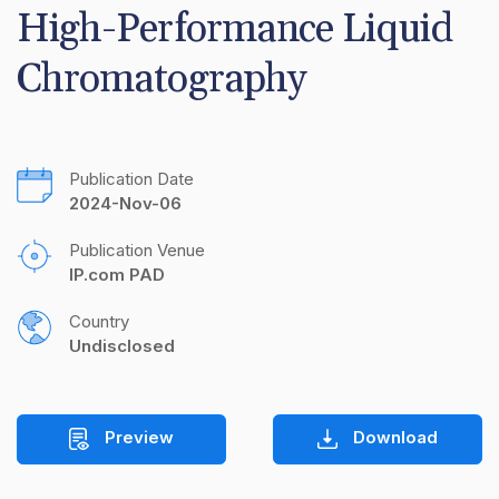
High-Performance Liquid 
Chromatography
Publication Date
2024-Nov-06
Publication Venue
IP.com PAD
Country
Undisclosed
Preview
Download