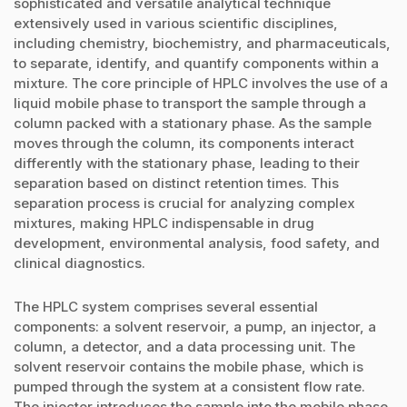
sophisticated and versatile analytical technique
extensively used in various scientific disciplines,
including chemistry, biochemistry, and pharmaceuticals,
to separate, identify, and quantify components within a
mixture. The core principle of HPLC involves the use of a
liquid mobile phase to transport the sample through a
column packed with a stationary phase. As the sample
moves through the column, its components interact
differently with the stationary phase, leading to their
separation based on distinct retention times. This
separation process is crucial for analyzing complex
mixtures, making HPLC indispensable in drug
development, environmental analysis, food safety, and
clinical diagnostics.
The HPLC system comprises several essential
components: a solvent reservoir, a pump, an injector, a
column, a detector, and a data processing unit. The
solvent reservoir contains the mobile phase, which is
pumped through the system at a consistent flow rate.
The injector introduces the sample into the mobile phase