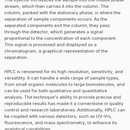
stream, which then carries it into the column. The
column, packed with the stationary phase, is where the
separation of sample components occurs. As the
separated components exit the column, they pass
through the detector, which generates a signal
proportional to the concentration of each component.
This signal is processed and displayed as a
chromatogram, a graphical representation of the
separation.
HPLC is renowned for its high resolution, sensitivity, and
versatility. It can handle a wide range of sample types,
from small organic molecules to large biomolecules, and
can be used for both qualitative and quantitative
analysis. The technique's ability to provide precise and
reproducible results has made it a cornerstone in quality
control and research laboratories. Additionally, HPLC can
be coupled with various detectors, such as UV-Vis,
fluorescence, and mass spectrometry, to enhance its
analytical capabilities.