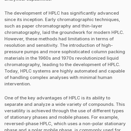
The development of HPLC has significantly advanced
since its inception. Early chromatographic techniques,
such as paper chromatography and thin-layer
chromatography, laid the groundwork for modern HPLC.
However, these methods had limitations in terms of
resolution and sensitivity. The introduction of high-
pressure pumps and more sophisticated column packing
materials in the 1960s and 1970s revolutionized liquid
chromatography, leading to the development of HPLC.
Today, HPLC systems are highly automated and capable
of handling complex analyses with minimal human
intervention.
One of the key advantages of HPLC is its ability to
separate and analyze a wide variety of compounds. This
versatility is achieved through the use of different types
of stationary phases and mobile phases. For example,
reversed-phase HPLC, which uses a non-polar stationary
phase and a polar mobile phase, is commonly used for