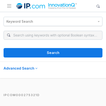
Keyword Search
Search
Advanced Search
IPCOM000275321D