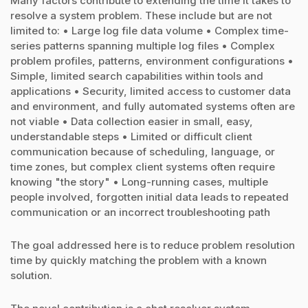
Many factors contribute to extending the time it takes to
resolve a system problem. These include but are not
limited to: • Large log file data volume • Complex time-
series patterns spanning multiple log files • Complex
problem profiles, patterns, environment configurations •
Simple, limited search capabilities within tools and
applications • Security, limited access to customer data
and environment, and fully automated systems often are
not viable • Data collection easier in small, easy,
understandable steps • Limited or difficult client
communication because of scheduling, language, or
time zones, but complex client systems often require
knowing "the story" • Long-running cases, multiple
people involved, forgotten initial data leads to repeated
communication or an incorrect troubleshooting path
The goal addressed here is to reduce problem resolution
time by quickly matching the problem with a known
solution.