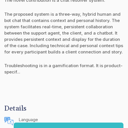
The novel contribution is a chat resolver system.
The proposed system is a three-way, hybrid human and
bot chat that contains context and personal history. The
system facilitates real-time, persistent collaboration
between the support agent, the client, and a chatbot. It
provides persistent context and display for the duration
of the case. Including technical and personal context tips
for every participant builds a client connection and story.
Troubleshooting is in a gamification format. It is product-
specif...
Details
Language
English (United States)