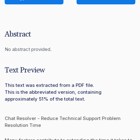
Abstract
No abstract provided.
Text Preview
This text was extracted from a PDF file.
This is the abbreviated version, containing
approximately 51% of the total text.
Chat Resolver - Reduce Technical Support Problem
Resolution Time