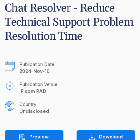
Chat Resolver - Reduce 
Technical Support Problem 
Resolution Time
Publication Date
2024-Nov-10
Publication Venue
IP.com PAD
Country
Undisclosed
Preview
Download