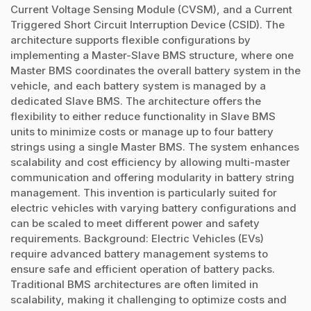
Current Voltage Sensing Module (CVSM), and a Current
Triggered Short Circuit Interruption Device (CSID). The
architecture supports flexible configurations by
implementing a Master-Slave BMS structure, where one
Master BMS coordinates the overall battery system in the
vehicle, and each battery system is managed by a
dedicated Slave BMS. The architecture offers the
flexibility to either reduce functionality in Slave BMS
units to minimize costs or manage up to four battery
strings using a single Master BMS. The system enhances
scalability and cost efficiency by allowing multi-master
communication and offering modularity in battery string
management. This invention is particularly suited for
electric vehicles with varying battery configurations and
can be scaled to meet different power and safety
requirements. Background: Electric Vehicles (EVs)
require advanced battery management systems to
ensure safe and efficient operation of battery packs.
Traditional BMS architectures are often limited in
scalability, making it challenging to optimize costs and