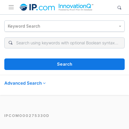
Keyword Search
Search
Advanced Search
IPCOM000275330D