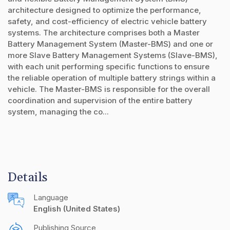
architecture designed to optimize the performance,
safety, and cost-efficiency of electric vehicle battery
systems. The architecture comprises both a Master
Battery Management System (Master-BMS) and one or
more Slave Battery Management Systems (Slave-BMS),
with each unit performing specific functions to ensure
the reliable operation of multiple battery strings within a
vehicle. The Master-BMS is responsible for the overall
coordination and supervision of the entire battery
system, managing the co...
Details
Language
English (United States)
Publishing Source