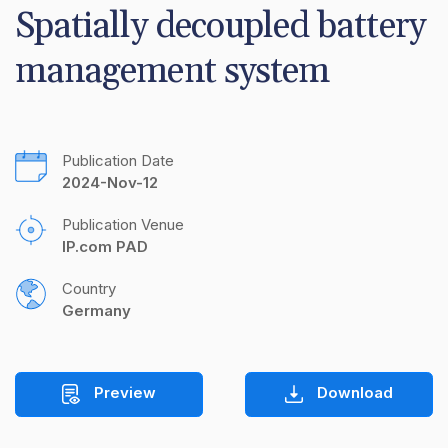
Spatially decoupled battery 
management system
Publication Date
2024-Nov-12
Publication Venue
IP.com PAD
Country
Germany
Preview
Download