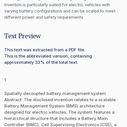
invention is particularly suited for electric vehicles with 
varying battery configurations and can be scaled to meet 
different power and safety requirements
Text Preview
This text was extracted from a PDF file.
This is the abbreviated version, containing
approximately 33% of the total text.
1
Spatially decoupled battery management system
Abstract: The disclosed invention relates to a scalable
Battery Management System (BMS) architecture
designed for electric vehicles. The system features a
hierarchical structure that includes a Battery Main
Controller (BMC), Cell Supervising Electronics (CSE), a