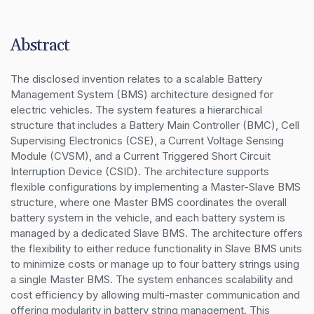
Abstract
The disclosed invention relates to a scalable Battery 
Management System (BMS) architecture designed for 
electric vehicles. The system features a hierarchical 
structure that includes a Battery Main Controller (BMC), Cell 
Supervising Electronics (CSE), a Current Voltage Sensing 
Module (CVSM), and a Current Triggered Short Circuit 
Interruption Device (CSID). The architecture supports 
flexible configurations by implementing a Master-Slave BMS 
structure, where one Master BMS coordinates the overall 
battery system in the vehicle, and each battery system is 
managed by a dedicated Slave BMS. The architecture offers 
the flexibility to either reduce functionality in Slave BMS units 
to minimize costs or manage up to four battery strings using 
a single Master BMS. The system enhances scalability and 
cost efficiency by allowing multi-master communication and 
offering modularity in battery string management. This 