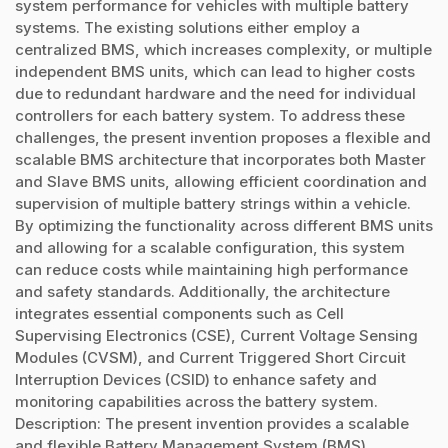
system performance for vehicles with multiple battery
systems. The existing solutions either employ a
centralized BMS, which increases complexity, or multiple
independent BMS units, which can lead to higher costs
due to redundant hardware and the need for individual
controllers for each battery system. To address these
challenges, the present invention proposes a flexible and
scalable BMS architecture that incorporates both Master
and Slave BMS units, allowing efficient coordination and
supervision of multiple battery strings within a vehicle.
By optimizing the functionality across different BMS units
and allowing for a scalable configuration, this system
can reduce costs while maintaining high performance
and safety standards. Additionally, the architecture
integrates essential components such as Cell
Supervising Electronics (CSE), Current Voltage Sensing
Modules (CVSM), and Current Triggered Short Circuit
Interruption Devices (CSID) to enhance safety and
monitoring capabilities across the battery system.
Description: The present invention provides a scalable
and flexible Battery Management System (BMS)