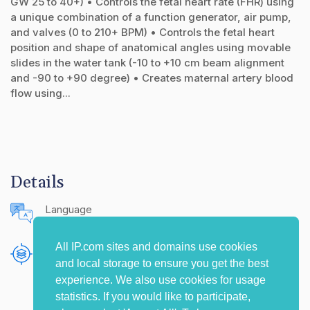
GW 25 to 40+) • Controls the fetal heart rate (FHR) using
a unique combination of a function generator, air pump,
and valves (0 to 210+ BPM) • Controls the fetal heart
position and shape of anatomical angles using movable
slides in the water tank (-10 to +10 cm beam alignment
and -90 to +90 degree) • Creates maternal artery blood
flow using...
Details
Language
English (United States)
All IP.com sites and domains use cookies
Publishing Source
and local storage to ensure you get the best
The IP.com Journal
experience. We also use cookies for usage
statistics. If you would like to participate,