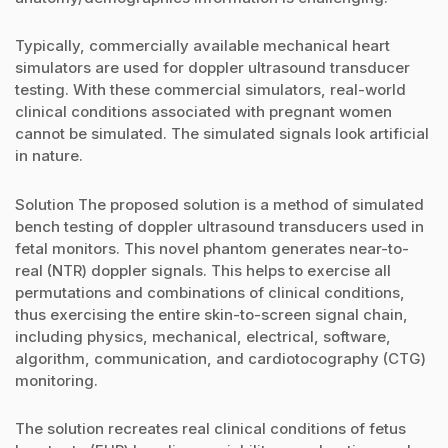
Typically, commercially available mechanical heart
simulators are used for doppler ultrasound transducer
testing. With these commercial simulators, real-world
clinical conditions associated with pregnant women
cannot be simulated. The simulated signals look artificial
in nature.
Solution The proposed solution is a method of simulated
bench testing of doppler ultrasound transducers used in
fetal monitors. This novel phantom generates near-to-
real (NTR) doppler signals. This helps to exercise all
permutations and combinations of clinical conditions,
thus exercising the entire skin-to-screen signal chain,
including physics, mechanical, electrical, software,
algorithm, communication, and cardiotocography (CTG)
monitoring.
The solution recreates real clinical conditions of fetus