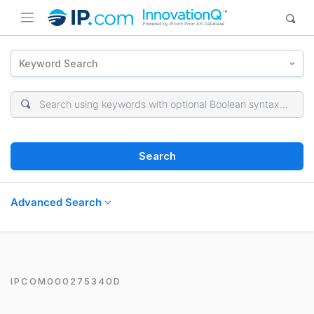
Keyword Search
Search
Advanced Search
IPCOM000275340D