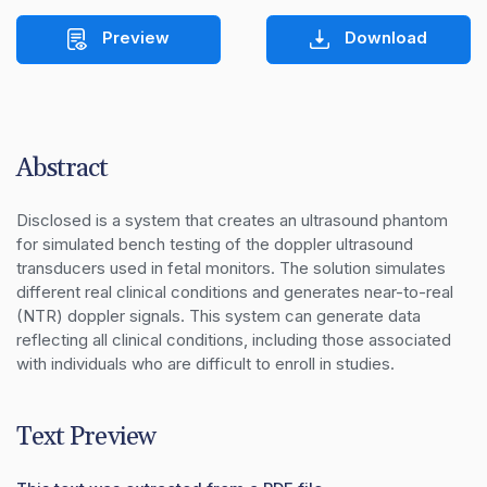
Preview
Download
Abstract
Disclosed is a system that creates an ultrasound phantom 
for simulated bench testing of the doppler ultrasound 
transducers used in fetal monitors. The solution simulates 
different real clinical conditions and generates near-to-real 
(NTR) doppler signals. This system can generate data 
reflecting all clinical conditions, including those associated 
with individuals who are difficult to enroll in studies.
Text Preview