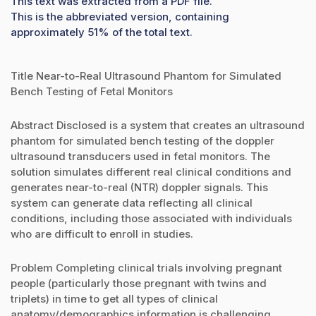
This text was extracted from a PDF file.
This is the abbreviated version, containing
approximately 51% of the total text.
Title Near-to-Real Ultrasound Phantom for Simulated
Bench Testing of Fetal Monitors
Abstract Disclosed is a system that creates an ultrasound
phantom for simulated bench testing of the doppler
ultrasound transducers used in fetal monitors. The
solution simulates different real clinical conditions and
generates near-to-real (NTR) doppler signals. This
system can generate data reflecting all clinical
conditions, including those associated with individuals
who are difficult to enroll in studies.
Problem Completing clinical trials involving pregnant
people (particularly those pregnant with twins and
triplets) in time to get all types of clinical
anatomy/demographics information is challenging.