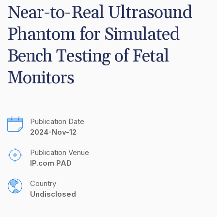
Near-to-Real Ultrasound 
Phantom for Simulated 
Bench Testing of Fetal 
Monitors
Publication Date
2024-Nov-12
Publication Venue
IP.com PAD
Country
Undisclosed