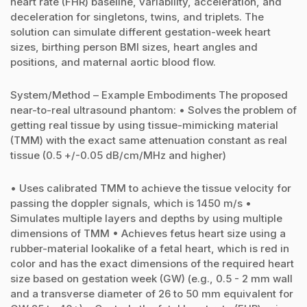
heart rate (FHR) baseline, variability, acceleration, and
deceleration for singletons, twins, and triplets. The
solution can simulate different gestation-week heart
sizes, birthing person BMI sizes, heart angles and
positions, and maternal aortic blood flow.
System/Method – Example Embodiments The proposed
near-to-real ultrasound phantom: • Solves the problem of
getting real tissue by using tissue-mimicking material
(TMM) with the exact same attenuation constant as real
tissue (0.5 +/-0.05 dB/cm/MHz and higher)
• Uses calibrated TMM to achieve the tissue velocity for
passing the doppler signals, which is 1450 m/s •
Simulates multiple layers and depths by using multiple
dimensions of TMM • Achieves fetus heart size using a
rubber-material lookalike of a fetal heart, which is red in
color and has the exact dimensions of the required heart
size based on gestation week (GW) (e.g., 0.5 - 2 mm wall
and a transverse diameter of 26 to 50 mm equivalent for