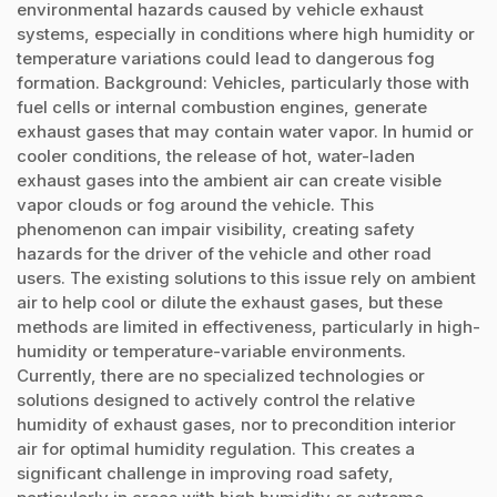
environmental hazards caused by vehicle exhaust
systems, especially in conditions where high humidity or
temperature variations could lead to dangerous fog
formation. Background: Vehicles, particularly those with
fuel cells or internal combustion engines, generate
exhaust gases that may contain water vapor. In humid or
cooler conditions, the release of hot, water-laden
exhaust gases into the ambient air can create visible
vapor clouds or fog around the vehicle. This
phenomenon can impair visibility, creating safety
hazards for the driver of the vehicle and other road
users. The existing solutions to this issue rely on ambient
air to help cool or dilute the exhaust gases, but these
methods are limited in effectiveness, particularly in high-
humidity or temperature-variable environments.
Currently, there are no specialized technologies or
solutions designed to actively control the relative
humidity of exhaust gases, nor to precondition interior
air for optimal humidity regulation. This creates a
significant challenge in improving road safety,