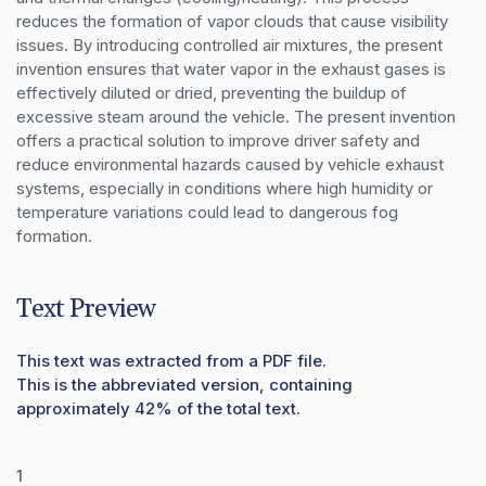
reduces the formation of vapor clouds that cause visibility 
issues. By introducing controlled air mixtures, the present 
invention ensures that water vapor in the exhaust gases is 
effectively diluted or dried, preventing the buildup of 
excessive steam around the vehicle. The present invention 
offers a practical solution to improve driver safety and 
reduce environmental hazards caused by vehicle exhaust 
systems, especially in conditions where high humidity or 
temperature variations could lead to dangerous fog 
formation.
Text Preview
This text was extracted from a PDF file.
This is the abbreviated version, containing
approximately 42% of the total text.
1