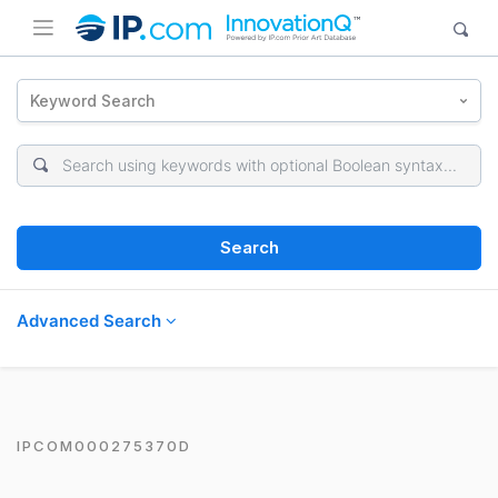
Keyword Search
Search
Advanced Search
IPCOM000275370D