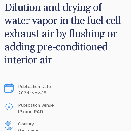
Dilution and drying of 
water vapor in the fuel cell 
exhaust air by flushing or 
adding pre-conditioned 
interior air
Publication Date
2024-Nov-18
Publication Venue
IP.com PAD
Country
Germany