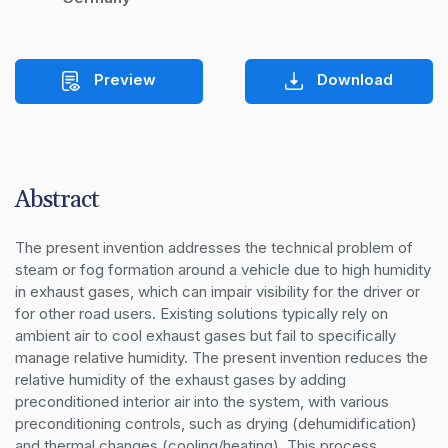
Preview
Download
Abstract
The present invention addresses the technical problem of 
steam or fog formation around a vehicle due to high humidity 
in exhaust gases, which can impair visibility for the driver or 
for other road users. Existing solutions typically rely on 
ambient air to cool exhaust gases but fail to specifically 
manage relative humidity. The present invention reduces the 
relative humidity of the exhaust gases by adding 
preconditioned interior air into the system, with various 
preconditioning controls, such as drying (dehumidification) 
and thermal changes (cooling/heating). This process 