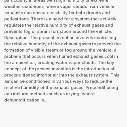
particularly in areas with high humidity or extreme
weather conditions, where vapor clouds from vehicle
exhausts can obscure visibility for both drivers and
pedestrians. There is a need for a system that actively
regulates the relative humidity of exhaust gases and
prevents fog or steam formation around the vehicle.
Description: The present invention involves controlling
the relative humidity of the exhaust gases to prevent the
formation of visible steam or fog around the vehicle, a
problem that occurs when humid exhaust gases cool in
the ambient air, creating water vapor clouds. The key
concept of the present invention is the introduction of
preconditioned interior air into the exhaust system. This
air can be conditioned in various ways to reduce the
relative humidity of the exhaust gases. Preconditioning
can include methods such as drying, where
dehumidification is...