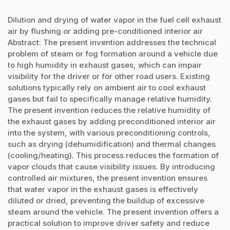
Dilution and drying of water vapor in the fuel cell exhaust
air by flushing or adding pre-conditioned interior air
Abstract: The present invention addresses the technical
problem of steam or fog formation around a vehicle due
to high humidity in exhaust gases, which can impair
visibility for the driver or for other road users. Existing
solutions typically rely on ambient air to cool exhaust
gases but fail to specifically manage relative humidity.
The present invention reduces the relative humidity of
the exhaust gases by adding preconditioned interior air
into the system, with various preconditioning controls,
such as drying (dehumidification) and thermal changes
(cooling/heating). This process reduces the formation of
vapor clouds that cause visibility issues. By introducing
controlled air mixtures, the present invention ensures
that water vapor in the exhaust gases is effectively
diluted or dried, preventing the buildup of excessive
steam around the vehicle. The present invention offers a
practical solution to improve driver safety and reduce