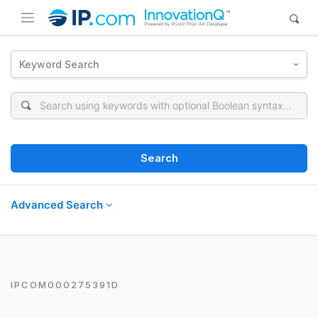
Keyword Search
Search
Advanced Search
IPCOM000275391D