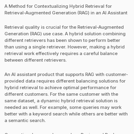
A Method for Contextualizing Hybrid Retrieval for
Retrieval-Augmented Generation (RAG) in an AI Assistant
Retrieval quality is crucial for the Retrieval-Augmented
Generation (RAG) use case. A hybrid solution combining
different retrievers has been shown to perform better
than using a single retriever. However, making a hybrid
retrieval work effectively requires a careful balance
between different retrievers.
An AI assistant product that supports RAG with customer-
provided data requires different balancing solutions for
hybrid retrieval to achieve optimal performance for
different customers. For the same customer with the
same dataset, a dynamic hybrid retrieval solution is
needed as well. For example, some queries may work
better with a keyword search while others are better with
a semantic search.