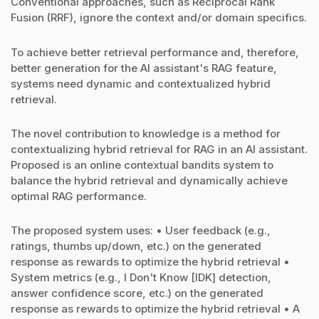
Conventional approaches, such as Reciprocal Rank
Fusion (RRF), ignore the context and/or domain specifics.
To achieve better retrieval performance and, therefore,
better generation for the AI assistant's RAG feature,
systems need dynamic and contextualized hybrid
retrieval.
The novel contribution to knowledge is a method for
contextualizing hybrid retrieval for RAG in an AI assistant.
Proposed is an online contextual bandits system to
balance the hybrid retrieval and dynamically achieve
optimal RAG performance.
The proposed system uses: • User feedback (e.g.,
ratings, thumbs up/down, etc.) on the generated
response as rewards to optimize the hybrid retrieval •
System metrics (e.g., I Don't Know [IDK] detection,
answer confidence score, etc.) on the generated
response as rewards to optimize the hybrid retrieval • A