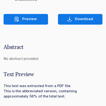
Preview
Download
Abstract
No abstract provided.
Text Preview
This text was extracted from a PDF file.
This is the abbreviated version, containing
approximately 56% of the total text.