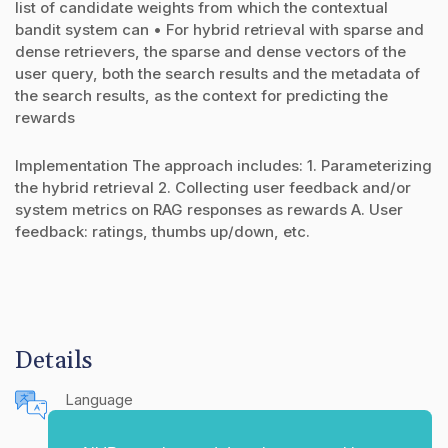
list of candidate weights from which the contextual
bandit system can • For hybrid retrieval with sparse and
dense retrievers, the sparse and dense vectors of the
user query, both the search results and the metadata of
the search results, as the context for predicting the
rewards
Implementation The approach includes: 1. Parameterizing
the hybrid retrieval 2. Collecting user feedback and/or
system metrics on RAG responses as rewards A. User
feedback: ratings, thumbs up/down, etc.
Details
Language
English (United States)