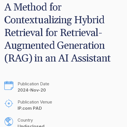
A Method for 
Contextualizing Hybrid 
Retrieval for Retrieval-
Augmented Generation 
(RAG) in an AI Assistant
Publication Date
2024-Nov-20
Publication Venue
IP.com PAD
Country
Undisclosed