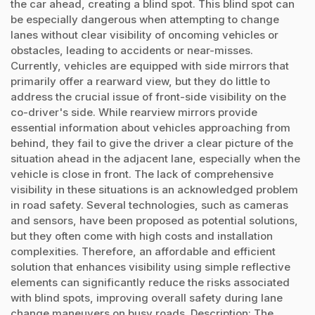
the car ahead, creating a blind spot. This blind spot can
be especially dangerous when attempting to change
lanes without clear visibility of oncoming vehicles or
obstacles, leading to accidents or near-misses.
Currently, vehicles are equipped with side mirrors that
primarily offer a rearward view, but they do little to
address the crucial issue of front-side visibility on the
co-driver's side. While rearview mirrors provide
essential information about vehicles approaching from
behind, they fail to give the driver a clear picture of the
situation ahead in the adjacent lane, especially when the
vehicle is close in front. The lack of comprehensive
visibility in these situations is an acknowledged problem
in road safety. Several technologies, such as cameras
and sensors, have been proposed as potential solutions,
but they often come with high costs and installation
complexities. Therefore, an affordable and efficient
solution that enhances visibility using simple reflective
elements can significantly reduce the risks associated
with blind spots, improving overall safety during lane
change maneuvers on busy roads. Description: The