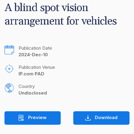
A blind spot vision 
arrangement for vehicles
Publication Date
2024-Dec-10
Publication Venue
IP.com PAD
Country
Undisclosed
Preview
Download