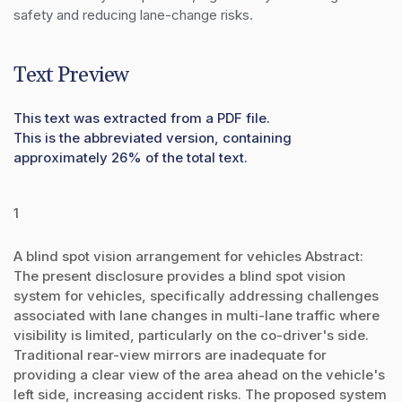
safety and reducing lane-change risks.
Text Preview
This text was extracted from a PDF file.
This is the abbreviated version, containing
approximately 26% of the total text.
1
A blind spot vision arrangement for vehicles Abstract:
The present disclosure provides a blind spot vision
system for vehicles, specifically addressing challenges
associated with lane changes in multi-lane traffic where
visibility is limited, particularly on the co-driver's side.
Traditional rear-view mirrors are inadequate for
providing a clear view of the area ahead on the vehicle's
left side, increasing accident risks. The proposed system