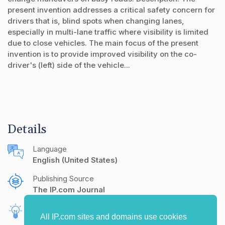
present invention addresses a critical safety concern for
drivers that is, blind spots when changing lanes,
especially in multi-lane traffic where visibility is limited
due to close vehicles. The main focus of the present
invention is to provide improved visibility on the co-
driver's (left) side of the vehicle...
Details
Language
English (United States)
Publishing Source
The IP.com Journal
Inventors
All IP.com sites and domains use cookies
Anantha Kumar, D
A, Kalicharan
S S, Ganesh