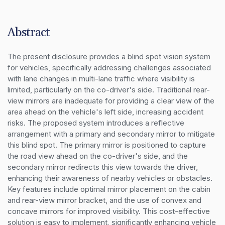
Abstract
The present disclosure provides a blind spot vision system 
for vehicles, specifically addressing challenges associated 
with lane changes in multi-lane traffic where visibility is 
limited, particularly on the co-driver's side. Traditional rear-
view mirrors are inadequate for providing a clear view of the 
area ahead on the vehicle's left side, increasing accident 
risks. The proposed system introduces a reflective 
arrangement with a primary and secondary mirror to mitigate 
this blind spot. The primary mirror is positioned to capture 
the road view ahead on the co-driver's side, and the 
secondary mirror redirects this view towards the driver, 
enhancing their awareness of nearby vehicles or obstacles. 
Key features include optimal mirror placement on the cabin 
and rear-view mirror bracket, and the use of convex and 
concave mirrors for improved visibility. This cost-effective 
solution is easy to implement, significantly enhancing vehicle 