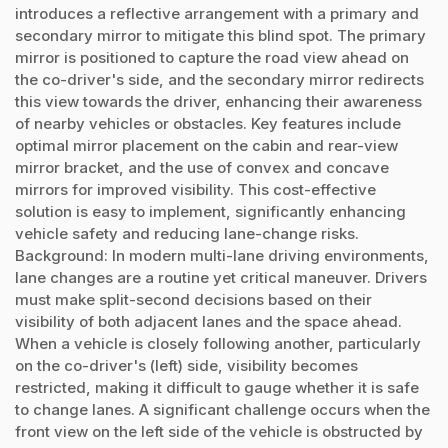
introduces a reflective arrangement with a primary and
secondary mirror to mitigate this blind spot. The primary
mirror is positioned to capture the road view ahead on
the co-driver's side, and the secondary mirror redirects
this view towards the driver, enhancing their awareness
of nearby vehicles or obstacles. Key features include
optimal mirror placement on the cabin and rear-view
mirror bracket, and the use of convex and concave
mirrors for improved visibility. This cost-effective
solution is easy to implement, significantly enhancing
vehicle safety and reducing lane-change risks.
Background: In modern multi-lane driving environments,
lane changes are a routine yet critical maneuver. Drivers
must make split-second decisions based on their
visibility of both adjacent lanes and the space ahead.
When a vehicle is closely following another, particularly
on the co-driver's (left) side, visibility becomes
restricted, making it difficult to gauge whether it is safe
to change lanes. A significant challenge occurs when the
front view on the left side of the vehicle is obstructed by