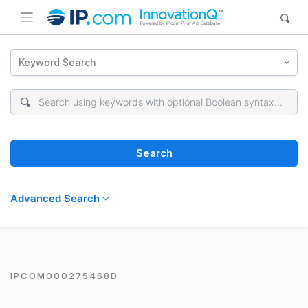
Keyword Search
Search
Advanced Search
IPCOM000275468D