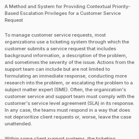
A Method and System for Providing Contextual Priority-
Based Escalation Privileges for a Customer Service
Request
To manage customer service requests, most
organizations use a ticketing system through which the
customer submits a service request that includes
background information, a description of the problem,
and sometimes the severity of the issue. Actions from the
support team can include but are not limited to
formulating an immediate response, conducting more
research into the problem, or escalating the problem to a
subject matter expert (SME). Often, the organization's
customer service and support team must comply with the
customer's service level agreement (SLA) in its response.
In any case, the teams must respond in a way that does
not deprioritize client requests or, worse, leave the case
unattended.
Within some client support systems, the ticketing