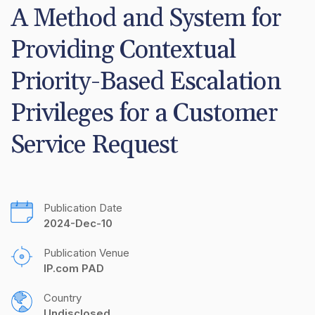
A Method and System for 
Providing Contextual 
Priority-Based Escalation 
Privileges for a Customer 
Service Request
Publication Date
2024-Dec-10
Publication Venue
IP.com PAD
Country
Undisclosed