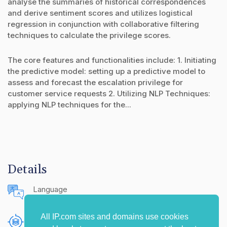
analyse the summaries of historical correspondences
and derive sentiment scores and utilizes logistical
regression in conjunction with collaborative filtering
techniques to calculate the privilege scores.
The core features and functionalities include: 1. Initiating
the predictive model: setting up a predictive model to
assess and forecast the escalation privilege for
customer service requests 2. Utilizing NLP Techniques:
applying NLP techniques for the...
Details
Language
English (United States)
All IP.com sites and domains use cookies
Publishing Source