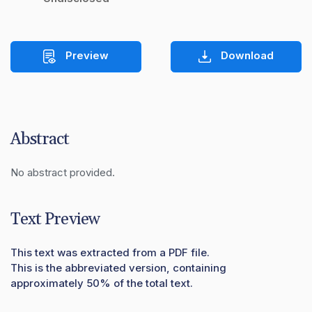
Preview
Download
Abstract
No abstract provided.
Text Preview
This text was extracted from a PDF file.
This is the abbreviated version, containing
approximately 50% of the total text.