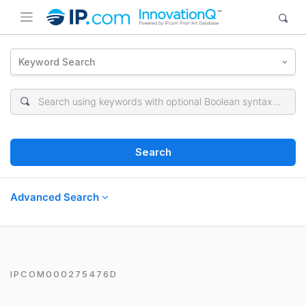
Keyword Search
Search
Advanced Search
IPCOM000275476D