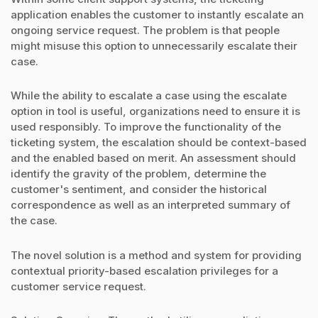
application enables the customer to instantly escalate an
ongoing service request. The problem is that people
might misuse this option to unnecessarily escalate their
case.
While the ability to escalate a case using the escalate
option in tool is useful, organizations need to ensure it is
used responsibly. To improve the functionality of the
ticketing system, the escalation should be context-based
and the enabled based on merit. An assessment should
identify the gravity of the problem, determine the
customer's sentiment, and consider the historical
correspondence as well as an interpreted summary of
the case.
The novel solution is a method and system for providing
contextual priority-based escalation privileges for a
customer service request.