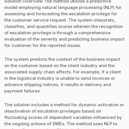
Solution Overview The method utilizes a predictive
model employing natural language processing (NLP) for
assessing and forecasting the escalation privilege for
the customer service request. The system interprets,
classifies, and quantifies scores wherein the recognition
of escalation privilege is through a comprehensive
evaluation of the severity and predicting business impact
for customer for the reported issues.
The system predicts the context of the business impact
on the customer based on the client industry and the
associated supply chain affects. For example, if a client
in the logistical industry is unable to send invoices or
advance shipping notices, it results in delivery and
payment failures.
The solution includes a method for dynamic activation or
deactivation of escalation privileges based on
fluctuating scores of dependent variables influenced by
the ongoing actions of SMEs. The method uses NLP to