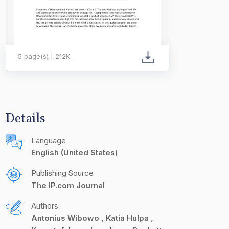
5 page(s) | 212K
Details
Language
English (United States)
Publishing Source
The IP.com Journal
Authors
Antonius Wibowo
Katia Hulpa