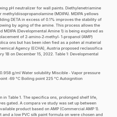
ing pH neutralizer for wall paints. Diethylenetriamine
for methyldiisopropanolamine (MDIPA). MDIPA yellows
ding DETA in excess of 0.1% improves the stability of
lowing by aging of the amine. This process allows the
zed MDIPA (Developmental Amine 1) is being explored as
replacement of 2‐amino‐2‐methyl‐ 1‐propanol (AMP)
plica ons but has been iden fied as a poten al material
hemical Agency (ECHA), Austria proposed reclassifica
ory 1B on December 15, 2022. Table 1: Developmental
 0.958 g/ml Water solubility Miscible ‐ Vapor pressure
oint ‐69 °C Boiling point 225 °C Autoignition
in Table 1. The specifica ons, prolonged shelf life,
ves gated. A compara ve study was set up between
vailable product based on AMP (Commercial AMP 1).
nt and a low PVC silk paint formula on were chosen and