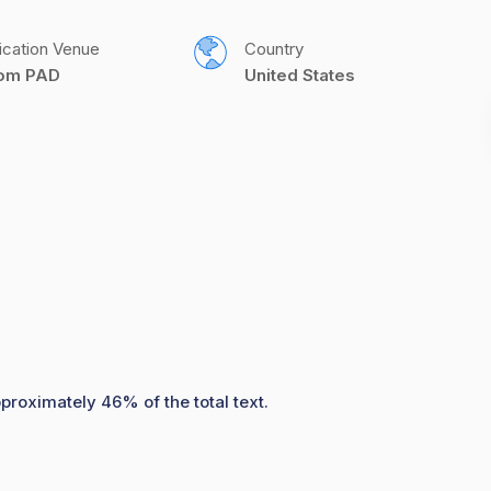
ication Venue
Country
com PAD
United States
pproximately 46% of the total text.