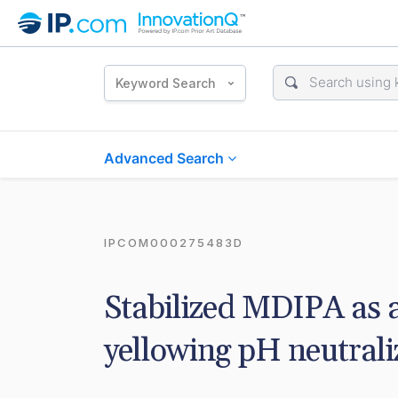
Keyword Search
Advanced Search
IPCOM000275483D
Stabilized MDIPA as 
yellowing pH neutraliz