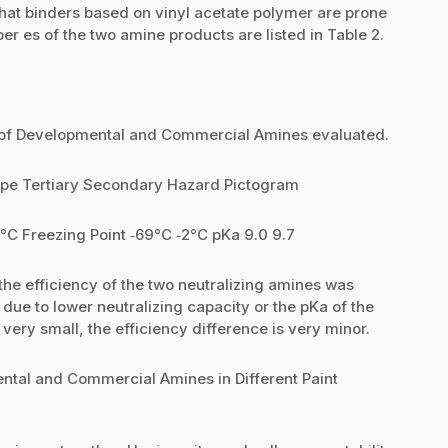
 that binders based on vinyl acetate polymer are prone
er es of the two amine products are listed in Table 2.
on of Developmental and Commercial Amines evaluated.
pe Tertiary Secondary Hazard Pictogram
1°C Freezing Point ‐69°C ‐2°C pKa 9.0 9.7
the efficiency of the two neutralizing amines was
due to lower neutralizing capacity or the pKa of the
very small, the efficiency difference is very minor.
ental and Commercial Amines in Different Paint