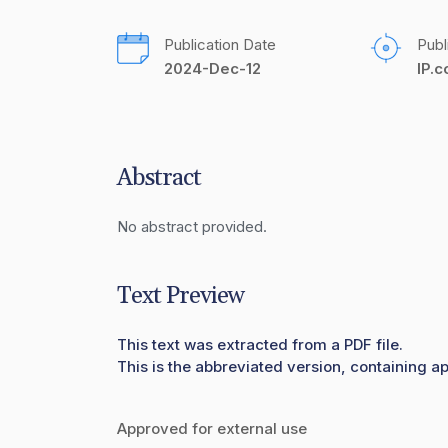
Publication Date
Publ
2024-Dec-12
IP.
Abstract
No abstract provided.
Text Preview
This text was extracted from a PDF file.
This is the abbreviated version, containing a
Approved for external use