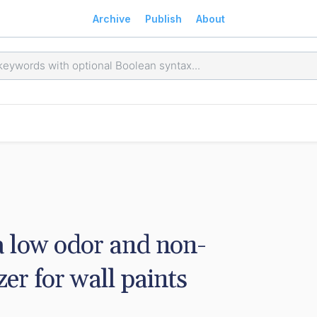
Archive
Publish
About
a low odor and non-
er for wall paints