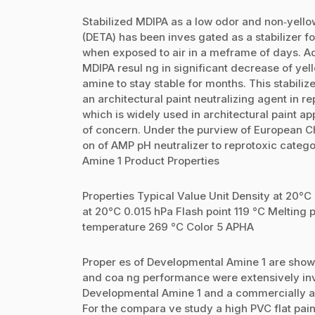
Stabilized MDIPA as a low odor and non‐yellow
(DETA) has been inves gated as a stabilizer 
when exposed to air in a meframe of days. Ad
MDIPA resul ng in significant decrease of yel
amine to stay stable for months. This stabili
an architectural paint neutralizing agent in 
which is widely used in architectural paint ap
of concern. Under the purview of European C
on of AMP pH neutralizer to reprotoxic categ
Amine 1 Product Properties
Properties Typical Value Unit Density at 20°C
at 20°C 0.015 hPa Flash point 119 °C Melting p
temperature 269 °C Color 5 APHA
Proper es of Developmental Amine 1 are shown 
and coa ng performance were extensively in
Developmental Amine 1 and a commercially a
For the compara ve study a high PVC flat pai