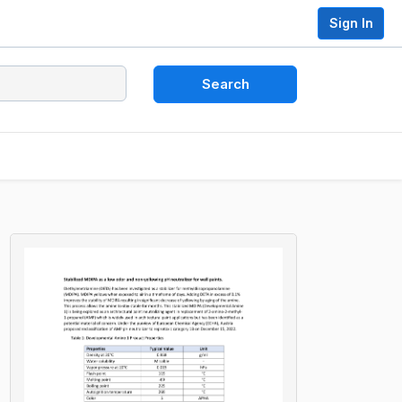
Sign In
Search