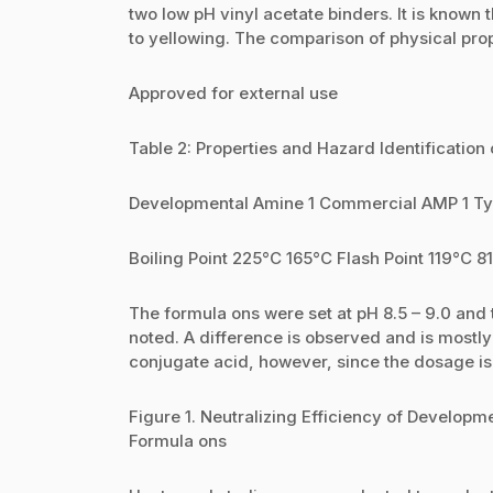
two low pH vinyl acetate binders. It is known
to yellowing. The comparison of physical prop
Approved for external use
Table 2: Properties and Hazard Identificati
Developmental Amine 1 Commercial AMP 1 Ty
Boiling Point 225°C 165°C Flash Point 119°C 8
The formula ons were set at pH 8.5 – 9.0 and 
noted. A difference is observed and is mostly 
conjugate acid, however, since the dosage is 
Figure 1. Neutralizing Efficiency of Developm
Formula ons