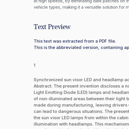
at high speeds, by eliminating dark patches on t
vehicle types, making it a versatile solution for
Text Preview
This text was extracted from a PDF file.
This is the abbreviated version, containing a
1
Synchronized sun visor LED and headlamp adj
Abstract: The present invention discloses a 
Light Emitting Diode (LED) lamps and headlamp
of non-illuminated areas between their light
made during manufacturing, leaving drivers u
can lead to dangerous situations. The present 
the sun visor LED lamps from within the cabi
illumination with headlamps. This mechanism