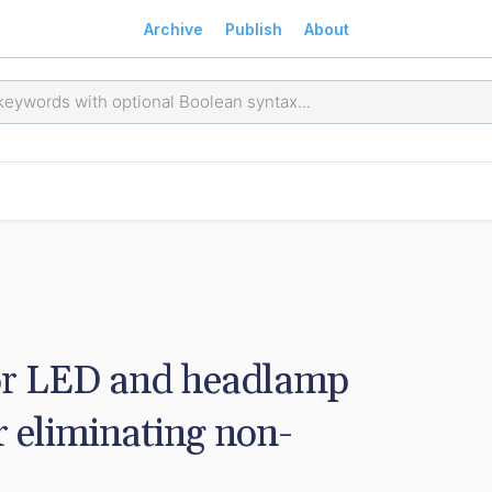
Archive
Publish
About
or LED and headlamp 
 eliminating non-