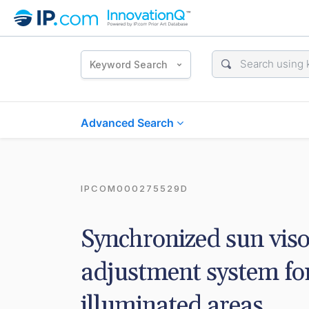
Keyword Search
Advanced Search
IPCOM000275529D
Synchronized sun vis
adjustment system for
illuminated areas