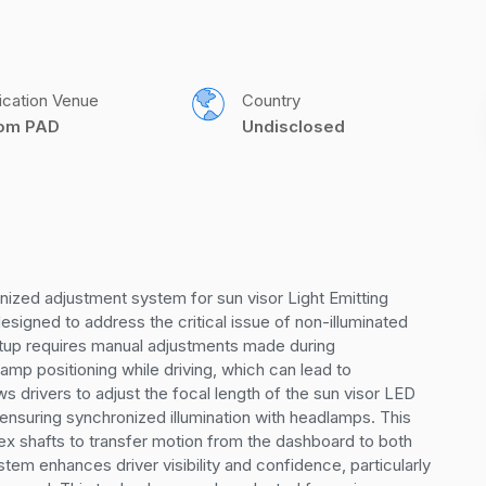
ication Venue
Country
com PAD
Undisclosed
ized adjustment system for sun visor Light Emitting 
igned to address the critical issue of non-illuminated 
tup requires manual adjustments made during 
amp positioning while driving, which can lead to 
s drivers to adjust the focal length of the sun visor LED 
 ensuring synchronized illumination with headlamps. This 
 shafts to transfer motion from the dashboard to both 
m enhances driver visibility and confidence, particularly 