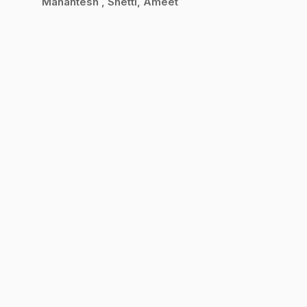
Mahantesh
Shetti, Ameet