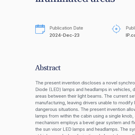
Publication Date
Publ
2024-Dec-23
IP.
Abstract
The present invention discloses a novel synchron
Diode (LED) lamps and headlamps in vehicles, des
areas between their light beams. The current se
manufacturing, leaving drivers unable to modify l
dangerous situations. The present invention allow
lamps from within the cabin using a single knob,
mechanism employs a bevel gear system and flex
the sun visor LED lamps and headlamps. The syste