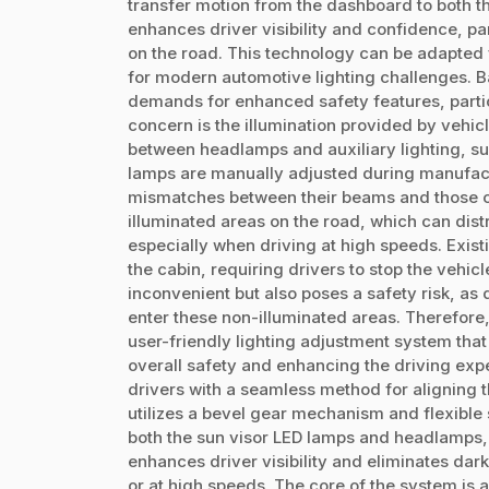
transfer motion from the dashboard to both 
enhances driver visibility and confidence, pa
on the road. This technology can be adapted f
for modern automotive lighting challenges. 
demands for enhanced safety features, particu
concern is the illumination provided by vehic
between headlamps and auxiliary lighting, su
lamps are manually adjusted during manufactu
mismatches between their beams and those o
illuminated areas on the road, which can distr
especially when driving at high speeds. Exist
the cabin, requiring drivers to stop the vehicle
inconvenient but also poses a safety risk, a
enter these non-illuminated areas. Therefore
user-friendly lighting adjustment system that
overall safety and enhancing the driving expe
drivers with a seamless method for aligning t
utilizes a bevel gear mechanism and flexible 
both the sun visor LED lamps and headlamps
enhances driver visibility and eliminates dark
or at high speeds. The core of the system is