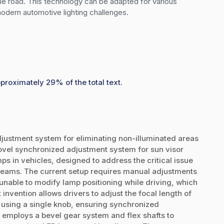
he road. This technology can be adapted for various 
 modern automotive lighting challenges.
pproximately 29% of the total text.
ustment system for eliminating non-illuminated areas
novel synchronized adjustment system for sun visor
s in vehicles, designed to address the critical issue
 beams. The current setup requires manual adjustments
nable to modify lamp positioning while driving, which
invention allows drivers to adjust the focal length of
n using a single knob, ensuring synchronized
 employs a bevel gear system and flex shafts to