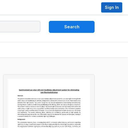
Sign In
Search