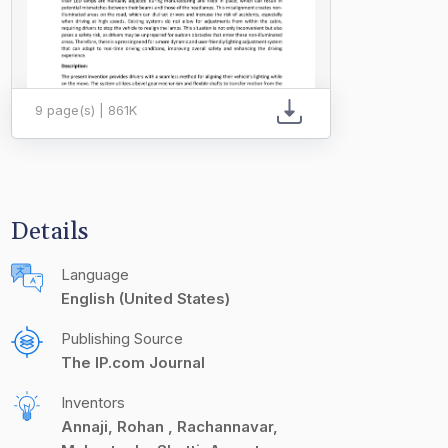
9 page(s) | 861K
Details
Language
English (United States)
Publishing Source
The IP.com Journal
Inventors
Annaji, Rohan
Rachannavar,