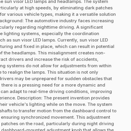
the sun visor LED lamps and headlamps. The system
rticularly at high speeds, by eliminating dark patches
or various vehicle types, making it a versatile solution
Background: The automotive industry faces increasing
larly regarding nighttime driving. A significant
le lighting systems, especially the coordination
ch as sun visor LED lamps. Currently, sun visor LED
ring and fixed in place, which can result in potential
f the headlamps. This misalignment creates non-
act drivers and increase the risk of accidents,
ing systems do not allow for adjustments from within
 to realign the lamps. This situation is not only
s drivers may be unprepared for sudden obstacles that
, there is a pressing need for a more dynamic and
 can adapt to real-time driving conditions, improving
rience. Description: The present invention provides
heir vehicle's lighting while on the move. The system
shafts to transfer motion from the dashboard control to
, ensuring synchronized movement. This adjustment
 patches on the road, particularly during night driving
 a dashboard-mounted adjustment knob that allows the