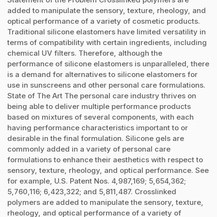
added to manipulate the sensory, texture, rheology, and
optical performance of a variety of cosmetic products.
Traditional silicone elastomers have limited versatility in
terms of compatibility with certain ingredients, including
chemical UV filters. Therefore, although the
performance of silicone elastomers is unparalleled, there
is a demand for alternatives to silicone elastomers for
use in sunscreens and other personal care formulations.
State of The Art The personal care industry thrives on
being able to deliver multiple performance products
based on mixtures of several components, with each
having performance characteristics important to or
desirable in the final formulation. Silicone gels are
commonly added in a variety of personal care
formulations to enhance their aesthetics with respect to
sensory, texture, rheology, and optical performance. See
for example, U.S. Patent Nos. 4,987,169; 5,654,362;
5,760,116; 6,423,322; and 5,811,487. Crosslinked
polymers are added to manipulate the sensory, texture,
rheology, and optical performance of a variety of