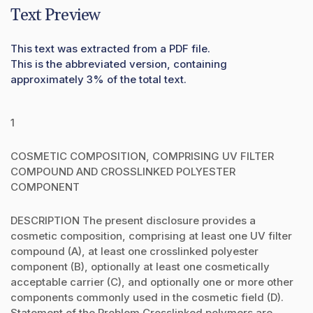
Text Preview
This text was extracted from a PDF file.
This is the abbreviated version, containing
approximately 3% of the total text.
1
COSMETIC COMPOSITION, COMPRISING UV FILTER
COMPOUND AND CROSSLINKED POLYESTER
COMPONENT
DESCRIPTION The present disclosure provides a
cosmetic composition, comprising at least one UV filter
compound (A), at least one crosslinked polyester
component (B), optionally at least one cosmetically
acceptable carrier (C), and optionally one or more other
components commonly used in the cosmetic field (D).
Statement of the Problem Crosslinked polymers are