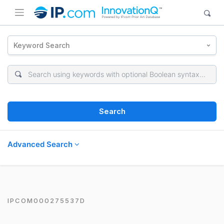
Keyword Search
Search
Advanced Search
IPCOM000275537D