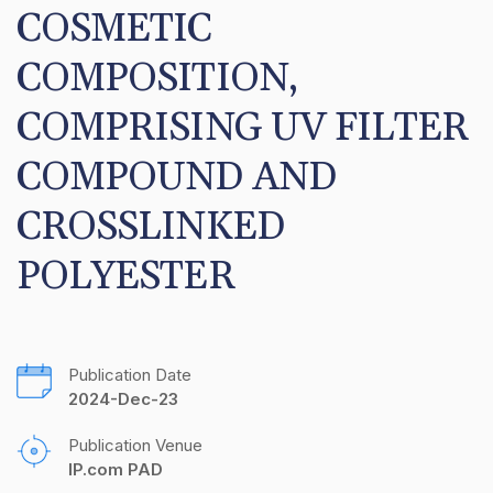
COSMETIC 
COMPOSITION, 
COMPRISING UV FILTER 
COMPOUND AND 
CROSSLINKED 
POLYESTER
Publication Date
2024-Dec-23
Publication Venue
IP.com PAD