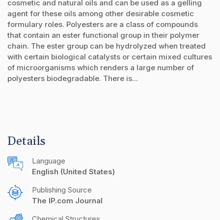
cosmetic and natural oils and can be used as a gelling
agent for these oils among other desirable cosmetic
formulary roles. Polyesters are a class of compounds
that contain an ester functional group in their polymer
chain. The ester group can be hydrolyzed when treated
with certain biological catalysts or certain mixed cultures
of microorganisms which renders a large number of
polyesters biodegradable. There is...
Details
Language
English (United States)
Publishing Source
The IP.com Journal
Chemical Structures