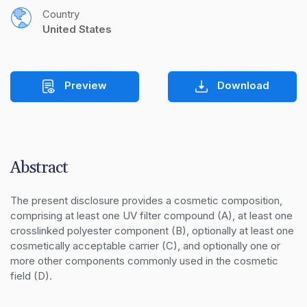
Country
United States
Preview
Download
Abstract
The present disclosure provides a cosmetic composition, 
comprising at least one UV filter compound (A), at least one 
crosslinked polyester component (B), optionally at least one 
cosmetically acceptable carrier (C), and optionally one or 
more other components commonly used in the cosmetic 
field (D).