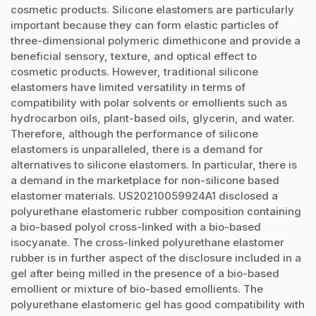
cosmetic products. Silicone elastomers are particularly
important because they can form elastic particles of
three-dimensional polymeric dimethicone and provide a
beneficial sensory, texture, and optical effect to
cosmetic products. However, traditional silicone
elastomers have limited versatility in terms of
compatibility with polar solvents or emollients such as
hydrocarbon oils, plant-based oils, glycerin, and water.
Therefore, although the performance of silicone
elastomers is unparalleled, there is a demand for
alternatives to silicone elastomers. In particular, there is
a demand in the marketplace for non-silicone based
elastomer materials. US20210059924A1 disclosed a
polyurethane elastomeric rubber composition containing
a bio-based polyol cross-linked with a bio-based
isocyanate. The cross-linked polyurethane elastomer
rubber is in further aspect of the disclosure included in a
gel after being milled in the presence of a bio-based
emollient or mixture of bio-based emollients. The
polyurethane elastomeric gel has good compatibility with