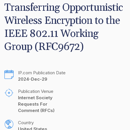
Transferring Opportunistic 
Wireless Encryption to the 
IEEE 802.11 Working 
Group (RFC9672)
IP.com Publication Date
2024-Dec-29
Publication Venue
Internet Society 
Requests For 
Comment (RFCs)
Country
United States