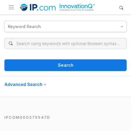
Keyword Search
Search
Advanced Search
IPCOM000275547D