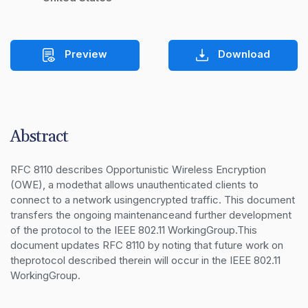
Preview
Download
Abstract
RFC 8110 describes Opportunistic Wireless Encryption 
(OWE), a modethat allows unauthenticated clients to 
connect to a network usingencrypted traffic. This document 
transfers the ongoing maintenanceand further development 
of the protocol to the IEEE 802.11 WorkingGroup.This 
document updates RFC 8110 by noting that future work on 
theprotocol described therein will occur in the IEEE 802.11 
WorkingGroup.