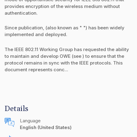
provides encryption of the wireless medium without
authentication.
Since publication, (also known as " ") has been widely
implemented and deployed.
The IEEE 802.11 Working Group has requested the ability
to maintain and develop OWE (see ) to ensure that the
protocol remains in sync with the IEEE protocols. This
document represents conc...
Details
Language
English (United States)