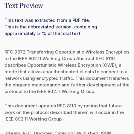
Text Preview
This text was extracted from a PDF file.
This is the abbreviated version, containing
approximately 51% of the total text.
RFC 9672 Transferring Opportunistic Wireless Encryption
to the IEEE 802.11 Working Group Abstract RFC 8110
describes Opportunistic Wireless Encryption (OWE), a
mode that allows unauthenticated clients to connect to a
network using encrypted traffic. This document transfers
the ongoing maintenance and further development of the
protocol to the IEEE 802.11 Working Group.
This document updates RFC 8110 by noting that future
work on the protocol described therein will occur in the
IEEE 802.11 Working Group.
Stream: RFC: Updates: Category: Published: ISSN: