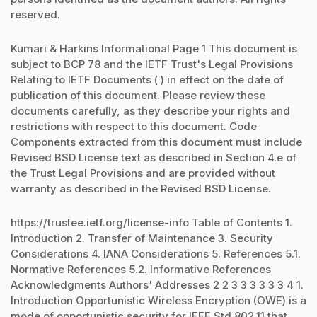
reserved.
Kumari & Harkins Informational Page 1 This document is
subject to BCP 78 and the IETF Trust's Legal Provisions
Relating to IETF Documents ( ) in effect on the date of
publication of this document. Please review these
documents carefully, as they describe your rights and
restrictions with respect to this document. Code
Components extracted from this document must include
Revised BSD License text as described in Section 4.e of
the Trust Legal Provisions and are provided without
warranty as described in the Revised BSD License.
https://trustee.ietf.org/license-info Table of Contents 1.
Introduction 2. Transfer of Maintenance 3. Security
Considerations 4. IANA Considerations 5. References 5.1.
Normative References 5.2. Informative References
Acknowledgments Authors' Addresses 2 2 3 3 3 3 3 3 4 1.
Introduction Opportunistic Wireless Encryption (OWE) is a
mode of opportunistic security for IEEE Std 802.11 that