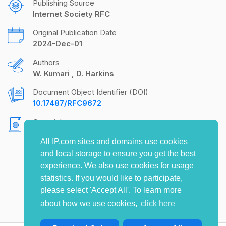
Publishing Source
Internet Society RFC
Original Publication Date
2024-Dec-01
Authors
W. Kumari
D. Harkins
Document Object Identifier (DOI)
10.17487/RFC9672
Copyright
Copyright (c) 2024 IETF Trust and the persons
All IP.com sites and domains use cookies
identified as the document authors. All rights
and local storage to ensure you get the best
reserved.
experience. We also use cookies for usage
statistics. If you would like to participate,
please select 'Accept All'. To learn more
about how we use cookies,
click here