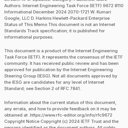
Authors: Internet Engineering Task Force (IETF) 9672 8110
Informational December 2024 2070-1721 W. Kumari
Google, LLC D. Harkins Hewlett-Packard Enterprise
Status of This Memo This document is not an Internet
Standards Track specification; it is published for
informational purposes.
This document is a product of the Internet Engineering
Task Force (IETF). It represents the consensus of the IETF
community. It has received public review and has been
approved for publication by the Internet Engineering
Steering Group (IESG). Not all documents approved by
the IESG are candidates for any level of Internet
Standard; see Section 2 of RFC 7841.
Information about the current status of this document,
any errata, and how to provide feedback on it may be
obtained at .https://www.rfc-editor.org/info/rfc9672
Copyright Notice Copyright (c) 2024 IETF Trust and the
persons identified as the document authors. All rights