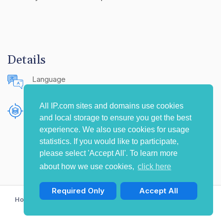
Details
Language
English (United States)
All IP.com sites and domains use cookies
Publishing Source
and local storage to ensure you get the best
The IP.com Journal
experience. We also use cookies for usage
statistics. If you would like to participate,
please select 'Accept All'. To learn more
about how we use cookies,
click here
Required Only
Accept All
Home
Privacy Policy
Terms of Use
Contact Us
© Copyright 2009-2026 IP.com I, LLC. All rights reserved.