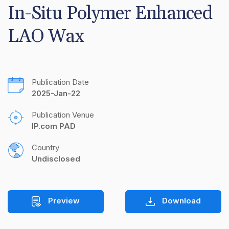
In-Situ Polymer Enhanced 
LAO Wax
Publication Date
2025-Jan-22
Publication Venue
IP.com PAD
Country
Undisclosed
Preview
Download