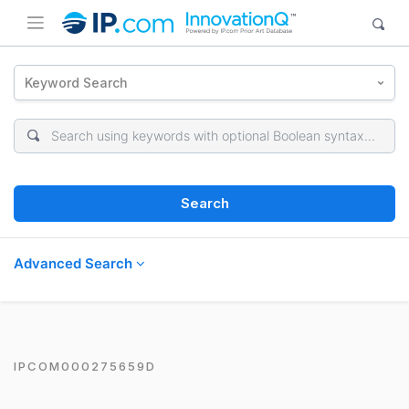
Keyword Search
Search
Advanced Search
IPCOM000275659D