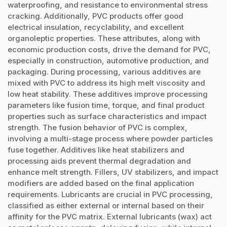
waterproofing, and resistance to environmental stress
cracking. Additionally, PVC products offer good
electrical insulation, recyclability, and excellent
organoleptic properties. These attributes, along with
economic production costs, drive the demand for PVC,
especially in construction, automotive production, and
packaging. During processing, various additives are
mixed with PVC to address its high melt viscosity and
low heat stability. These additives improve processing
parameters like fusion time, torque, and final product
properties such as surface characteristics and impact
strength. The fusion behavior of PVC is complex,
involving a multi-stage process where powder particles
fuse together. Additives like heat stabilizers and
processing aids prevent thermal degradation and
enhance melt strength. Fillers, UV stabilizers, and impact
modifiers are added based on the final application
requirements. Lubricants are crucial in PVC processing,
classified as either external or internal based on their
affinity for the PVC matrix. External lubricants (wax) act