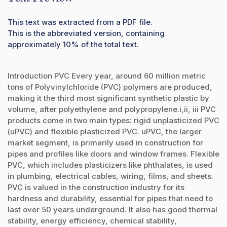
This text was extracted from a PDF file.
This is the abbreviated version, containing
approximately 10% of the total text.
Introduction PVC Every year, around 60 million metric
tons of Polyvinylchloride (PVC) polymers are produced,
making it the third most significant synthetic plastic by
volume, after polyethylene and polypropylene.i,ii, iii PVC
products come in two main types: rigid unplasticized PVC
(uPVC) and flexible plasticized PVC. uPVC, the larger
market segment, is primarily used in construction for
pipes and profiles like doors and window frames. Flexible
PVC, which includes plasticizers like phthalates, is used
in plumbing, electrical cables, wiring, films, and sheets.
PVC is valued in the construction industry for its
hardness and durability, essential for pipes that need to
last over 50 years underground. It also has good thermal
stability, energy efficiency, chemical stability,