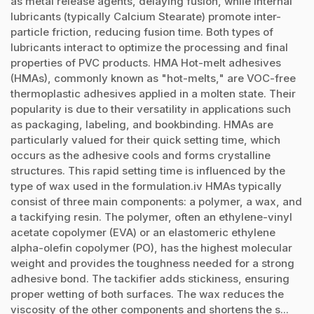
as metal release agents, delaying fusion, while internal
lubricants (typically Calcium Stearate) promote inter-
particle friction, reducing fusion time. Both types of
lubricants interact to optimize the processing and final
properties of PVC products. HMA Hot-melt adhesives
(HMAs), commonly known as "hot-melts," are VOC-free
thermoplastic adhesives applied in a molten state. Their
popularity is due to their versatility in applications such
as packaging, labeling, and bookbinding. HMAs are
particularly valued for their quick setting time, which
occurs as the adhesive cools and forms crystalline
structures. This rapid setting time is influenced by the
type of wax used in the formulation.iv HMAs typically
consist of three main components: a polymer, a wax, and
a tackifying resin. The polymer, often an ethylene-vinyl
acetate copolymer (EVA) or an elastomeric ethylene
alpha-olefin copolymer (PO), has the highest molecular
weight and provides the toughness needed for a strong
adhesive bond. The tackifier adds stickiness, ensuring
proper wetting of both surfaces. The wax reduces the
viscosity of the other components and shortens the s...