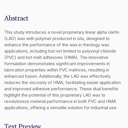
Abstract
This study introduces a novel proprietary linear alpha olefin 
(LAO) wax with polymer produced in situ, designed to 
enhance the performance of the wax in rheology wax 
applications, including but not limited to polyvinyl chloride 
(PVC) and hot melt adhesives (HMA). The innovative 
formulation demonstrates significant improvements in 
lubrication properties within PVC matrices, resulting in 
enhanced fusion. Additionally, the LAO wax effectively 
reduces the viscosity of HMA, facilitating easier application 
and improved adhesive performance. These dual benefits 
highlight the potential of this proprietary LAO wax to 
revolutionize material performance in both PVC and HMA 
applications, offering a versatile solution for industrial use.
Text Preview