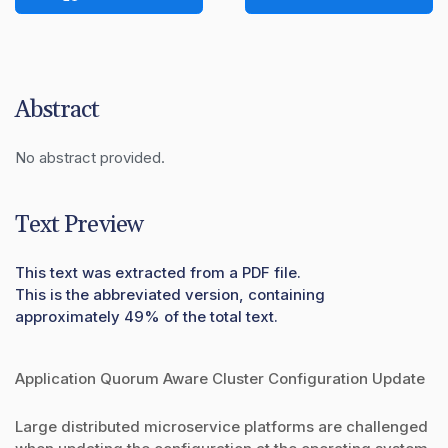
Abstract
No abstract provided.
Text Preview
This text was extracted from a PDF file.
This is the abbreviated version, containing
approximately 49% of the total text.
Application Quorum Aware Cluster Configuration Update
Large distributed microservice platforms are challenged