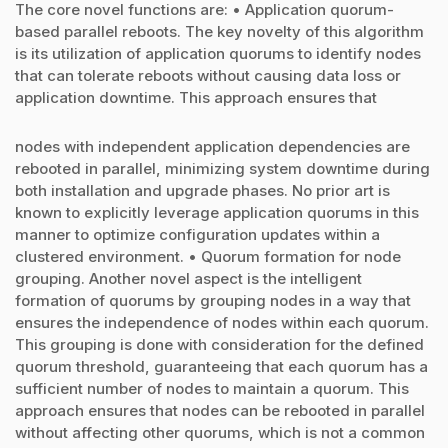
The core novel functions are: • Application quorum-
based parallel reboots. The key novelty of this algorithm
is its utilization of application quorums to identify nodes
that can tolerate reboots without causing data loss or
application downtime. This approach ensures that
nodes with independent application dependencies are
rebooted in parallel, minimizing system downtime during
both installation and upgrade phases. No prior art is
known to explicitly leverage application quorums in this
manner to optimize configuration updates within a
clustered environment. • Quorum formation for node
grouping. Another novel aspect is the intelligent
formation of quorums by grouping nodes in a way that
ensures the independence of nodes within each quorum.
This grouping is done with consideration for the defined
quorum threshold, guaranteeing that each quorum has a
sufficient number of nodes to maintain a quorum. This
approach ensures that nodes can be rebooted in parallel
without affecting other quorums, which is not a common