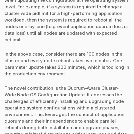
when updating the configuration at the operating system
level. For example, if a system is required to change a
cluster wide pidlimit for a high-performing application
workload, then the system is required to reboot all the
nodes one-by-one (to prevent application quorum loss or
data loss) until all nodes are updated with expected
pidlimit.
In the above case, consider there are 100 nodes in the
cluster and every node reboot takes two minutes. One
parameter update takes 200 minutes, which is too long in
the production environment.
The novel contribution is the Quorum-Aware Cluster-
Wide Node OS Configuration Update. It addresses the
challenges of efficiently installing and upgrading node
operating system configurations within a clustered
environment. This leverages the concept of application
quorums and their independence to enable parallel
reboots during both installation and upgrade phases,