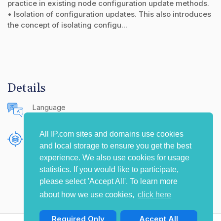
practice in existing node configuration update methods.
• Isolation of configuration updates. This also introduces
the concept of isolating configu...
Details
Language
English (United States)
All IP.com sites and domains use cookies
Publishing Source
and local storage to ensure you get the best
The IP.com Journal
experience. We also use cookies for usage
statistics. If you would like to participate,
please select 'Accept All'. To learn more
about how we use cookies,
click here
Required Only
Accept All