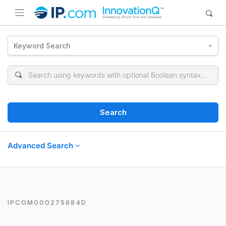
Keyword Search
Search
Advanced Search
IPCOM000275684D