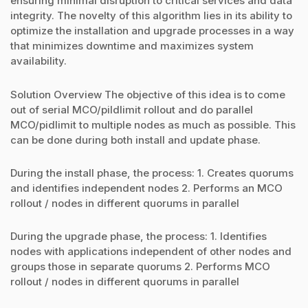
ensuring minimal disruption to critical services and data
integrity. The novelty of this algorithm lies in its ability to
optimize the installation and upgrade processes in a way
that minimizes downtime and maximizes system
availability.
Solution Overview The objective of this idea is to come
out of serial MCO/pildlimit rollout and do parallel
MCO/pidlimit to multiple nodes as much as possible. This
can be done during both install and update phase.
During the install phase, the process: 1. Creates quorums
and identifies independent nodes 2. Performs an MCO
rollout / nodes in different quorums in parallel
During the upgrade phase, the process: 1. Identifies
nodes with applications independent of other nodes and
groups those in separate quorums 2. Performs MCO
rollout / nodes in different quorums in parallel