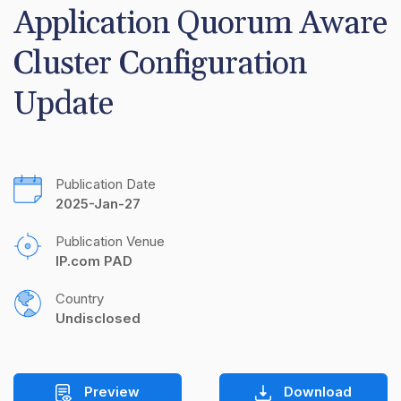
Application Quorum Aware 
Cluster Configuration 
Update
Publication Date
2025-Jan-27
Publication Venue
IP.com PAD
Country
Undisclosed
Preview
Download