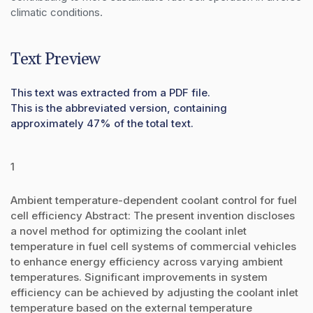
climatic conditions.
Text Preview
This text was extracted from a PDF file.
This is the abbreviated version, containing
approximately 47% of the total text.
1
Ambient temperature-dependent coolant control for fuel
cell efficiency Abstract: The present invention discloses
a novel method for optimizing the coolant inlet
temperature in fuel cell systems of commercial vehicles
to enhance energy efficiency across varying ambient
temperatures. Significant improvements in system
efficiency can be achieved by adjusting the coolant inlet
temperature based on the external temperature