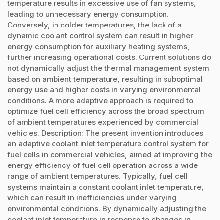
temperature results in excessive use of fan systems,
leading to unnecessary energy consumption.
Conversely, in colder temperatures, the lack of a
dynamic coolant control system can result in higher
energy consumption for auxiliary heating systems,
further increasing operational costs. Current solutions do
not dynamically adjust the thermal management system
based on ambient temperature, resulting in suboptimal
energy use and higher costs in varying environmental
conditions. A more adaptive approach is required to
optimize fuel cell efficiency across the broad spectrum
of ambient temperatures experienced by commercial
vehicles. Description: The present invention introduces
an adaptive coolant inlet temperature control system for
fuel cells in commercial vehicles, aimed at improving the
energy efficiency of fuel cell operation across a wide
range of ambient temperatures. Typically, fuel cell
systems maintain a constant coolant inlet temperature,
which can result in inefficiencies under varying
environmental conditions. By dynamically adjusting the
coolant inlet temperature in response to changes in