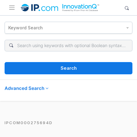
Keyword Search
Search
Advanced Search
IPCOM000275694D