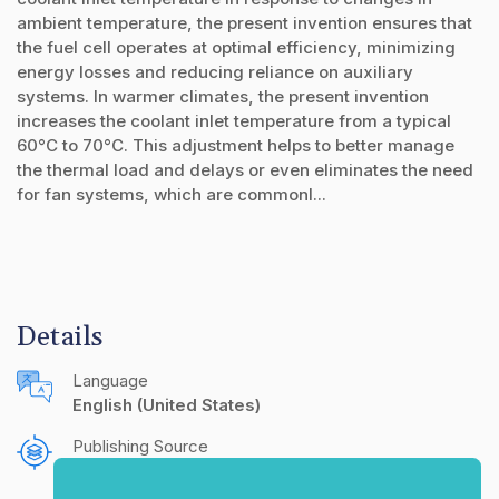
ambient temperature, the present invention ensures that
the fuel cell operates at optimal efficiency, minimizing
energy losses and reducing reliance on auxiliary
systems. In warmer climates, the present invention
increases the coolant inlet temperature from a typical
60°C to 70°C. This adjustment helps to better manage
the thermal load and delays or even eliminates the need
for fan systems, which are commonl...
Details
Language
English (United States)
Publishing Source
The IP.com Journal