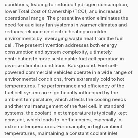
conditions, leading to reduced hydrogen consumption,
lower Total Cost of Ownership (TCO), and increased
operational range. The present invention eliminates the
need for auxiliary fan systems in warmer climates and
reduces reliance on electric heating in colder
environments by leveraging waste heat from the fuel
cell. The present invention addresses both energy
consumption and system complexity, ultimately
contributing to more sustainable fuel cell operation in
diverse climatic conditions. Background: Fuel cell-
powered commercial vehicles operate in a wide range of
environmental conditions, from extremely cold to hot
temperatures. The performance and efficiency of the
fuel cell system are significantly influenced by the
ambient temperature, which affects the cooling needs
and thermal management of the fuel cell. In standard
systems, the coolant inlet temperature is typically kept
constant, which leads to inefficiencies, especially in
extreme temperatures. For example, in high ambient
temperatures, maintaining a constant coolant inlet