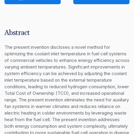
Abstract
The present invention discloses a novel method for 
optimizing the coolant inlet temperature in fuel cell systems 
of commercial vehicles to enhance energy efficiency across 
varying ambient temperatures. Significant improvements in 
system efficiency can be achieved by adjusting the coolant 
inlet temperature based on the external temperature 
conditions, leading to reduced hydrogen consumption, lower 
Total Cost of Ownership (TCO), and increased operational 
range. The present invention eliminates the need for auxiliary 
fan systems in warmer climates and reduces reliance on 
electric heating in colder environments by leveraging waste 
heat from the fuel cell. The present invention addresses 
both energy consumption and system complexity, ultimately 
contributing to more sustainable fuel cell operation in diverse 