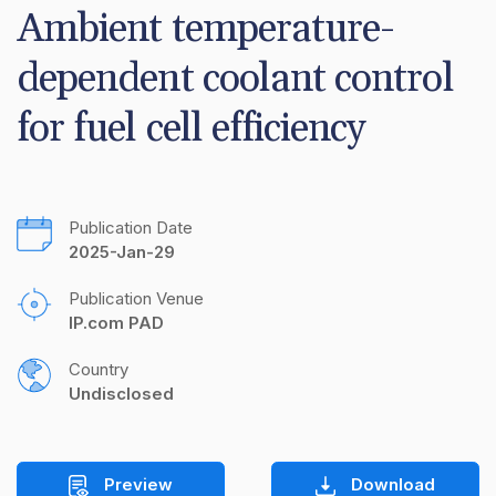
Ambient temperature-
dependent coolant control 
for fuel cell efficiency
Publication Date
2025-Jan-29
Publication Venue
IP.com PAD
Country
Undisclosed
Preview
Download