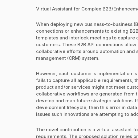
Virtual Assistant for Complex B2B/Enhanceme
When deploying new business-to-business (B2
connections or enhancements to existing B2B
templates and interlock meetings to capture
customers. These B2B API connections allow 
collaborative efforts around automation and s
management (CRM) system.
However, each customer's implementation is di
fails to capture all applicable requirements,
product and/or services might not meet cust
collaborative workflows are generated from t
develop and map future strategic solutions. If
development lifecycle, then this error in d
issues such innovations are attempting to ad
The novel contribution is a virtual assistant
requirements. The proposed solution relies on 