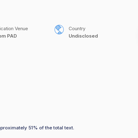
ication Venue
Country
com PAD
Undisclosed
proximately 51% of the total text.