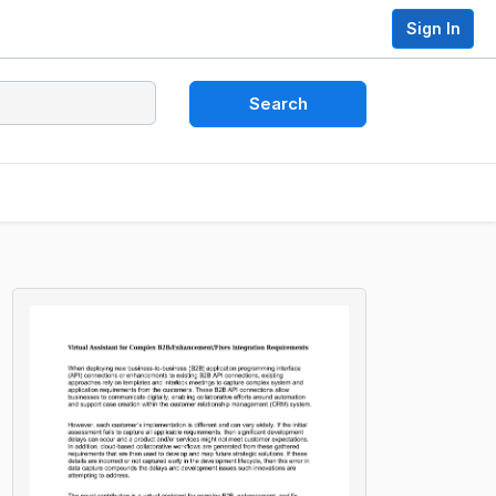
Sign In
Search