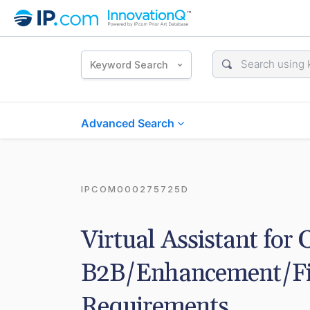
Keyword Search
Advanced Search
IPCOM000275725D
Virtual Assistant for 
B2B/Enhancement/Fixe
Requirements