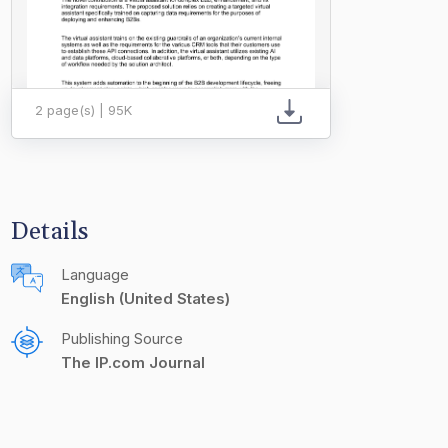
2 page(s) | 95K
Details
Language
English (United States)
Publishing Source
The IP.com Journal