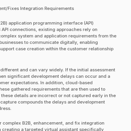
nt/Fixes Integration Requirements
B) application programming interface (API)
 API connections, existing approaches rely on
 complex system and application requirements from the
businesses to communicate digitally, enabling
upport case creation within the customer relationship
fferent and can vary widely. If the initial assessment
 then significant development delays can occur and a
omer expectations. In addition, cloud-based
hese gathered requirements that are then used to
 these details are incorrect or not captured early in the
ata capture compounds the delays and development
dress.
 for complex B2B, enhancement, and fix integration
creating a targeted virtual assistant specifically