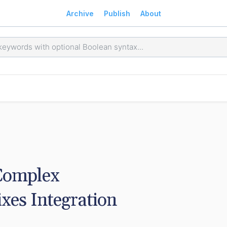
Archive
Publish
About
Complex 
s Integration 