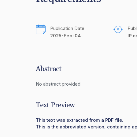
Publication Date
Publ
2025-Feb-04
IP.
Abstract
No abstract provided.
Text Preview
This text was extracted from a PDF file.
This is the abbreviated version, containing ap