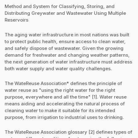
Method and System for Classifying, Storing, and
Distributing Greywater and Wastewater Using Multiple
Reservoirs
The aging water infrastructure in most nations was built
to protect public health, ensure access to clean water,
and safely dispose of wastewater. Given the growing
demand for freshwater and changing weather patterns,
the next generation of water infrastructure must address
both water supply and water quality challenges.
The WateReuse Association* defines the principle of
water reuse as "using the right water for the right
purpose, everywhere and all the time" [1]. Water reuse
means aiding and accelerating the natural process of
cleaning water to make it suitable for its intended
purpose, from irrigation to industrial uses to drinking.
The WateReuse Association glossary [2] defines types of