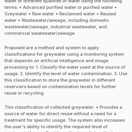
water or different qualities of water using the following
terms: • Advanced purified water or purified water •
Greywater • Raw water • Reclaimed water • Reused
water • Wastewater/sewage, including domestic
wastewater/sewage, industrial wastewater, and
commercial wastewater/sewage
Proposed are a method and system to apply
classifications for greywater using a monitoring system
that depends on artificial intelligence and image
processing to: 1. Classify the water used at the source of
usage. 2. Identify the level of water contamination. 3. Use
this classification to store the greywater in different
reservoirs based on contamination levels for further
reuse or recycling.
This classification of collected greywater: • Provides a
source of water for direct reuse without a need for a
treatment for specific usage. The system also increases
the user's ability to identify the required level of