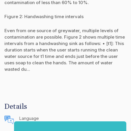
contamination of less than 60% to 10%.
Figure 2: Handwashing time intervals
Even from one source of greywater, multiple levels of
contamination are possible. Figure 2 shows multiple time
intervals from a handwashing sink as follows: • [t1]: This
duration starts when the user starts running the clean
water source for t1 time and ends just before the user
uses soap to clean the hands. The amount of water
wasted du...
Details
Language
English (United States)