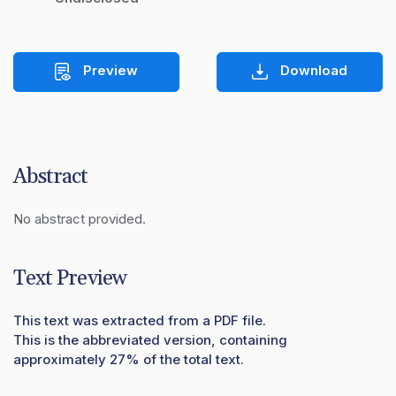
Preview
Download
Abstract
No abstract provided.
Text Preview
This text was extracted from a PDF file.
This is the abbreviated version, containing
approximately 27% of the total text.