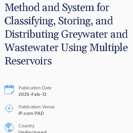
Method and System for 
Classifying, Storing, and 
Distributing Greywater and 
Wastewater Using Multiple 
Reservoirs
Publication Date
2025-Feb-12
Publication Venue
IP.com PAD
Country
Undisclosed