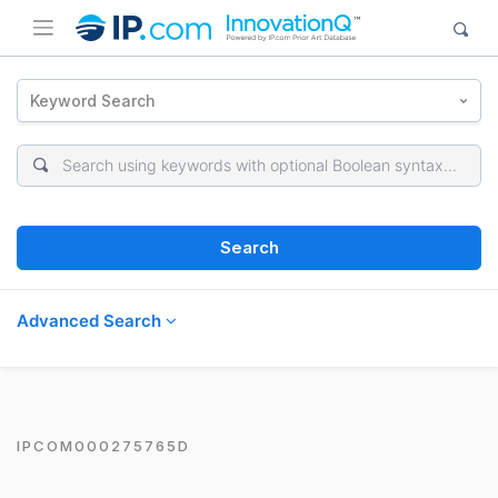
Keyword Search
Search
Advanced Search
IPCOM000275765D