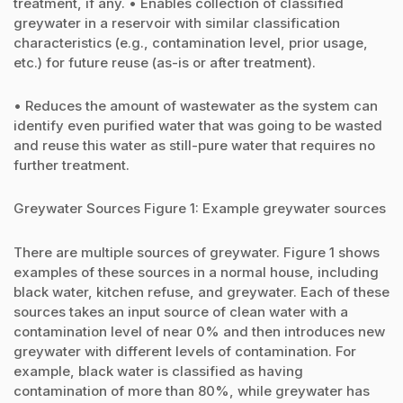
treatment, if any. • Enables collection of classified
greywater in a reservoir with similar classification
characteristics (e.g., contamination level, prior usage,
etc.) for future reuse (as-is or after treatment).
• Reduces the amount of wastewater as the system can
identify even purified water that was going to be wasted
and reuse this water as still-pure water that requires no
further treatment.
Greywater Sources Figure 1: Example greywater sources
There are multiple sources of greywater. Figure 1 shows
examples of these sources in a normal house, including
black water, kitchen refuse, and greywater. Each of these
sources takes an input source of clean water with a
contamination level of near 0% and then introduces new
greywater with different levels of contamination. For
example, black water is classified as having
contamination of more than 80%, while greywater has