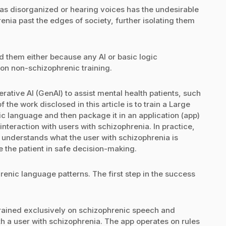
 as disorganized or hearing voices has the undesirable
enia past the edges of society, further isolating them
d them either because any AI or basic logic
on non-schizophrenic training.
rative AI (GenAI) to assist mental health patients, such
the work disclosed in this article is to train a Large
 language and then package it in an application (app)
interaction with users with schizophrenia. In practice,
understands what the user with schizophrenia is
 the patient in safe decision-making.
renic language patterns. The first step in the success
trained exclusively on schizophrenic speech and
with a user with schizophrenia. The app operates on rules