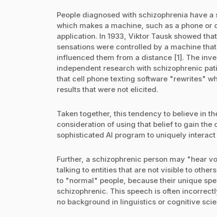
People diagnosed with schizophrenia have a s
which makes a machine, such as a phone or c
application. In 1933, Viktor Tausk showed tha
sensations were controlled by a machine that
influenced them from a distance [1]. The inv
independent research with schizophrenic patie
that cell phone texting software "rewrites" w
results that were not elicited.
Taken together, this tendency to believe in 
consideration of using that belief to gain the
sophisticated AI program to uniquely interact 
Further, a schizophrenic person may "hear vo
talking to entities that are not visible to other
to "normal" people, because their unique spe
schizophrenic. This speech is often incorrec
no background in linguistics or cognitive sci