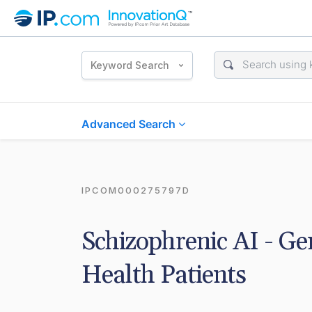
Keyword Search
Advanced Search
IPCOM000275797D
Schizophrenic AI - Gen
Health Patients