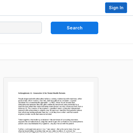
Sign In
Search