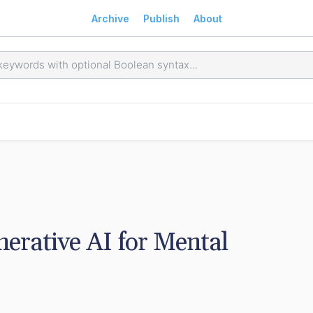
Archive
Publish
About
erative AI for Mental 