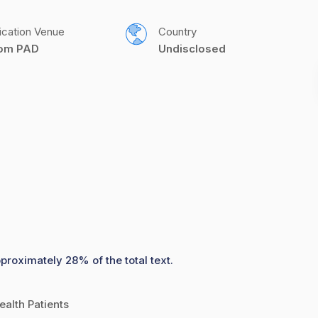
ication Venue
Country
com PAD
Undisclosed
proximately 28% of the total text.
ealth Patients