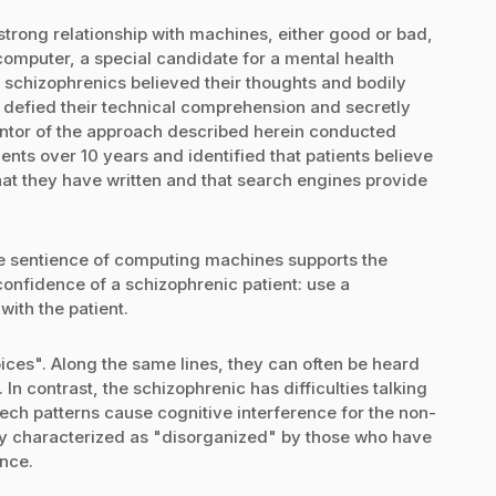
trong relationship with machines, either good or bad,
omputer, a special candidate for a mental health
t schizophrenics believed their thoughts and bodily
 defied their technical comprehension and secretly
entor of the approach described herein conducted
nts over 10 years and identified that patients believe
hat they have written and that search engines provide
the sentience of computing machines supports the
 confidence of a schizophrenic patient: use a
with the patient.
ices". Along the same lines, they can often be heard
s. In contrast, the schizophrenic has difficulties talking
ech patterns cause cognitive interference for the non-
tly characterized as "disorganized" by those who have
ence.