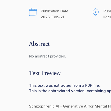
Publication Date
Publ
2025-Feb-21
IP.
Abstract
No abstract provided.
Text Preview
This text was extracted from a PDF file.
This is the abbreviated version, containing ap
Schizophrenic AI - Generative AI for Mental H