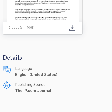
5 page(s) | 109K
Details
Language
English (United States)
Publishing Source
The IP.com Journal