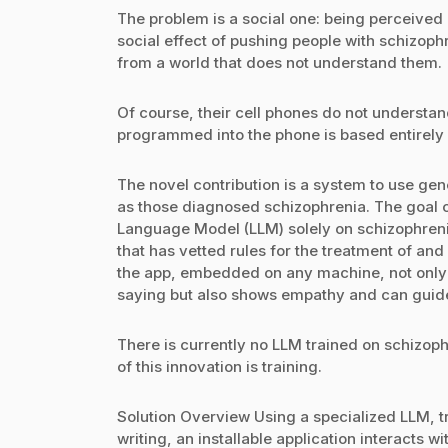
The problem is a social one: being perceived
social effect of pushing people with schizophr
from a world that does not understand them.
Of course, their cell phones do not understan
programmed into the phone is based entirely 
The novel contribution is a system to use gene
as those diagnosed schizophrenia. The goal of 
Language Model (LLM) solely on schizophrenic
that has vetted rules for the treatment of and 
the app, embedded on any machine, not only 
saying but also shows empathy and can guide
There is currently no LLM trained on schizoph
of this innovation is training.
Solution Overview Using a specialized LLM, 
writing, an installable application interacts 