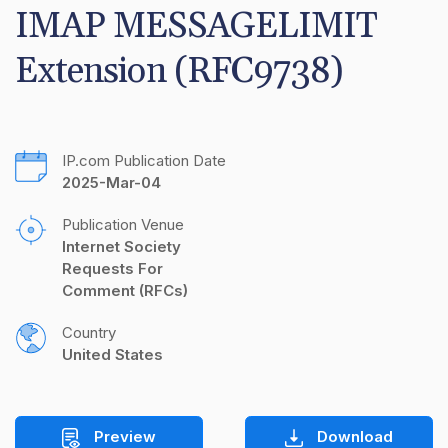
IMAP MESSAGELIMIT 
Extension (RFC9738)
IP.com Publication Date
2025-Mar-04
Publication Venue
Internet Society 
Requests For 
Comment (RFCs)
Country
United States
Preview
Download