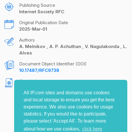
Publishing Source
Internet Society RFC
Original Publication Date
2025-Mar-01
Authors
A. Melnikov
A. P. Achuthan
V. Nagulakonda
L.
Alves
Document Object Identifier (DOI)
10.17487/RFC9738
Copyright
Copyright (c) 2025 IETF Trust and the persons
All IP.com sites and domains use cookies
identified as the document authors. All rights
and local storage to ensure you get the best
reserved.
experience. We also use cookies for usage
statistics. If you would like to participate,
please select 'Accept All'. To learn more
about how we use cookies,
click here