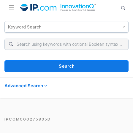
Keyword Search
Search
Advanced Search
IPCOM000275835D