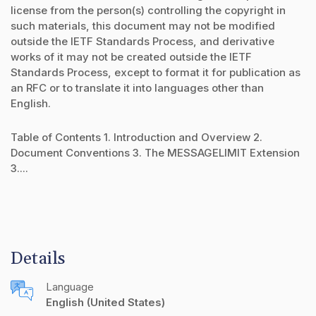
license from the person(s) controlling the copyright in
such materials, this document may not be modified
outside the IETF Standards Process, and derivative
works of it may not be created outside the IETF
Standards Process, except to format it for publication as
an RFC or to translate it into languages other than
English.
Table of Contents 1. Introduction and Overview 2.
Document Conventions 3. The MESSAGELIMIT Extension
3....
Details
Language
English (United States)