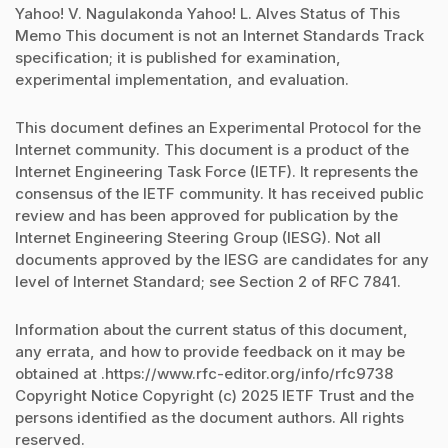
Yahoo! V. Nagulakonda Yahoo! L. Alves Status of This
Memo This document is not an Internet Standards Track
specification; it is published for examination,
experimental implementation, and evaluation.
This document defines an Experimental Protocol for the
Internet community. This document is a product of the
Internet Engineering Task Force (IETF). It represents the
consensus of the IETF community. It has received public
review and has been approved for publication by the
Internet Engineering Steering Group (IESG). Not all
documents approved by the IESG are candidates for any
level of Internet Standard; see Section 2 of RFC 7841.
Information about the current status of this document,
any errata, and how to provide feedback on it may be
obtained at .https://www.rfc-editor.org/info/rfc9738
Copyright Notice Copyright (c) 2025 IETF Trust and the
persons identified as the document authors. All rights
reserved.