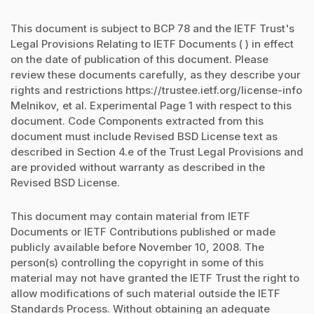
This document is subject to BCP 78 and the IETF Trust's
Legal Provisions Relating to IETF Documents ( ) in effect
on the date of publication of this document. Please
review these documents carefully, as they describe your
rights and restrictions https://trustee.ietf.org/license-info
Melnikov, et al. Experimental Page 1 with respect to this
document. Code Components extracted from this
document must include Revised BSD License text as
described in Section 4.e of the Trust Legal Provisions and
are provided without warranty as described in the
Revised BSD License.
This document may contain material from IETF
Documents or IETF Contributions published or made
publicly available before November 10, 2008. The
person(s) controlling the copyright in some of this
material may not have granted the IETF Trust the right to
allow modifications of such material outside the IETF
Standards Process. Without obtaining an adequate