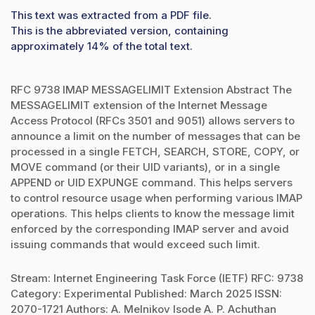
This text was extracted from a PDF file.
This is the abbreviated version, containing
approximately 14% of the total text.
RFC 9738 IMAP MESSAGELIMIT Extension Abstract The
MESSAGELIMIT extension of the Internet Message
Access Protocol (RFCs 3501 and 9051) allows servers to
announce a limit on the number of messages that can be
processed in a single FETCH, SEARCH, STORE, COPY, or
MOVE command (or their UID variants), or in a single
APPEND or UID EXPUNGE command. This helps servers
to control resource usage when performing various IMAP
operations. This helps clients to know the message limit
enforced by the corresponding IMAP server and avoid
issuing commands that would exceed such limit.
Stream: Internet Engineering Task Force (IETF) RFC: 9738
Category: Experimental Published: March 2025 ISSN:
2070-1721 Authors: A. Melnikov Isode A. P. Achuthan