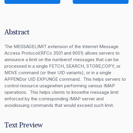
Abstract
The MESSAGELIMIT extension of the Internet Message 
Access Protocol(RFCs 3501 and 9051) allows servers to 
announce a limit on the numberof messages that can be 
processed in a single FETCH, SEARCH, STORE,COPY, or 
MOVE command (or their UID variants), or in a single 
APPENDor UID EXPUNGE command.  This helps servers to 
control resource usagewhen performing various IMAP 
operations.  This helps clients to knowthe message limit 
enforced by the corresponding IMAP server and 
avoidissuing commands that would exceed such limit.
Text Preview