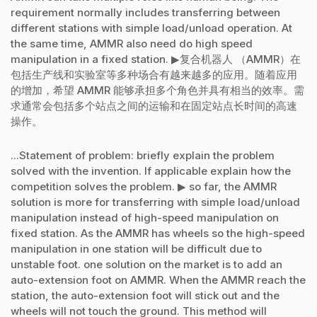
requirement normally includes transferring between
different stations with simple load/unload operation. At
the same time, AMMR also need do high speed
manipulation in a fixed station. ▶复合机器人 （AMMR）在
包括生产线和实验室等多种场合有越来越多的应用。随着应用
的增加，希望 AMMR 能够承担多个角色并具有相当的效率。需
求通常会包括多个站点之间的运输和在固定站点长时间的高速
操作。
...Statement of problem: briefly explain the problem
solved with the invention. If applicable explain how the
competition solves the problem. ▶ so far, the AMMR
solution is more for transferring with simple load/unload
manipulation instead of high-speed manipulation on
fixed station. As the AMMR has wheels so the high-speed
manipulation in one station will be difficult due to
unstable foot. one solution on the market is to add an
auto-extension foot on AMMR. When the AMMR reach the
station, the auto-extension foot will stick out and the
wheels will not touch the ground. This method will