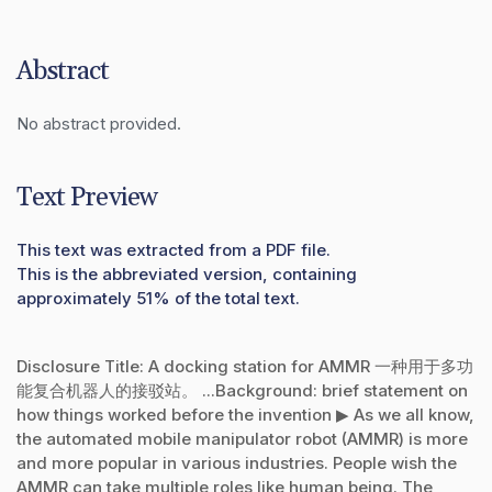
Abstract
No abstract provided.
Text Preview
This text was extracted from a PDF file.
This is the abbreviated version, containing
approximately 51% of the total text.
Disclosure Title: A docking station for AMMR 一种用于多功
能复合机器人的接驳站。 ...Background: brief statement on
how things worked before the invention ▶ As we all know,
the automated mobile manipulator robot (AMMR) is more
and more popular in various industries. People wish the
AMMR can take multiple roles like human being. The