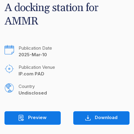
A docking station for 
AMMR
Publication Date
2025-Mar-10
Publication Venue
IP.com PAD
Country
Undisclosed
Preview
Download