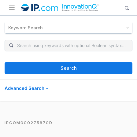
Keyword Search
Search
Advanced Search
IPCOM000275870D