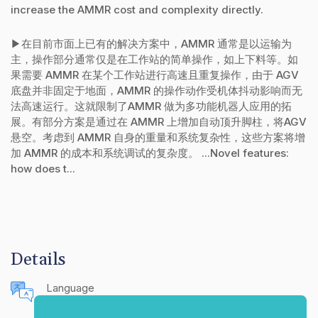
increase the AMMR cost and complexity directly.
▶在目前市面上已有的解决方案中，AMMR 通常是以运输为
主，操作部分通常仅是在工作站的简单操作，如上下料等。如
果需要 AMMR 在某个工作站进行高速且重复操作，由于 AGV
底盘并非固定于地面，AMMR 的操作动作受机体抖动影响而无
法高速运行。这就限制了AMMR 做为多功能机器人应用的拓
展。有部分方案是通过在 AMMR 上增加自动顶升脚柱，将AGV
悬空。考虑到 AMMR 自身的重量和系统复杂性，这些方案将增
加 AMMR 的成本和系统调试的复杂度。 ...Novel features:
how does t...
Details
Language
English (United States)