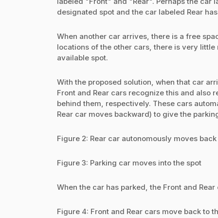
labeled "Front" and "Rear". Perhaps the car l
designated spot and the car labeled Rear has 
When another car arrives, there is a free spac
locations of the other cars, there is very littl
available spot.
With the proposed solution, when that car arr
Front and Rear cars recognize this and also re
behind them, respectively. These cars automa
Rear car moves backward) to give the parking 
Figure 2: Rear car autonomously moves back 
Figure 3: Parking car moves into the spot
When the car has parked, the Front and Rear c
Figure 4: Front and Rear cars move back to the