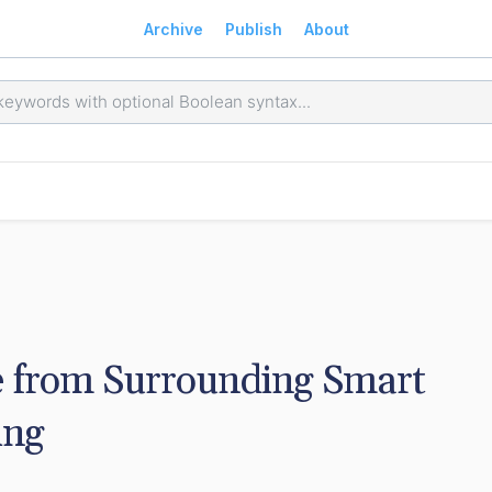
Archive
Publish
About
 from Surrounding Smart 
ing