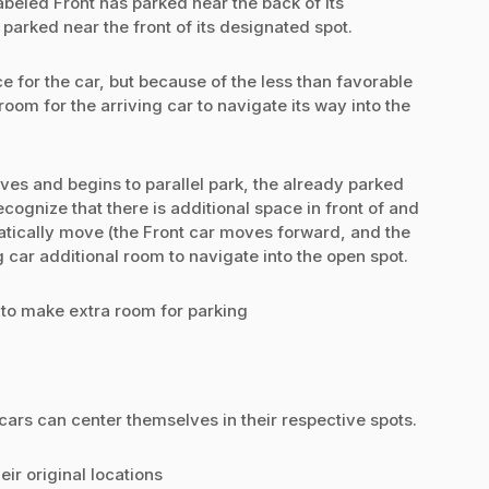
abeled Front has parked near the back of its
parked near the front of its designated spot.
e for the car, but because of the less than favorable
e room for the arriving car to navigate its way into the
ives and begins to parallel park, the already parked
cognize that there is additional space in front of and
tically move (the Front car moves forward, and the
car additional room to navigate into the open spot.
to make extra room for parking
ars can center themselves in their respective spots.
ir original locations