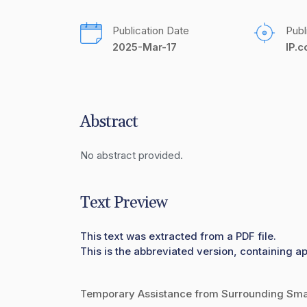
Publication Date
Publ
2025-Mar-17
IP.
Abstract
No abstract provided.
Text Preview
This text was extracted from a PDF file.
This is the abbreviated version, containing ap
Temporary Assistance from Surrounding Smart