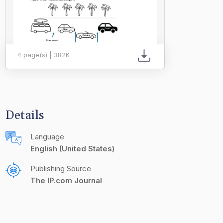
4 page(s) | 382K
Details
Language
English (United States)
Publishing Source
The IP.com Journal