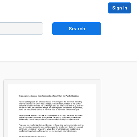
Sign In
Search