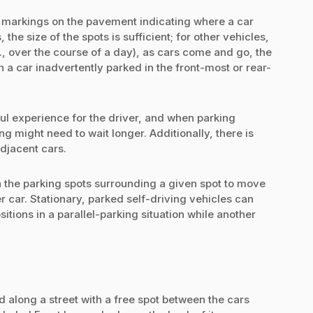
by markings on the pavement indicating where a car
 the size of the spots is sufficient; for other vehicles,
g., over the course of a day), as cars come and go, the
a car inadvertently parked in the front-most or rear-
l experience for the driver, and when parking
 might need to wait longer. Additionally, there is
djacent cars.
 the parking spots surrounding a given spot to move
 car. Stationary, parked self-driving vehicles can
tions in a parallel-parking situation while another
d along a street with a free spot between the cars