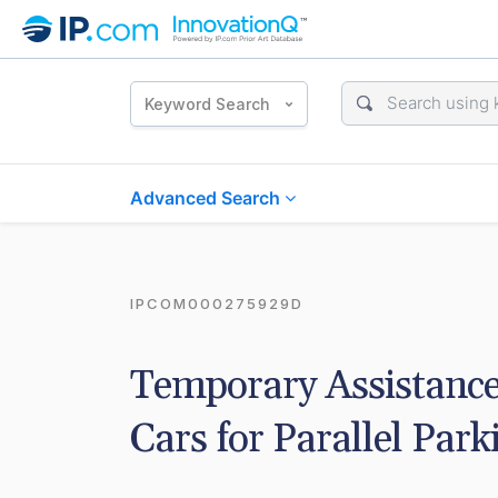
Keyword Search
Advanced Search
IPCOM000275929D
Temporary Assistance
Cars for Parallel Park