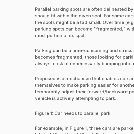
Parallel parking spots are often delineated 
should fit within the given spot. For some cars,
the spots might be a tad small. Over time (e.
parking spots can become "fragmented," with 
most portion of its spot.
Parking can be a time-consuming and stressfu
becomes fragmented, those looking for parking
always a risk of unnecessarily bumping into a
Proposed is a mechanism that enables cars in
themselves to make parking easier for another
temporarily adjust their forward/backward posi
vehicle is actively attempting to park.
Figure 1: Car needs to parallel park
For example, in Figure 1, three cars are parke