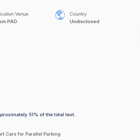
ication Venue
Country
com PAD
Undisclosed
proximately 51% of the total text.
 Cars for Parallel Parking