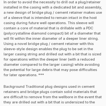
In order to avoid the necessity to drill out a plug/retainer
installed in the casing with a dedicated bit and assembly,
a new design of bridge plug / cement retainer makes use
of a sleeve that is intended to remain intact in the host
casing during future well operations. This sleeve will
contain a core of material that is drillable with a PDC
(polycrystalline diamond compact) bit of a diameter that
will fit within the inner diameter of a deeper liner string.
Using a novel bridge plug / cement retainer with this
sleeve-style design enables the plug to be set in the
larger casing string and drilled out with a bit that is sized
for operations within the deeper liner (with a reduced
diameter compared to the larger casing) while avoiding
the potential for large debris that may pose difficulties
for later operations. ***
Background Traditional plug designs used in cement
retainers and bridge plugs contain solid materials that
are difficult to remove from the wellbore in the event that
they are drilled out with a bit that is undersized to the