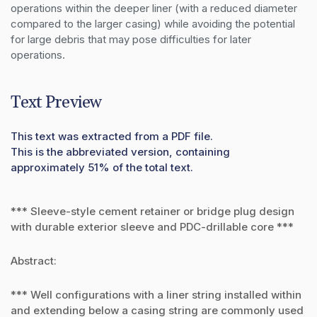
operations within the deeper liner (with a reduced diameter 
compared to the larger casing) while avoiding the potential 
for large debris that may pose difficulties for later 
operations.
Text Preview
This text was extracted from a PDF file.
This is the abbreviated version, containing
approximately 51% of the total text.
*** Sleeve-style cement retainer or bridge plug design
with durable exterior sleeve and PDC-drillable core ***
Abstract:
*** Well configurations with a liner string installed within
and extending below a casing string are commonly used