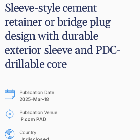
Sleeve-style cement 
retainer or bridge plug 
design with durable 
exterior sleeve and PDC-
drillable core
Publication Date
2025-Mar-18
Publication Venue
IP.com PAD
Country
Undisclosed