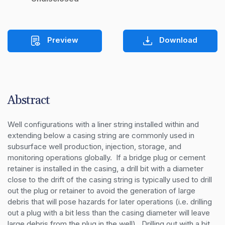
Preview
Download
Abstract
Well configurations with a liner string installed within and 
extending below a casing string are commonly used in 
subsurface well production, injection, storage, and 
monitoring operations globally.  If a bridge plug or cement 
retainer is installed in the casing, a drill bit with a diameter 
close to the drift of the casing string is typically used to drill 
out the plug or retainer to avoid the generation of large 
debris that will pose hazards for later operations (i.e. drilling 
out a plug with a bit less than the casing diameter will leave 
large debris from the plug in the well).  Drilling out with a bit 