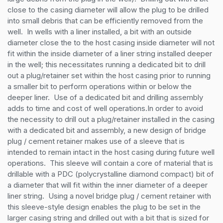
close to the casing diameter will allow the plug to be drilled 
into small debris that can be efficiently removed from the 
well.  In wells with a liner installed, a bit with an outside 
diameter close the to the host casing inside diameter will not 
fit within the inside diameter of a liner string installed deeper 
in the well; this necessitates running a dedicated bit to drill 
out a plug/retainer set within the host casing prior to running 
a smaller bit to perform operations within or below the 
deeper liner.  Use of a dedicated bit and drilling assembly 
adds to time and cost of well operations.In order to avoid 
the necessity to drill out a plug/retainer installed in the casing 
with a dedicated bit and assembly, a new design of bridge 
plug / cement retainer makes use of a sleeve that is 
intended to remain intact in the host casing during future well 
operations.  This sleeve will contain a core of material that is 
drillable with a PDC (polycrystalline diamond compact) bit of 
a diameter that will fit within the inner diameter of a deeper 
liner string.  Using a novel bridge plug / cement retainer with 
this sleeve-style design enables the plug to be set in the 
larger casing string and drilled out with a bit that is sized for 