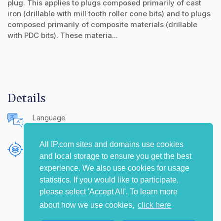
plug. This applies to plugs composed primarily of cast
iron (drillable with mill tooth roller cone bits) and to plugs
composed primarily of composite materials (drillable
with PDC bits). These materia...
Details
Language
English (United States)
All IP.com sites and domains use cookies
Publishing Source
and local storage to ensure you get the best
The IP.com Journal
experience. We also use cookies for usage
statistics. If you would like to participate,
please select 'Accept All'. To learn more
about how we use cookies,
click here