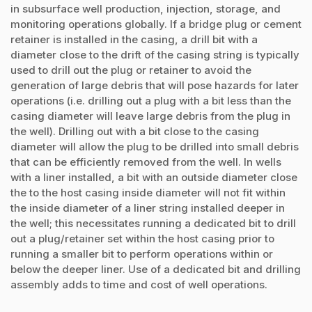
in subsurface well production, injection, storage, and
monitoring operations globally. If a bridge plug or cement
retainer is installed in the casing, a drill bit with a
diameter close to the drift of the casing string is typically
used to drill out the plug or retainer to avoid the
generation of large debris that will pose hazards for later
operations (i.e. drilling out a plug with a bit less than the
casing diameter will leave large debris from the plug in
the well). Drilling out with a bit close to the casing
diameter will allow the plug to be drilled into small debris
that can be efficiently removed from the well. In wells
with a liner installed, a bit with an outside diameter close
the to the host casing inside diameter will not fit within
the inside diameter of a liner string installed deeper in
the well; this necessitates running a dedicated bit to drill
out a plug/retainer set within the host casing prior to
running a smaller bit to perform operations within or
below the deeper liner. Use of a dedicated bit and drilling
assembly adds to time and cost of well operations.