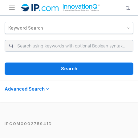
Keyword Search
Search
Advanced Search
IPCOM000275941D