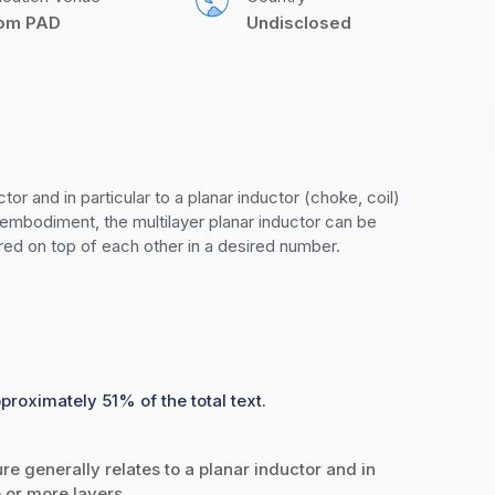
com PAD
Undisclosed
tor and in particular to a planar inductor (choke, coil) 
embodiment, the multilayer planar inductor can be 
ered on top of each other in a desired number.
proximately 51% of the total text.
generally relates to a planar inductor and in
 or more layers.