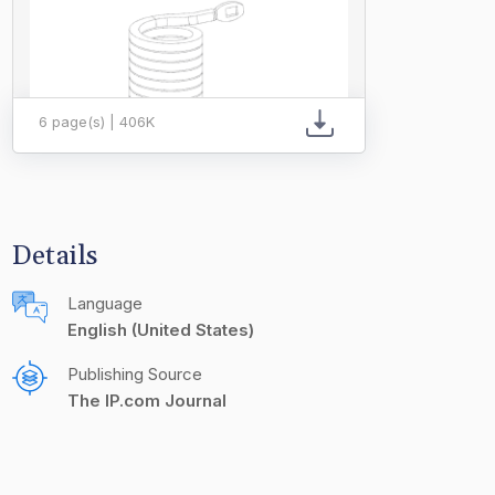
6 page(s) | 406K
Details
Language
English (United States)
Publishing Source
The IP.com Journal