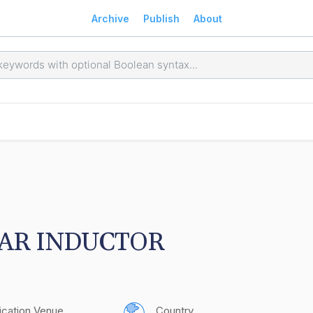
Archive
Publish
About
AR INDUCTOR
ication Venue
Country