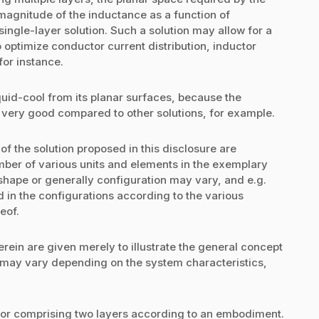
magnitude of the inductance as a function of
ngle-layer solution. Such a solution may allow for a
optimize conductor current distribution, inductor
for instance.
iquid-cool from its planar surfaces, because the
 very good compared to other solutions, for example.
f the solution proposed in this disclosure are
umber of various units and elements in the exemplary
hape or generally configuration may vary, and e.g.
d in the configurations according to the various
eof.
rein are given merely to illustrate the general concept
 may vary depending on the system characteristics,
tor comprising two layers according to an embodiment.