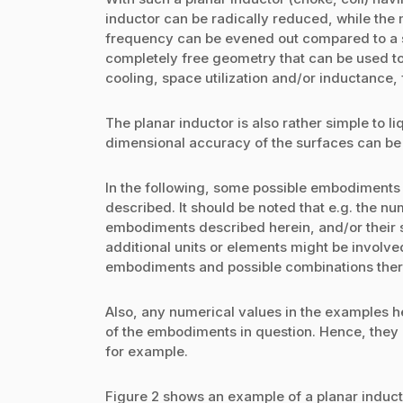
inductor can be radically reduced, while the 
frequency can be evened out compared to a si
completely free geometry that can be used to 
cooling, space utilization and/or inductance, 
The planar inductor is also rather simple to l
dimensional accuracy of the surfaces can be
In the following, some possible embodiments o
described. It should be noted that e.g. the n
embodiments described herein, and/or their s
additional units or elements might be involve
embodiments and possible combinations ther
Also, any numerical values in the examples he
of the embodiments in question. Hence, they
for example.
Figure 2 shows an example of a planar induc