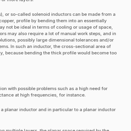
ls), or so-called solenoid inductors can be made from a
opper, profile by bending them into an essentially
may not be ideal in terms of cooling or usage of space,
rs may also require a lot of manual work steps, and in
olutions, possibly large dimensional tolerances and/or
ms. In such an inductor, the cross-sectional area of
ly, because bending the thick profile would become too
ution with possible problems such as a high need for
tance at high frequencies, for instance.
 a planar inductor and in particular to a planar inductor
ng multiple layers, the planar space required by the