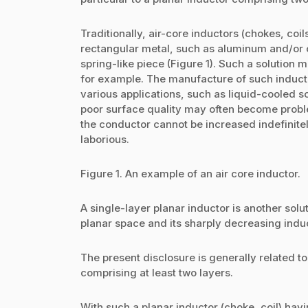
Traditionally, air-core inductors (chokes, coi
rectangular metal, such as aluminum and/or c
spring-like piece (Figure 1). Such a solution 
for example. The manufacture of such inducto
various applications, such as liquid-cooled s
poor surface quality may often become proble
the conductor cannot be increased indefinite
laborious.
Figure 1. An example of an air core inductor.
A single-layer planar inductor is another sol
planar space and its sharply decreasing induc
The present disclosure is generally related to
comprising at least two layers.
With such a planar inductor (choke, coil) havi