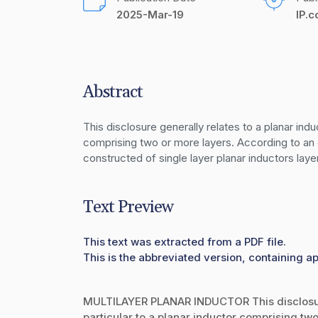
2025-Mar-19
IP.
Abstract
This disclosure generally relates to a planar induc
comprising two or more layers. According to an 
constructed of single layer planar inductors lay
Text Preview
This text was extracted from a PDF file.
This is the abbreviated version, containing ap
MULTILAYER PLANAR INDUCTOR This disclosure 
particular to a planar inductor comprising two