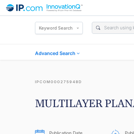
Keyword Search
Advanced Search
IPCOM000275948D
MULTILAYER PLAN
Publication Date
Publ