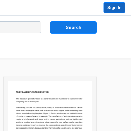
Sign In
Search