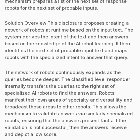
mechanism prepares a list of the next set of response
robots for the next set of probable inputs.
Solution Overview This disclosure proposes creating a
network of robots at runtime based on the input text. The
system derives the intent of the text and then answers
based on the knowledge of the AI robot learning. It then
identifies the next set of probable input text and maps
robots with the specialized intent to answer that query.
The network of robots continuously expands as the
queries become deeper. The classified level responder
internally transfers the queries to the right set of
specialized AI robots to find the answers. Robots
manifest their own areas of specialty and versatility and
broadcast those areas to other robots. This allows the
mechanism to validate answers via similarly specialized
robots, ensuring that the answers present facts. If the
validation is not successful, then the answers receive
and depict a low score.