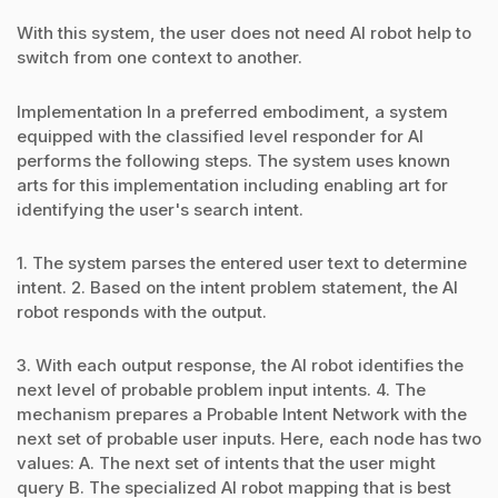
With this system, the user does not need AI robot help to
switch from one context to another.
Implementation In a preferred embodiment, a system
equipped with the classified level responder for AI
performs the following steps. The system uses known
arts for this implementation including enabling art for
identifying the user's search intent.
1. The system parses the entered user text to determine
intent. 2. Based on the intent problem statement, the AI
robot responds with the output.
3. With each output response, the AI robot identifies the
next level of probable problem input intents. 4. The
mechanism prepares a Probable Intent Network with the
next set of probable user inputs. Here, each node has two
values: A. The next set of intents that the user might
query B. The specialized AI robot mapping that is best