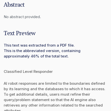
Abstract
No abstract provided.
Text Preview
This text was extracted from a PDF file.
This is the abbreviated version, containing
approximately 46% of the total text.
Classified Level Responder
AI robot responses are limited to the boundaries defined
by its learning and the databases to which it has access.
To get additional details, users must refine their
query/problem statement so that the AI engine also
retrieves any other information related to the searched
attributes.