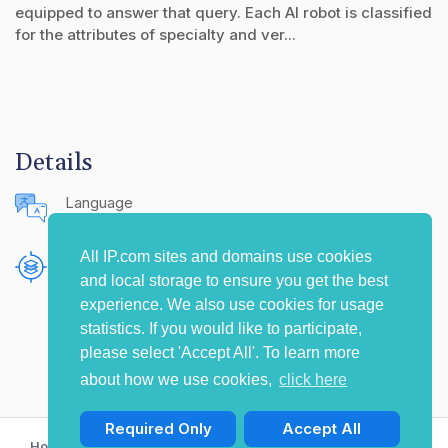
equipped to answer that query. Each AI robot is classified
for the attributes of specialty and ver...
Details
Language
English (United States)
All IP.com sites and domains use cookies
Publishing Source
and local storage to ensure you get the best
The IP.com Journal
experience. We also use cookies for usage
statistics. If you would like to participate,
please select 'Accept All'. To learn more
about how we use cookies,
click here
Required Only
Accept All
Home
Privacy Policy
Terms of Use
Contact Us