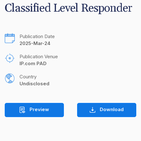
Classified Level Responder
Publication Date
2025-Mar-24
Publication Venue
IP.com PAD
Country
Undisclosed
Preview
Download