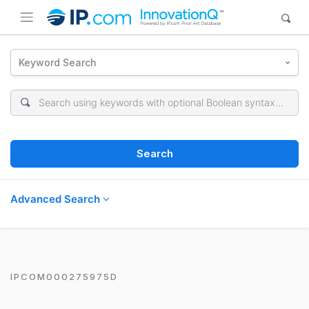
Keyword Search
Search
Advanced Search
IPCOM000275975D