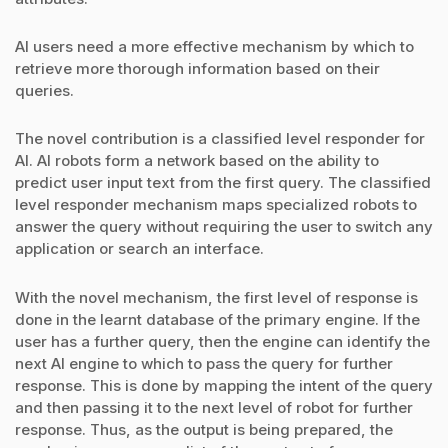
AI users need a more effective mechanism by which to
retrieve more thorough information based on their
queries.
The novel contribution is a classified level responder for
AI. AI robots form a network based on the ability to
predict user input text from the first query. The classified
level responder mechanism maps specialized robots to
answer the query without requiring the user to switch any
application or search an interface.
With the novel mechanism, the first level of response is
done in the learnt database of the primary engine. If the
user has a further query, then the engine can identify the
next AI engine to which to pass the query for further
response. This is done by mapping the intent of the query
and then passing it to the next level of robot for further
response. Thus, as the output is being prepared, the