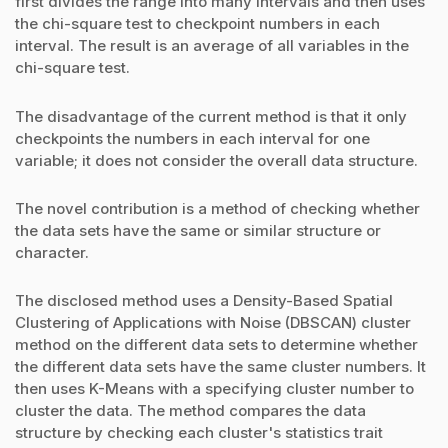
first divides the range into many intervals and then uses
the chi-square test to checkpoint numbers in each
interval. The result is an average of all variables in the
chi-square test.
The disadvantage of the current method is that it only
checkpoints the numbers in each interval for one
variable; it does not consider the overall data structure.
The novel contribution is a method of checking whether
the data sets have the same or similar structure or
character.
The disclosed method uses a Density-Based Spatial
Clustering of Applications with Noise (DBSCAN) cluster
method on the different data sets to determine whether
the different data sets have the same cluster numbers. It
then uses K-Means with a specifying cluster number to
cluster the data. The method compares the data
structure by checking each cluster's statistics trait