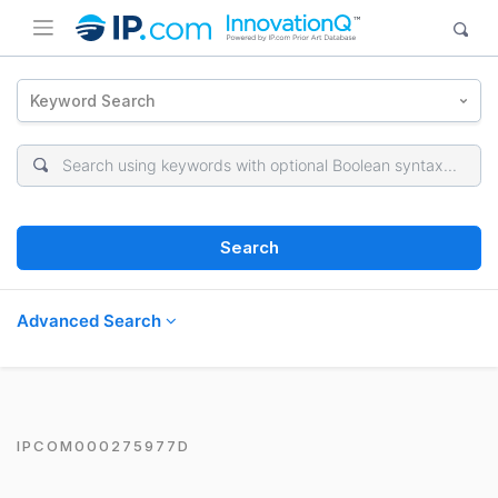
Keyword Search
Search
Advanced Search
IPCOM000275977D