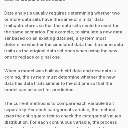
Data analysis usually requires determining whether two
or more data sets have the same or similar data
traits/structures so that the data sets could be used for
the same scenarios. For example, to simulate a new data
ser based on an existing data set, a system must
determine whether the simulated data has the same data
traits as the original data set does when using the new
one to replace original one.
When a model was built with old data and new data is
coming, the system must determine whether the new
data has data traits similar to the old one so that the
model can be used for prediction.
The current method is to compare each variable trait
separately. For each categorical variable, the method
uses the chi-square test to check the categorical values
distribution. For each continuous variable, the process