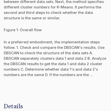
between different data sets. Next, the method specifies
different cluster numbers for K-Means. It performs the
second and third steps to check whether the data
structure is the same or similar.
Figure 1: Overall flow
In a preferred embodiment, the implementation steps
follow. 1. Check and compare the DBSCAN's results. Use
DBSCAN to check the structure of the data sets A.
DBSCAN separately clusters data 1 and data 2 B. Analyze
the DBSCAN results to get the data 1 and data 2 cluster
numbers C. Determine whether data 1's and data 2's
numbers are the same D. If the numbers are the ...
Details