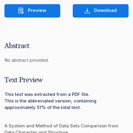
Preview
Download
Abstract
No abstract provided.
Text Preview
This text was extracted from a PDF file.
This is the abbreviated version, containing
approximately 51% of the total text.
A System and Method of Data Sets Comparison from
Data Character and Structure