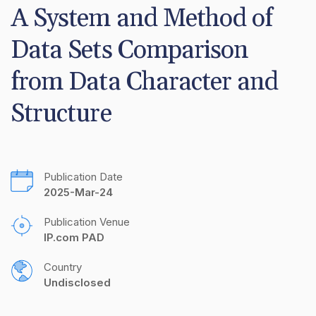
A System and Method of 
Data Sets Comparison 
from Data Character and 
Structure
Publication Date
2025-Mar-24
Publication Venue
IP.com PAD
Country
Undisclosed