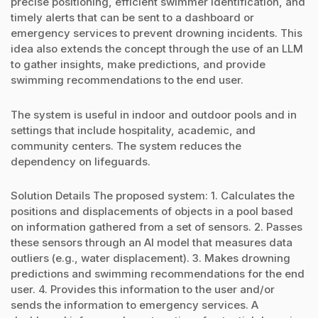
precise positioning, efficient swimmer identification, and
timely alerts that can be sent to a dashboard or
emergency services to prevent drowning incidents. This
idea also extends the concept through the use of an LLM
to gather insights, make predictions, and provide
swimming recommendations to the end user.
The system is useful in indoor and outdoor pools and in
settings that include hospitality, academic, and
community centers. The system reduces the
dependency on lifeguards.
Solution Details The proposed system: 1. Calculates the
positions and displacements of objects in a pool based
on information gathered from a set of sensors. 2. Passes
these sensors through an AI model that measures data
outliers (e.g., water displacement). 3. Makes drowning
predictions and swimming recommendations for the end
user. 4. Provides this information to the user and/or
sends the information to emergency services. A