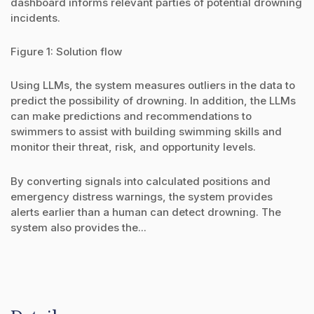
dashboard informs relevant parties of potential drowning
incidents.
Figure 1: Solution flow
Using LLMs, the system measures outliers in the data to
predict the possibility of drowning. In addition, the LLMs
can make predictions and recommendations to
swimmers to assist with building swimming skills and
monitor their threat, risk, and opportunity levels.
By converting signals into calculated positions and
emergency distress warnings, the system provides
alerts earlier than a human can detect drowning. The
system also provides the...