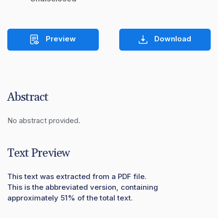
Preview
Download
Abstract
No abstract provided.
Text Preview
This text was extracted from a PDF file.
This is the abbreviated version, containing
approximately 51% of the total text.