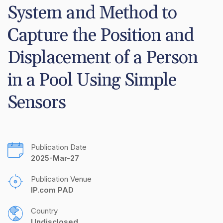
System and Method to 
Capture the Position and 
Displacement of a Person 
in a Pool Using Simple 
Sensors
Publication Date
2025-Mar-27
Publication Venue
IP.com PAD
Country
Undisclosed