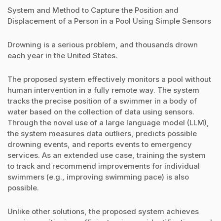
System and Method to Capture the Position and
Displacement of a Person in a Pool Using Simple Sensors
Drowning is a serious problem, and thousands drown
each year in the United States.
The proposed system effectively monitors a pool without
human intervention in a fully remote way. The system
tracks the precise position of a swimmer in a body of
water based on the collection of data using sensors.
Through the novel use of a large language model (LLM),
the system measures data outliers, predicts possible
drowning events, and reports events to emergency
services. As an extended use case, training the system
to track and recommend improvements for individual
swimmers (e.g., improving swimming pace) is also
possible.
Unlike other solutions, the proposed system achieves