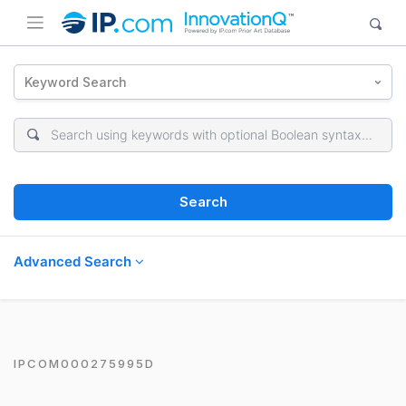
Keyword Search
Search
Advanced Search
IPCOM000275995D