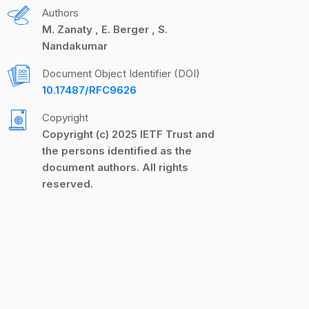
Authors
M. Zanaty
E. Berger
S.
Nandakumar
Document Object Identifier (DOI)
10.17487/RFC9626
Copyright
Copyright (c) 2025 IETF Trust and
the persons identified as the
document authors. All rights
reserved.