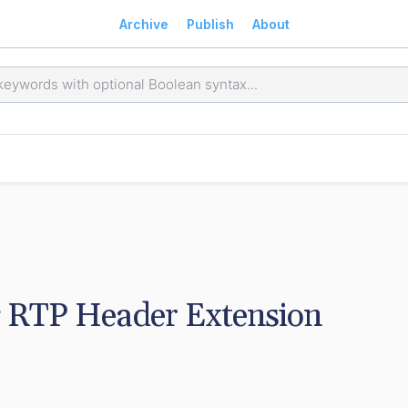
Archive
Publish
About
 RTP Header Extension 