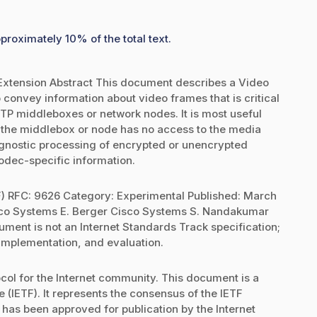
proximately 10% of the total text.
xtension Abstract This document describes a Video
onvey information about video frames that is critical
RTP middleboxes or network nodes. It is most useful
the middlebox or node has no access to the media
 agnostic processing of encrypted or unencrypted
codec-specific information.
F) RFC: 9626 Category: Experimental Published: March
sco Systems E. Berger Cisco Systems S. Nandakumar
ent is not an Internet Standards Track specification;
 implementation, and evaluation.
ol for the Internet community. This document is a
 (IETF). It represents the consensus of the IETF
 has been approved for publication by the Internet