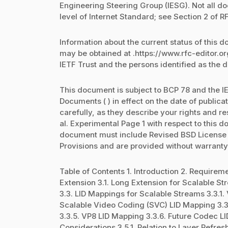
Engineering Steering Group (IESG). Not all 
level of Internet Standard; see Section 2 of R
Information about the current status of this 
may be obtained at .https://www.rfc-editor.o
IETF Trust and the persons identified as the 
This document is subject to BCP 78 and the IE
Documents ( ) in effect on the date of public
carefully, as they describe your rights and res
al. Experimental Page 1 with respect to this
document must include Revised BSD License te
Provisions and are provided without warranty
Table of Contents 1. Introduction 2. Requir
Extension 3.1. Long Extension for Scalable S
3.3. LID Mappings for Scalable Streams 3.3.1
Scalable Video Coding (SVC) LID Mapping 3.
3.3.5. VP8 LID Mapping 3.3.6. Future Codec L
Considerations 3.5.1. Relation to Layer Refresh