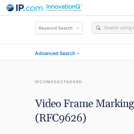
Keyword Search
Advanced Search
IPCOM000276006D
Video Frame Marking
(RFC9626)