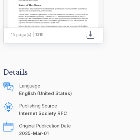
15 page(s) | 131K
Details
Language
English (United States)
Publishing Source
Internet Society RFC
Original Publication Date
2025-Mar-01