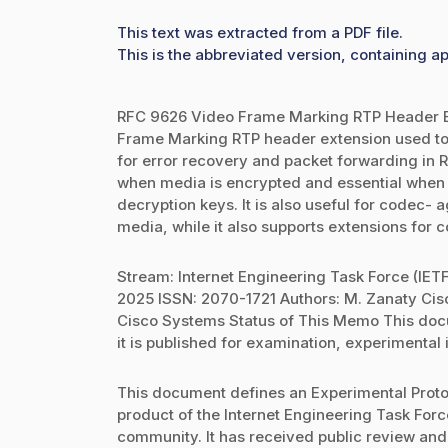
This text was extracted from a PDF file.
This is the abbreviated version, containing ap
RFC 9626 Video Frame Marking RTP Header E
Frame Marking RTP header extension used to c
for error recovery and packet forwarding in 
when media is encrypted and essential when 
decryption keys. It is also useful for codec-
media, while it also supports extensions for 
Stream: Internet Engineering Task Force (IET
2025 ISSN: 2070-1721 Authors: M. Zanaty Ci
Cisco Systems Status of This Memo This docum
it is published for examination, experimental
This document defines an Experimental Protoc
product of the Internet Engineering Task Force
community. It has received public review and