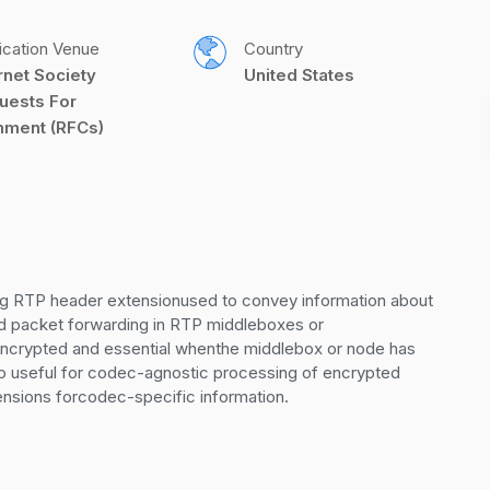
ication Venue
Country
rnet Society 
United States
uests For 
ment (RFCs)
 RTP header extensionused to convey information about 
and packet forwarding in RTP middleboxes or 
encrypted and essential whenthe middlebox or node has 
so useful for codec-agnostic processing of encrypted 
ensions forcodec-specific information.