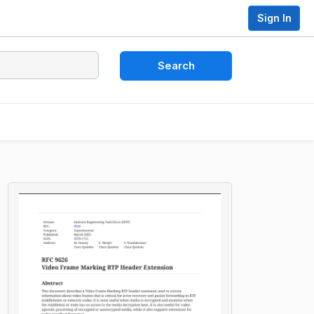
Sign In
Search