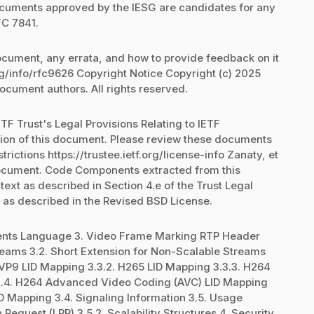
documents approved by the IESG are candidates for any
FC 7841.
document, any errata, and how to provide feedback on it
rg/info/rfc9626 Copyright Notice Copyright (c) 2025
document authors. All rights reserved.
TF Trust's Legal Provisions Relating to IETF
ation of this document. Please review these documents
trictions https://trustee.ietf.org/license-info Zanaty, et
 document. Code Components extracted from this
xt as described in Section 4.e of the Trust Legal
 as described in the Revised BSD License.
ements Language 3. Video Frame Marking RTP Header
treams 3.2. Short Extension for Non-Scalable Streams
. VP9 LID Mapping 3.3.2. H265 LID Mapping 3.3.3. H264
3.4. H264 Advanced Video Coding (AVC) LID Mapping
ID Mapping 3.4. Signaling Information 3.5. Usage
 Request (LRR) 3.5.2. Scalability Structures 4. Security