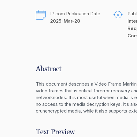
IP.com Publication Date
Publ
2025-Mar-28
Inte
Req
Com
Abstract
This document describes a Video Frame Marking
video frames that is critical forerror recovery 
networknodes. It is most useful when media is 
no access to the media decryption keys. Itis al
orunencrypted media, while it also supports ext
Text Preview